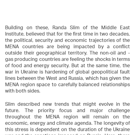
Building on these, Randa Slim of the Middle East
Institute, believed that for the first time in two decades,
the political, security and economic trajectories of the
MENA countries are being impacted by a conflict
outside their geographical territory. The non-oil and -
gas producing countries are feeling the shocks in terms
of food and energy security. But at the same time, the
war in Ukraine is hardening of global geopolitical fault
lines between the West and Russia, which has given the
MENA region space to carefully balanced relationships
with both sides.
Slim described new trends that might evolve in the
future. The priority focus and major challenge
throughout the MENA region will remain on the
economic, energy and climate agenda. The longevity of
this stress is dependent on the duration of the Ukraine