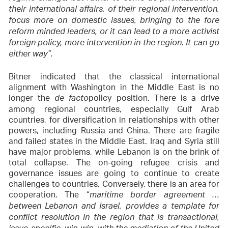
their international affairs, of their regional intervention,
focus more on domestic issues, bringing to the fore
reform minded leaders, or it can lead to a more activist
foreign policy, more intervention in the region. It can go
either way”.
Bitner indicated that the classical international
alignment with Washington in the Middle East is no
longer the
policy position. There is a drive
de facto
among regional countries, especially Gulf Arab
countries, for diversification in relationships with other
powers, including Russia and China. There are fragile
and failed states in the Middle East. Iraq and Syria still
have major problems, while Lebanon is on the brink of
total collapse. The on-going refugee crisis and
governance issues are going to continue to create
challenges to countries. Conversely, there is an area for
cooperation. The “
maritime border agreement …
between Lebanon and Israel, provides a template for
conflict resolution in the region that is transactional,