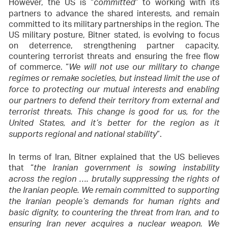
However, the US is “
” to working with its
committed
partners to advance the shared interests, and remain
committed to its military partnerships in the region. The
US military posture, Bitner stated, is evolving to focus
on deterrence, strengthening partner capacity,
countering terrorist threats and ensuring the free flow
of commerce. “
We will not use our military to change
regimes or remake societies, but instead limit the use of
force to protecting our mutual interests and enabling
our partners to defend their territory from external and
terrorist threats. This change is good for us, for the
United States, and it’s better for the region as it
”.
supports regional and national stability
In terms of Iran, Bitner explained that the US believes
that “
the Iranian government is sowing instability
across the region …. brutally suppressing the rights of
the Iranian people. We remain committed to supporting
the Iranian people’s demands for human rights and
basic dignity, to countering the threat from Iran, and to
ensuring Iran never acquires a nuclear weapon. We