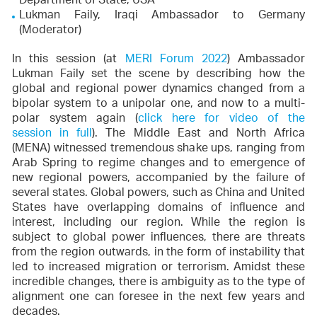
Department of State, USA
Lukman Faily, Iraqi Ambassador to Germany
(Moderator)
In this session (at
MERI Forum 2022
) Ambassador
Lukman Faily set the scene by describing how the
global and regional power dynamics changed from a
bipolar system to a unipolar one, and now to a multi-
polar system again (
click here for video of the
session in full
). The Middle East and North Africa
(MENA) witnessed tremendous shake ups, ranging from
Arab Spring to regime changes and to emergence of
new regional powers, accompanied by the failure of
several states. Global powers, such as China and United
States have overlapping domains of influence and
interest, including our region. While the region is
subject to global power influences, there are threats
from the region outwards, in the form of instability that
led to increased migration or terrorism. Amidst these
incredible changes, there is ambiguity as to the type of
alignment one can foresee in the next few years and
decades.