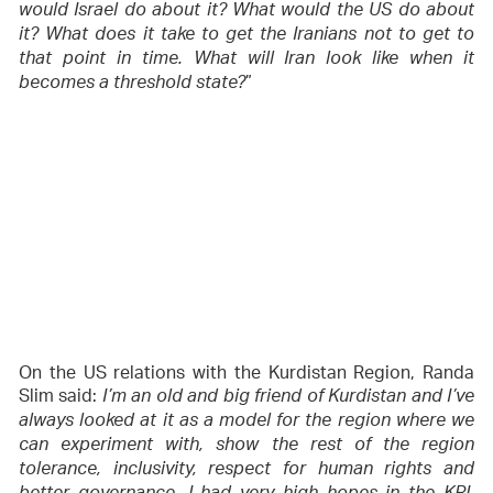
would Israel do about it? What would the US do about
it? What does it take to get the Iranians not to get to
that point in time. What will Iran look like when it
”
becomes a threshold state?
On the US relations with the Kurdistan Region, Randa
Slim said:
I’m an old and big friend of Kurdistan and I’ve
always looked at it as a model for the region where we
can experiment with, show the rest of the region
tolerance, inclusivity, respect for human rights and