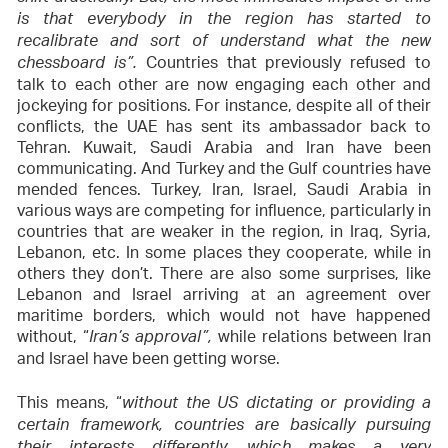
is that everybody in the region has started to
recalibrate and sort of understand what the new
Countries that previously refused to
chessboard is”.
talk to each other are now engaging each other and
jockeying for positions. For instance, despite all of their
conflicts, the UAE has sent its ambassador back to
Tehran. Kuwait, Saudi Arabia and Iran have been
communicating. And Turkey and the Gulf countries have
mended fences. Turkey, Iran, Israel, Saudi Arabia in
various ways are competing for influence, particularly in
countries that are weaker in the region, in Iraq, Syria,
Lebanon, etc. In some places they cooperate, while in
others they don’t. There are also some surprises, like
Lebanon and Israel arriving at an agreement over
maritime borders, which would not have happened
without, “
while relations between Iran
Iran’s approval”,
and Israel have been getting worse.
This means, “
without the US dictating or providing a
certain framework, countries are basically pursuing