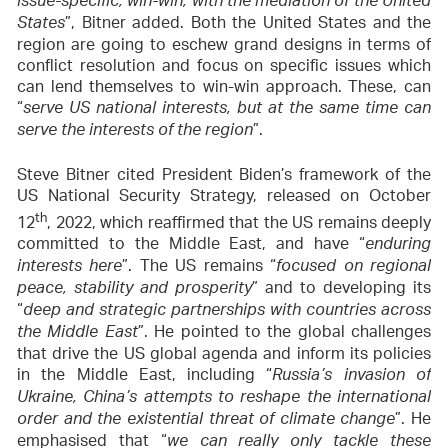
issue-specific, win-win, with the mediation of the United
”, Bitner added. Both the United States and the
States
region are going to eschew grand designs in terms of
conflict resolution and focus on specific issues which
can lend themselves to win-win approach. These, can
“
serve US national interests, but at the same time can
”.
serve the interests of the region
Steve Bitner cited President Biden’s framework of the
US National Security Strategy, released on October
th
12
, 2022, which reaffirmed that the US remains deeply
committed to the Middle East, and have “
enduring
”. The US remains “
interests here
focused on regional
” and to developing its
peace, stability and prosperity
“
deep and strategic partnerships with countries across
”. He pointed to the global challenges
the Middle East
that drive the US global agenda and inform its policies
in the Middle East, including “
Russia’s invasion of
Ukraine, China’s attempts to reshape the international
”. He
order and the existential threat of climate change
emphasised that “
we can really only tackle these