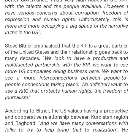
better governance. I had very high hopes in the KRI,
with the talents and the people available. However, I
have serious concerns about corruption, freedom of
expression and human rights. Unfortunately, this is
more and more occupying a big space of the narrative
in the in the US”.
Steve Bitner emphasised that the KRI is a great partner
of the United States and their relationship goes back to
many decades. “
We look to have a productive and
multifaceted partnership with the KRI, we want to see
more US companies doing business here. We want to
see a more interconnections between people-to-
people connections taking place. We definitely want to
see a KRG that protects human rights, the freedom of
”
journalism.
According to Bitner, the US values having a productive
and cooperative relationship between Kurdistan region
and Baghdad. “
And we have many conversations with
”. He
folks to try to help bring that to realization