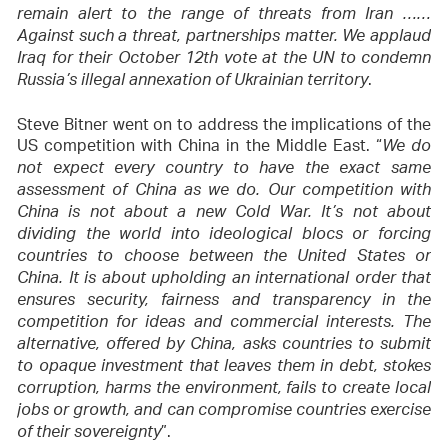
remain alert to the range of threats from Iran ……
Against such a threat, partnerships matter. We applaud
Iraq for their October 12th vote at the UN to condemn
.
Russia’s illegal annexation of Ukrainian territory
Steve Bitner went on to address the implications of the
US competition with China in the Middle East. “
We do
not expect every country to have the exact same
assessment of China as we do. Our competition with
China is not about a new Cold War. It’s not about
dividing the world into ideological blocs or forcing
countries to choose between the United States or
China. It is about upholding an international order that
ensures security, fairness and transparency in the
competition for ideas and commercial interests. The
alternative, offered by China, asks countries to submit
to opaque investment that leaves them in debt, stokes
corruption, harms the environment, fails to create local
jobs or growth, and can compromise countries exercise
”.
of their sovereignty