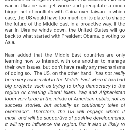
direction of things in the region”
war in Ukraine can get worse and precipitate a much
bigger set of conflicts with China over Taiwan. In which
case, the US would have too much on its plate to shape
the future of the Middle East in a proactive way. If the
war in Ukraine winds down, the United States will go
back to what started with President Obama, pivoting to
Asia.
Nasr added that the Middle East countries are only
learning how to interact with one another to manage
their own issues, but don’t have really any mechanisms
of doing so. The US, on the other hand,
“has not really
been very successful in the Middle East when it has had
big projects, such as trying to bring democracy to the
region or creating liberal Islam. Iraq and Afghanistan
loom very large in the minds of American public, not as
success stories, but actually as cautionary tales of
overreach”. Therefore, the US will engage where it
must, and will be supportive of positive developments.
It will try to influence the region. But it also is likely to