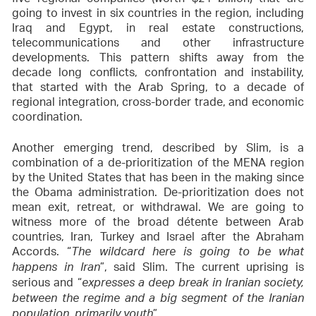
going to invest in six countries in the region, including
Iraq and Egypt, in real estate constructions,
telecommunications and other infrastructure
developments. This pattern shifts away from the
decade long conflicts, confrontation and instability,
that started with the Arab Spring, to a decade of
regional integration, cross-border trade, and economic
coordination.
Another emerging trend, described by Slim, is a
combination of a de-prioritization of the MENA region
by the United States that has been in the making since
the Obama administration. De-prioritization does not
mean exit, retreat, or withdrawal. We are going to
witness more of the broad détente between Arab
countries, Iran, Turkey and Israel after the Abraham
Accords. “
The wildcard here is going to be what
”, said Slim. The current uprising is
happens in Iran
serious and “
expresses a deep break in Iranian society,
between the regime and a big segment of the Iranian
”.
population, primarily youth