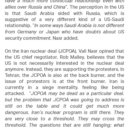
have a much more conflictual relationship even with
”. The perception in the US
allies over Russia and China
is that Saudi Arabia sided with Russia, which is
suggestive of a very different kind of a US-Saudi
relationship. “
In some ways Saudi Arabia is not different
from Germany or Japan who have doubts about US
, Nasr added.
security commitment
On the Iran nuclear deal (JCPOA), Vali Nasr opined that
the US chief negotiator, Rob Malley, believes that the
US is not necessarily interested in the nuclear deal
anymore. Instead, they are supporting the protesters. In
Tehran, the JCPOA is also at the back burner, and the
issue of protestors is at the front burner. Iran is
currently in a siege mentality, feeling like being
attacked. “
JCPOA may be dead as a particular deal,
but the problem that JCPOA was going to address is
still on the table and it could get much more
.
dangerous
Iran’s nuclear program is still there. They
are very close to a threshold. They may cross the
threshold. The questions that are still hanging: what