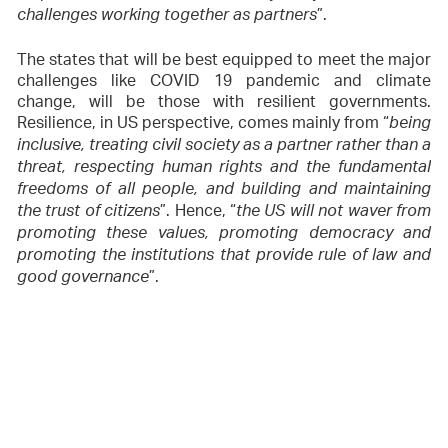
”.
challenges working together as partners
The states that will be best equipped to meet the major
challenges like COVID 19 pandemic and climate
change, will be those with resilient governments.
Resilience, in US perspective, comes mainly from “
being
inclusive, treating civil society as a partner rather than a
threat, respecting human rights and the fundamental
freedoms of all people, and building and maintaining
”. Hence, “
the trust of citizens
the US will not waver from
promoting these values, promoting democracy and
promoting the institutions that provide rule of law and
”.
good governance