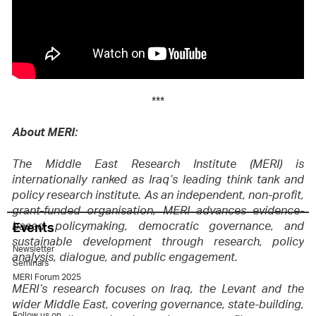
***
About MERI:
The Middle East Research Institute (MERI) is
internationally ranked as Iraq’s leading think tank and
policy research institute. As an independent, non-profit,
grant-funded organisation, MERI advances evidence-
Events
based policymaking, democratic governance, and
sustainable development through research, policy
Newsletter
analysis, dialogue, and public engagement.
Seminars
MERI Forum 2025
MERI’s research focuses on Iraq, the Levant and the
wider Middle East, covering governance, state-building,
Follow us on