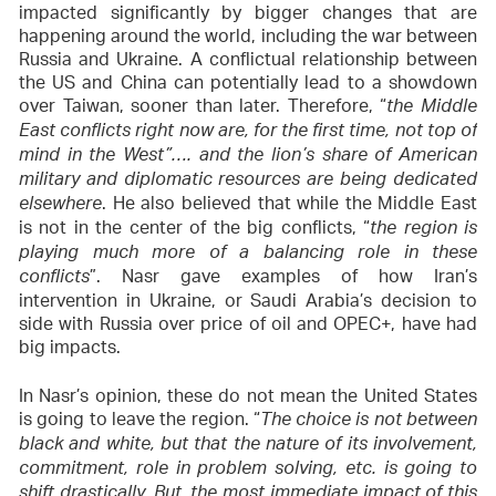
impacted significantly by bigger changes that are
happening around the world, including the war between
Russia and Ukraine. A conflictual relationship between
the US and China can potentially lead to a showdown
over Taiwan, sooner than later. Therefore, “
the Middle
East conflicts right now are, for the first time, not top of
mind in the West”…. and the lion’s share of American
military and diplomatic resources are being dedicated
. He also believed that while the Middle East
elsewhere
is not in the center of the big conflicts, “
the region is
playing much more of a balancing role in these
”. Nasr gave examples of how Iran’s
conflicts
intervention in Ukraine, or Saudi Arabia’s decision to
side with Russia over price of oil and OPEC+, have had
big impacts.
In Nasr’s opinion, these do not mean the United States
is going to leave the region. “
The choice is not between
black and white, but that the nature of its involvement,
commitment, role in problem solving, etc. is going to
shift drastically. But, the most immediate impact of this