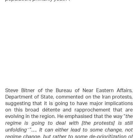
Steve Bitner of the Bureau of Near Eastern Affairs,
Department of State, commented on the Iran protests,
suggesting that it is going to have major implications
on this broad détente and rapprochement that are
evolving in the region. He emphasised that the way “
the
regime is going to deal with [the protests] is still
`”…
unfolding
. It can either lead to some change, not
regime change, but rather to some de-prioritization of