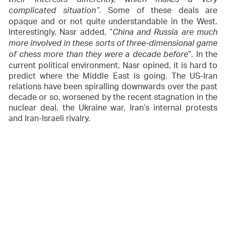
their interests differently, which makes a very
Some of these deals are
complicated situation”.
opaque and or not quite understandable in the West.
Interestingly, Nasr added, “
China and Russia are much
more involved in these sorts of three-dimensional game
”. In the
of chess more than they were a decade before
current political environment, Nasr opined, it is hard to
predict where the Middle East is going. The US-Iran
relations have been spiralling downwards over the past
decade or so, worsened by the recent stagnation in the
nuclear deal, the Ukraine war, Iran’s internal protests
and Iran-Israeli rivalry.