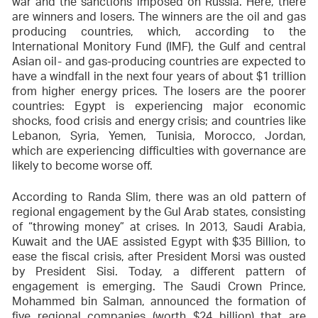
war and the sanctions imposed on Russia. Here, there
are winners and losers. The winners are the oil and gas
producing countries, which, according to the
International Monitory Fund (IMF), the Gulf and central
Asian oil- and gas-producing countries are expected to
have a windfall in the next four years of about $1 trillion
from higher energy prices. The losers are the poorer
countries: Egypt is experiencing major economic
shocks, food crisis and energy crisis; and countries like
Lebanon, Syria, Yemen, Tunisia, Morocco, Jordan,
which are experiencing difficulties with governance are
likely to become worse off.
According to Randa Slim, there was an old pattern of
regional engagement by the Gul Arab states, consisting
of “throwing money” at crises. In 2013, Saudi Arabia,
Kuwait and the UAE assisted Egypt with $35 Billion, to
ease the fiscal crisis, after President Morsi was ousted
by President Sisi. Today, a different pattern of
engagement is emerging. The Saudi Crown Prince,
Mohammed bin Salman, announced the formation of
five regional companies (worth $24 billion) that are