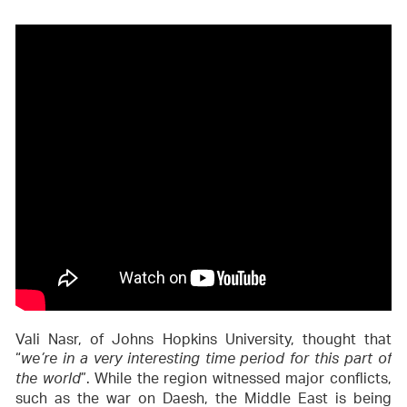
Vali Nasr, of Johns Hopkins University, thought that
“
we’re in a very interesting time period for this part of
”. While the region witnessed major conflicts,
the world
such as the war on Daesh, the Middle East is being