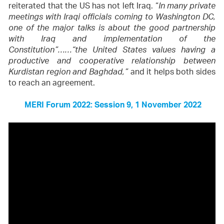
reiterated that the US has not left Iraq. “
In many private
meetings with Iraqi officials coming to Washington DC,
one of the major talks is about the good partnership
with Iraq and implementation of the
Constitution”……“the United States values having a
productive and cooperative relationship between
and it helps both sides
Kurdistan region and Baghdad,”
to reach an agreement.
MERI Forum 2022: Session 9, 1 November 2022