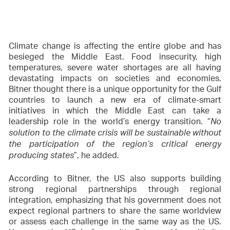
Climate change is affecting the entire globe and has
besieged the Middle East. Food insecurity, high
temperatures, severe water shortages are all having
devastating impacts on societies and economies.
Bitner thought there is a unique opportunity for the Gulf
countries to launch a new era of climate-smart
initiatives in which the Middle East can take a
leadership role in the world’s energy transition. “
No
solution to the climate crisis will be sustainable without
the participation of the region’s critical energy
”, he added.
producing states
According to Bitner, the US also supports building
strong regional partnerships through regional
integration, emphasizing that his government does not
expect regional partners to share the same worldview
or assess each challenge in the same way as the US.