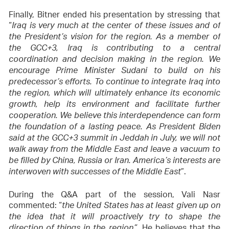
Finally, Bitner ended his presentation by stressing that
“
Iraq is very much at the center of these issues and of
the President’s vision for the region. As a member of
the GCC+3, Iraq is contributing to a central
coordination and decision making in the region. We
encourage Prime Minister Sudani to build on his
predecessor’s efforts. To continue to integrate Iraq into
the region, which will ultimately enhance its economic
growth, help its environment and facilitate further
cooperation. We believe this interdependence can form
the foundation of a lasting peace. As President Biden
said at the GCC+3 summit in Jeddah in July, we will not
walk away from the Middle East and leave a vacuum to
be filled by China, Russia or Iran. America’s interests are
”.
interwoven with successes of the Middle East
During the Q&A part of the session, Vali Nasr
commented: “
the United States has at least given up on
the idea that it will proactively try to shape the
. He believes that the