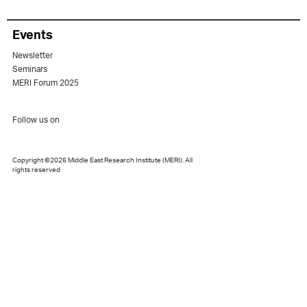
Events
Newsletter
Seminars
MERI Forum 2025
Follow us on
Copyright ©2026 Middle East Research Institute (MERI). All
rights reserved