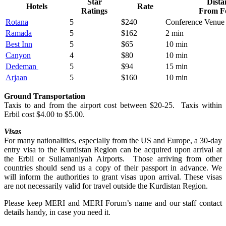
Star
Dista
Hotels
Rate
Ratings
From F
Rotana
5
$240
Conference Venue
Ramada
5
$162
2 min
Best Inn
5
$65
10 min
Canyon
4
$80
10 min
Dedeman
5
$94
15 min
Arjaan
5
$160
10 min
Ground Transportation
Taxis to and from the airport cost between $20-25. Taxis within
Erbil cost $4.00 to $5.00.
Visas
For many nationalities, especially from the US and Europe, a 30-day
entry visa to the Kurdistan Region can be acquired upon arrival at
the Erbil or Suliamaniyah Airports. Those arriving from other
countries should send us a copy of their passport in advance. We
will inform the authorities to grant visas upon arrival. These visas
are not necessarily valid for travel outside the Kurdistan Region.
Please keep MERI and MERI Forum’s name and our staff contact
details handy, in case you need it.