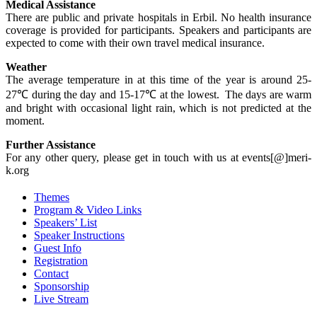
Medical Assistance
There are public and private hospitals in Erbil. No health insurance
coverage is provided for participants. Speakers and participants are
expected to come with their own travel medical insurance.
Weather
The average temperature in at this time of the year is around 25-
27℃ during the day and 15-17℃ at the lowest. The days are warm
and bright with occasional light rain, which is not predicted at the
moment.
Further Assistance
For any other query, please get in touch with us at events[@]meri-
k.org
Themes
Program & Video Links
Speakers’ List
Speaker Instructions
Guest Info
Registration
Contact
Sponsorship
Live Stream