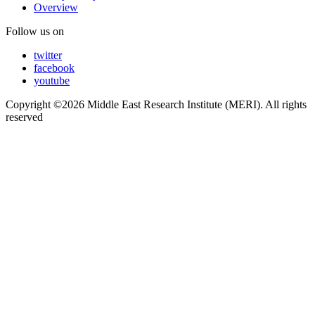
Overview
Follow us on
twitter
facebook
youtube
Copyright ©2026 Middle East Research Institute (MERI). All rights
reserved