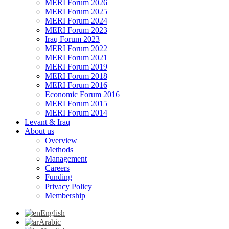
MERI Forum 2026
MERI Forum 2025
MERI Forum 2024
MERI Forum 2023
Iraq Forum 2023
MERI Forum 2022
MERI Forum 2021
MERI Forum 2019
MERI Forum 2018
MERI Forum 2016
Economic Forum 2016
MERI Forum 2015
MERI Forum 2014
Levant & Iraq
About us
Overview
Methods
Management
Careers
Funding
Privacy Policy
Membership
English
Arabic