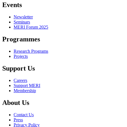
Events
Newsletter
Seminars
MERI Forum 2025
Programmes
Research Programs
Projects
Support Us
Careers
Support MERI
Membership
About Us
Contact Us
Press
Privacy Policy