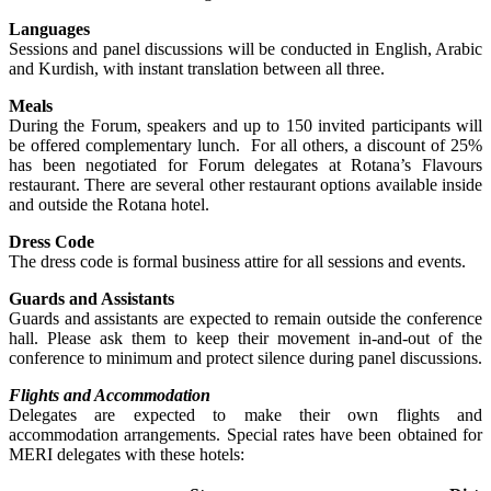
Languages
Sessions and panel discussions will be conducted in English, Arabic
and Kurdish, with instant translation between all three.
Meals
During the Forum, speakers and up to 150 invited participants will
be offered complementary lunch. For all others, a discount of 25%
has been negotiated for Forum delegates at Rotana’s Flavours
restaurant. There are several other restaurant options available inside
and outside the Rotana hotel.
Dress Code
The dress code is formal business attire for all sessions and events.
Guards and Assistants
Guards and assistants are expected to remain outside the conference
hall. Please ask them to keep their movement in-and-out of the
conference to minimum and protect silence during panel discussions.
Flights and Accommodation
Delegates are expected to make their own flights and
accommodation arrangements. Special rates have been obtained for
MERI delegates with these hotels: