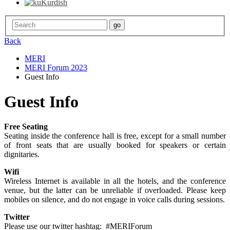
Kurdish
Back
MERI
MERI Forum 2023
Guest Info
Guest Info
Free Seating
Seating inside the conference hall is free, except for a small number
of front seats that are usually booked for speakers or certain
dignitaries.
Wifi
Wireless Internet is available in all the hotels, and the conference
venue, but the latter can be unreliable if overloaded. Please keep
mobiles on silence, and do not engage in voice calls during sessions.
Twitter
Please use our twitter hashtag: #MERIForum