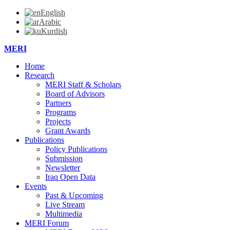
English
Arabic
Kurdish
MERI
Home
Research
MERI Staff & Scholars
Board of Advisors
Partners
Programs
Projects
Grant Awards
Publications
Policy Publications
Submission
Newsletter
Iraq Open Data
Events
Past & Upcoming
Live Stream
Multimedia
MERI Forum