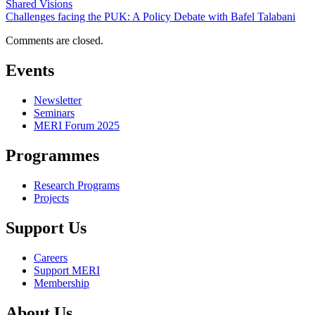
Shared Visions
Challenges facing the PUK: A Policy Debate with Bafel Talabani
Comments are closed.
Events
Newsletter
Seminars
MERI Forum 2025
Programmes
Research Programs
Projects
Support Us
Careers
Support MERI
Membership
About Us