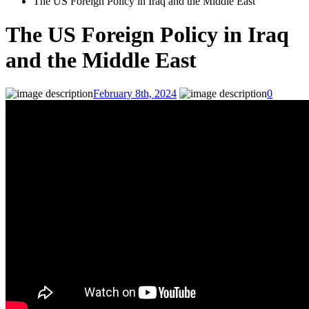
The US Foreign Policy in Iraq and the Middle East
The US Foreign Policy in Iraq
and the Middle East
February 8th, 2024
0