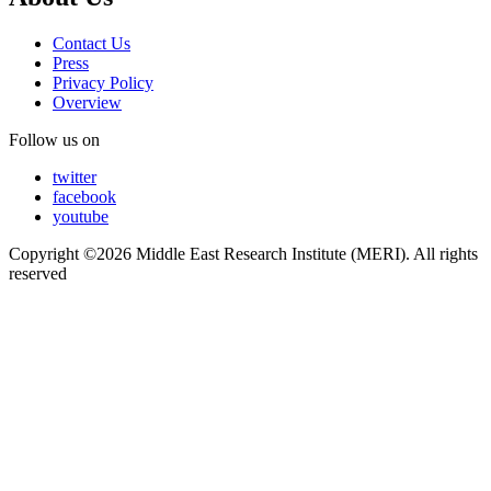
Contact Us
Press
Privacy Policy
Overview
Follow us on
twitter
facebook
youtube
Copyright ©2026 Middle East Research Institute (MERI). All rights
reserved