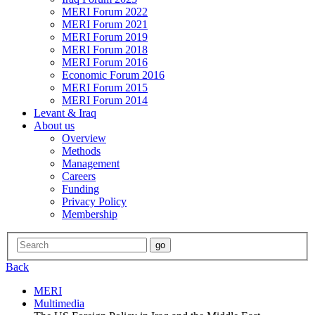
MERI Forum 2022
MERI Forum 2021
MERI Forum 2019
MERI Forum 2018
MERI Forum 2016
Economic Forum 2016
MERI Forum 2015
MERI Forum 2014
Levant & Iraq
About us
Overview
Methods
Management
Careers
Funding
Privacy Policy
Membership
Back
MERI
Multimedia