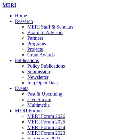
MERI
Home
Research
MERI Staff & Scholars
Board of Advisors
Partners
Programs
Projects
Grant Awards
Publications
Policy Publications
Submission
Newsletter
Iraq Open Data
Events
Past & Upcoming
Live Stream
Multimedia
MERI Forum
MERI Forum 2026
MERI Forum 2025
MERI Forum 2024
MERI Forum 2023
Iraq Forum 2023