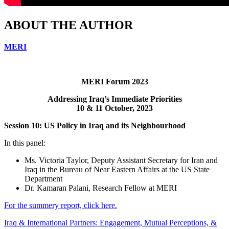
ABOUT THE AUTHOR
MERI
MERI Forum 2023
Addressing Iraq’s Immediate Priorities
10 & 11 October, 2023
Session 10: US Policy in Iraq and its Neighbourhood
In this panel:
Ms. Victoria Taylor, Deputy Assistant Secretary for Iran and
Iraq in the Bureau of Near Eastern Affairs at the US State
Department
Dr. Kamaran Palani, Research Fellow at MERI
For the summery report, click here.
Iraq & International Partners: Engagement, Mutual Perceptions, &