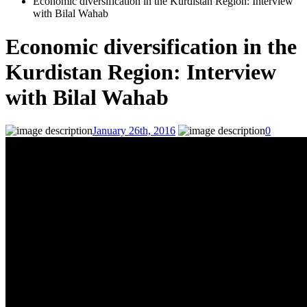
Economic diversification in the Kurdistan Region: Interview
with Bilal Wahab
Economic diversification in the
Kurdistan Region: Interview
with Bilal Wahab
January 26th, 2016
0