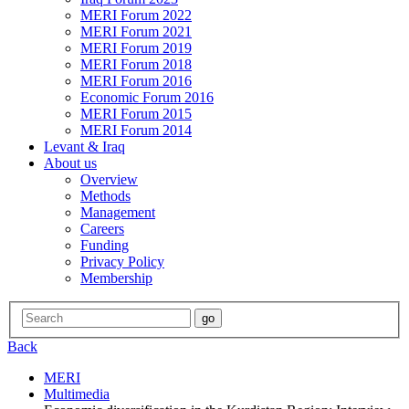
MERI Forum 2022
MERI Forum 2021
MERI Forum 2019
MERI Forum 2018
MERI Forum 2016
Economic Forum 2016
MERI Forum 2015
MERI Forum 2014
Levant & Iraq
About us
Overview
Methods
Management
Careers
Funding
Privacy Policy
Membership
Back
MERI
Multimedia