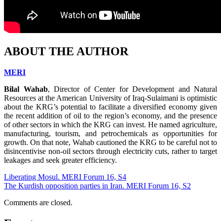
ABOUT THE AUTHOR
MERI
Bilal Wahab
, Director of Center for Development and Natural
Resources at the American University of Iraq-Sulaimani is optimistic
about the KRG’s potential to facilitate a diversified economy given
the recent addition of oil to the region’s economy, and the presence
of other sectors in which the KRG can invest. He named agriculture,
manufacturing, tourism, and petrochemicals as opportunities for
growth. On that note, Wahab cautioned the KRG to be careful not to
disincentivise non-oil sectors through electricity cuts, rather to target
leakages and seek greater efficiency.
Liberating Mosul. MERI Forum 16, S4
The Kurdish opposition parties in Iran. MERI Forum 16, S2
Comments are closed.