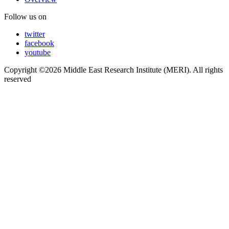
Follow us on
twitter
facebook
youtube
Copyright ©2026 Middle East Research Institute (MERI). All rights
reserved