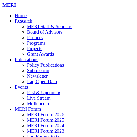
MERI
Home
Research
MERI Staff & Scholars
Board of Advisors
Partners
Programs
Projects
Grant Awards
Publications
Policy Publications
Submission
Newsletter
Iraq Open Data
Events
Past & Upcoming
Live Stream
Multimedia
MERI Forum
MERI Forum 2026
MERI Forum 2025
MERI Forum 2024
MERI Forum 2023
Iraq Forum 2023