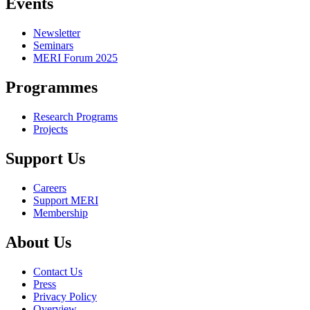
Events
Newsletter
Seminars
MERI Forum 2025
Programmes
Research Programs
Projects
Support Us
Careers
Support MERI
Membership
About Us
Contact Us
Press
Privacy Policy
Overview