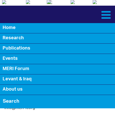
English
Arabic
Kurdish
English
Arabic
Kurdish
Home
Back
Research
Contact Us
Publications
Events
MERI Forum
Levant & Iraq
About us
info@meri-k.org