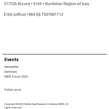
S17/26 Atconz • Erbil • Kurdistan Region of Iraq
Erbil (office) +964 (0) 7507681112
Events
Newsletter
Seminars
MERI Forum 2025
Follow us on
Copyright ©2026 Middle East Research Institute (MERI). All
rights reserved