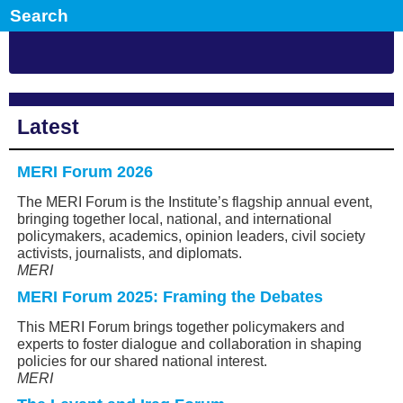
Latest
MERI Forum 2026
The MERI Forum is the Institute’s flagship annual event,
bringing together local, national, and international
policymakers, academics, opinion leaders, civil society
activists, journalists, and diplomats.
MERI
MERI Forum 2025: Framing the Debates
This MERI Forum brings together policymakers and
experts to foster dialogue and collaboration in shaping
policies for our shared national interest.
MERI