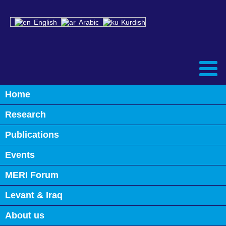
English
Arabic
Kurdish
Home
Research
Publications
Events
MERI Forum
Levant & Iraq
About us