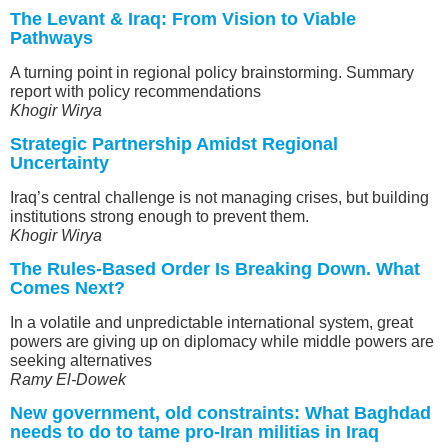
The Levant & Iraq: From Vision to Viable
Pathways
A turning point in regional policy brainstorming. Summary
report with policy recommendations
Khogir Wirya
Strategic Partnership Amidst Regional
Uncertainty
Iraq’s central challenge is not managing crises, but building
institutions strong enough to prevent them.
Khogir Wirya
The Rules-Based Order Is Breaking Down. What
Comes Next?
In a volatile and unpredictable international system, great
powers are giving up on diplomacy while middle powers are
seeking alternatives
Ramy El-Dowek
New government, old constraints: What Baghdad
needs to do to tame pro-Iran militias in Iraq