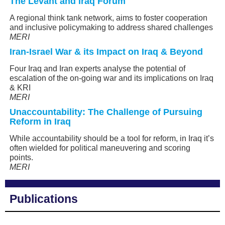
The Levant and Iraq Forum
A regional think tank network, aims to foster cooperation
and inclusive policymaking to address shared challenges
MERI
Iran-Israel War & its Impact on Iraq & Beyond
Four Iraq and Iran experts analyse the potential of
escalation of the on-going war and its implications on Iraq
& KRI
MERI
Unaccountability: The Challenge of Pursuing
Reform in Iraq
While accountability should be a tool for reform, in Iraq it’s
often wielded for political maneuvering and scoring
points.
MERI
Publications