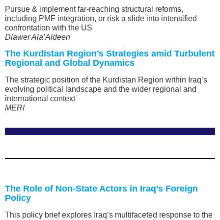
Pursue & implement far-reaching structural reforms,
including PMF integration, or risk a slide into intensified
confrontation with the US
Dlawer Ala’Aldeen
The Kurdistan Region’s Strategies amid Turbulent
Regional and Global Dynamics
The strategic position of the Kurdistan Region within Iraq’s
evolving political landscape and the wider regional and
international context
MERI
The Role of Non-State Actors in Iraq’s Foreign
Policy
This policy brief explores Iraq’s multifaceted response to the