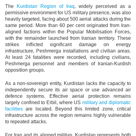
The
Kurdistan Region of Iraq
, widely perceived as a
permissive environment for US military presence, was also
heavily targeted, facing about 500 aerial attacks during the
same period. More than 60 per cent originated from Iran-
aligned factions within the Popular Mobilisation Forces,
with the remainder launched from Iranian territory. These
strikes inflicted significant damage on energy
infrastructure, Peshmerga installations and civilian areas.
At least 24 fatalities were recorded, including civilians,
Peshmerga personnel and members of Iranian-Kurdish
opposition groups.
As a non-sovereign entity, Kurdistan lacks the capacity to
independently secure its air space or use advanced air
defence systems. Effective aerial protection remains
largely confined to Erbil, where US
military and diplomatic
facilities
are located. Beyond this limited zone, critical
infrastructure across the region remains highly vulnerable
to repeated attacks.
For Iran and its aligned militias, Kurdistan represents both