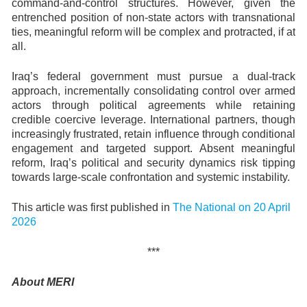
command-and-control structures. However, given the
entrenched position of non-state actors with transnational
ties, meaningful reform will be complex and protracted, if at
all.
Iraq’s federal government must pursue a dual-track
approach, incrementally consolidating control over armed
actors through political agreements while retaining
credible coercive leverage. International partners, though
increasingly frustrated, retain influence through conditional
engagement and targeted support. Absent meaningful
reform, Iraq’s political and security dynamics risk tipping
towards large-scale confrontation and systemic instability.
This article was first published in
The National on 20 April
2026
***
About MERI