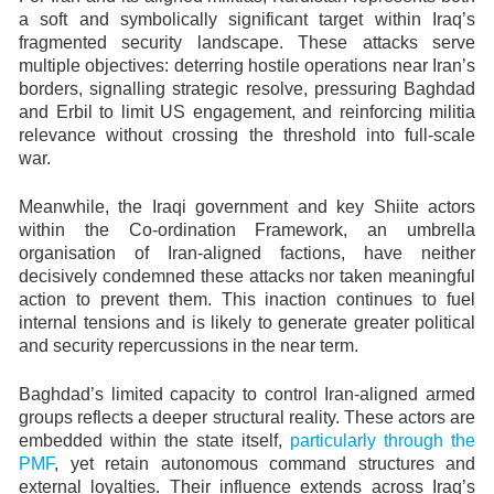
a soft and symbolically significant target within Iraq’s
fragmented security landscape. These attacks serve
multiple objectives: deterring hostile operations near Iran’s
borders, signalling strategic resolve, pressuring Baghdad
and Erbil to limit US engagement, and reinforcing militia
relevance without crossing the threshold into full-scale
war.
Meanwhile, the Iraqi government and key Shiite actors
within the Co-ordination Framework, an umbrella
organisation of Iran-aligned factions, have neither
decisively condemned these attacks nor taken meaningful
action to prevent them. This inaction continues to fuel
internal tensions and is likely to generate greater political
and security repercussions in the near term.
Baghdad’s limited capacity to control Iran-aligned armed
groups reflects a deeper structural reality. These actors are
embedded within the state itself,
particularly through the
PMF
, yet retain autonomous command structures and
external loyalties. Their influence extends across Iraq’s