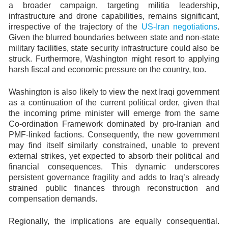
a broader campaign, targeting militia leadership,
infrastructure and drone capabilities, remains significant,
irrespective of the trajectory of the
US-Iran negotiations
.
Given the blurred boundaries between state and non-state
military facilities, state security infrastructure could also be
struck. Furthermore, Washington might resort to applying
harsh fiscal and economic pressure on the country, too.
Washington is also likely to view the next Iraqi government
as a continuation of the current political order, given that
the incoming prime minister will emerge from the same
Co-ordination Framework dominated by pro-Iranian and
PMF-linked factions. Consequently, the new government
may find itself similarly constrained, unable to prevent
external strikes, yet expected to absorb their political and
financial consequences. This dynamic underscores
persistent governance fragility and adds to Iraq’s already
strained public finances through reconstruction and
compensation demands.
Regionally, the implications are equally consequential.