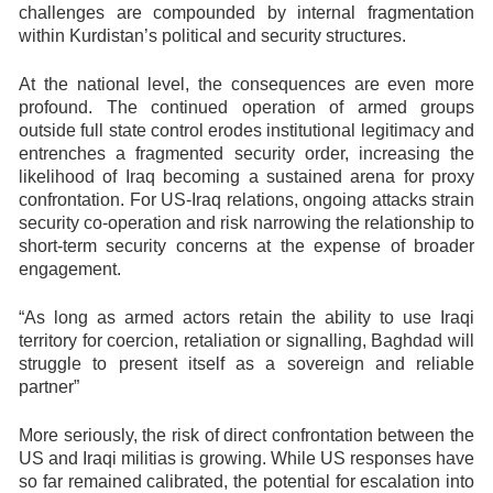
challenges are compounded by internal fragmentation
within Kurdistan’s political and security structures.
At the national level, the consequences are even more
profound. The continued operation of armed groups
outside full state control erodes institutional legitimacy and
entrenches a fragmented security order, increasing the
likelihood of Iraq becoming a sustained arena for proxy
confrontation. For US-Iraq relations, ongoing attacks strain
security co-operation and risk narrowing the relationship to
short-term security concerns at the expense of broader
engagement.
“As long as armed actors retain the ability to use Iraqi
territory for coercion, retaliation or signalling, Baghdad will
struggle to present itself as a sovereign and reliable
partner”
More seriously, the risk of direct confrontation between the
US and Iraqi militias is growing. While US responses have
so far remained calibrated, the potential for escalation into