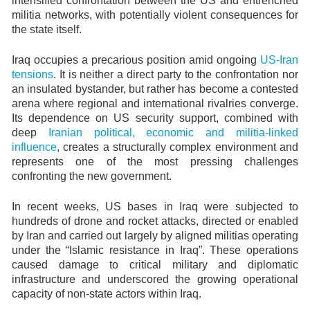
intensified confrontation between the US and entrenched
militia networks, with potentially violent consequences for
the state itself.
Iraq occupies a precarious position amid ongoing
US-Iran
tensions
. It is neither a direct party to the confrontation nor
an insulated bystander, but rather has become a contested
arena where regional and international rivalries converge.
Its dependence on US security support, combined with
deep
Iranian political, economic and militia-linked
influence
, creates a structurally complex environment and
represents one of the most pressing challenges
confronting the new government.
In recent weeks, US bases in Iraq were subjected to
hundreds of drone and rocket attacks, directed or enabled
by Iran and carried out largely by aligned militias operating
under the “Islamic resistance in Iraq”. These operations
caused damage to critical military and diplomatic
infrastructure and underscored the growing operational
capacity of non-state actors within Iraq.