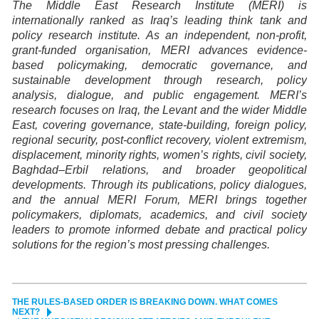
The Middle East Research Institute (MERI) is
internationally ranked as Iraq’s leading think tank and
policy research institute. As an independent, non-profit,
grant-funded organisation, MERI advances evidence-
based policymaking, democratic governance, and
sustainable development through research, policy
analysis, dialogue, and public engagement. MERI’s
research focuses on Iraq, the Levant and the wider Middle
East, covering governance, state-building, foreign policy,
regional security, post-conflict recovery, violent extremism,
displacement, minority rights, women’s rights, civil society,
Baghdad–Erbil relations, and broader geopolitical
developments. Through its publications, policy dialogues,
and the annual MERI Forum, MERI brings together
policymakers, diplomats, academics, and civil society
leaders to promote informed debate and practical policy
solutions for the region’s most pressing challenges.
THE RULES-BASED ORDER IS BREAKING DOWN. WHAT COMES
NEXT?