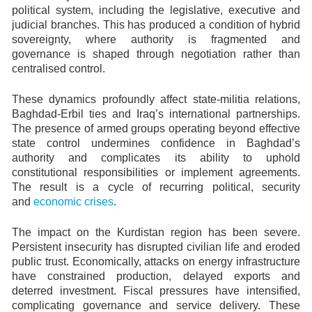
political system, including the legislative, executive and
judicial branches. This has produced a condition of hybrid
sovereignty, where authority is fragmented and
governance is shaped through negotiation rather than
centralised control.
These dynamics profoundly affect state-militia relations,
Baghdad-Erbil ties and Iraq’s international partnerships.
The presence of armed groups operating beyond effective
state control undermines confidence in Baghdad’s
authority and complicates its ability to uphold
constitutional responsibilities or implement agreements.
The result is a cycle of recurring political, security
and
economic crises
.
The impact on the Kurdistan region has been severe.
Persistent insecurity has disrupted civilian life and eroded
public trust. Economically, attacks on energy infrastructure
have constrained production, delayed exports and
deterred investment. Fiscal pressures have intensified,
complicating governance and service delivery. These