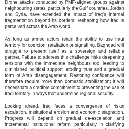
Drone attacks conducted by PMF-aligned groups against
neighbouring states, particularly the Gulf countries, Jordan
and Syria, have extended the impact of Iraq’s internal
fragmentation beyond its borders, reshaping how Iraq is
perceived across the Arab world.
As long as armed actors retain the ability to use Iraqi
territory for coercion, retaliation or signalling, Baghdad will
struggle to present itself as a sovereign and reliable
partner. Failure to address this challenge risks deepening
tensions with the immediate neighbours too, leading to
diminished political support, eroding trust and a gradual
form of Arab disengagement. Restoring confidence will
therefore require more than domestic stabilisation; it will
necessitate a credible commitment to preventing the use of
Iraqi territory in ways that undermine regional security.
Looking ahead, Iraq faces a convergence of risks:
escalation, institutional erosion and economic stagnation.
Progress will depend on gradual de-escalation and
incremental institutional reform, particularly in clarifying