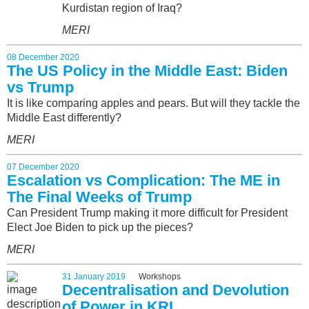
Kurdistan region of Iraq?
MERI
08 December 2020
The US Policy in the Middle East: Biden
vs Trump
It is like comparing apples and pears. But will they tackle the
Middle East differently?
MERI
07 December 2020
Escalation vs Complication: The ME in
The Final Weeks of Trump
Can President Trump making it more difficult for President
Elect Joe Biden to pick up the pieces?
MERI
31 January 2019
Workshops
Decentralisation and Devolution
of Power in KRI