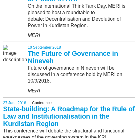
On the International Think Tank Day, MERI is
pleased to host a roundtable to
debate: Decentralisation and Devolution of
Power in Kurdistan Region.
MERI
10 September 2018
The Future of Governance in
Nineveh
Future of governance in Nineveh will be
discussed in a conference hold by MERI on
10/9/2018.
MERI
27 June 2018
Conference
State-building: A Roadmap for the Rule of
Law and Institutionalisation in the
Kurdistan Region
This conference will debate the structural and functional
weaknesses of the governing system in the KRI