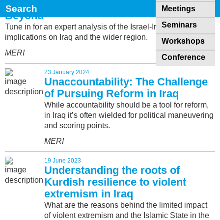
Iran-Israel War & its Impact on Iraq &
Meetings
Beyond
Seminars
Tune in for an expert analysis of the Israel-Iran war and its
implications on Iraq and the wider region.
Workshops
MERI
Conference
23 January 2024
Unaccountability: The Challenge
of Pursuing Reform in Iraq
While accountability should be a tool for reform,
in Iraq it’s often wielded for political maneuvering
and scoring points.
MERI
19 June 2023
Understanding the roots of
Kurdish resilience to violent
extremism in Iraq
What are the reasons behind the limited impact
of violent extremism and the Islamic State in the