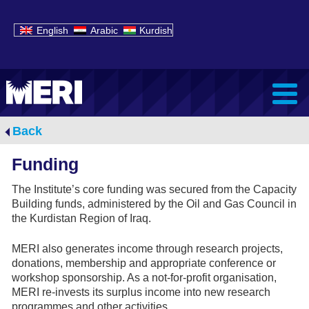
English
Arabic
Kurdish
Back
Funding
The Institute’s core funding was secured from the Capacity
Building funds, administered by the Oil and Gas Council in
the Kurdistan Region of Iraq.
MERI also generates income through research projects,
donations, membership and appropriate conference or
workshop sponsorship. As a not-for-profit organisation,
MERI re-invests its surplus income into new research
programmes and other activities.