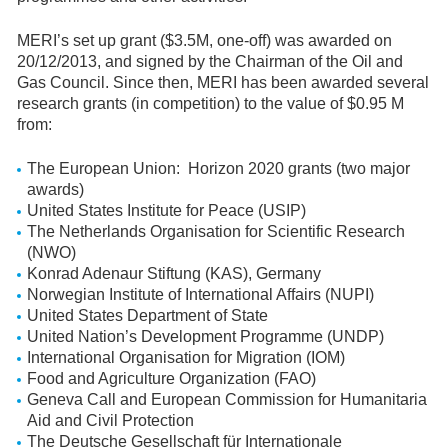
MERI’s set up grant ($3.5M, one-off) was awarded on
20/12/2013, and signed by the Chairman of the Oil and
Gas Council. Since then, MERI has been awarded several
research grants (in competition) to the value of $0.95 M
from:
The European Union: Horizon 2020 grants (two major
awards)
United States Institute for Peace (USIP)
The Netherlands Organisation for Scientific Research
(NWO)
Konrad Adenaur Stiftung (KAS), Germany
Norwegian Institute of International Affairs (NUPI)
United States Department of State
United Nation’s Development Programme (UNDP)
International Organisation for Migration (IOM)
Food and Agriculture Organization (FAO)
Geneva Call and European Commission for Humanitaria
Aid and Civil Protection
The Deutsche Gesellschaft für Internationale