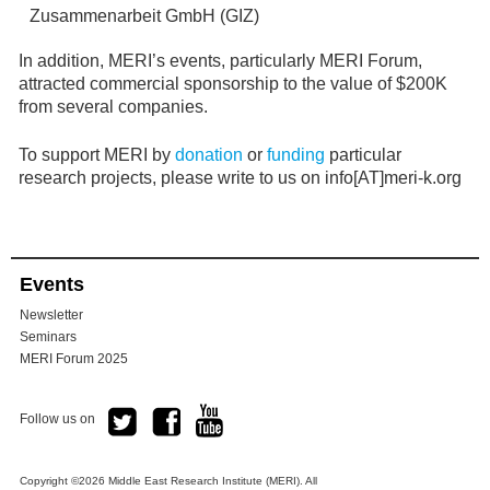
Zusammenarbeit GmbH (GIZ)
In addition, MERI’s events, particularly MERI Forum,
attracted commercial sponsorship to the value of $200K
from several companies.
To support MERI by
donation
or
funding
particular
research projects, please write to us on info[AT]meri-k.org
Events
Newsletter
Seminars
MERI Forum 2025
Follow us on
Copyright ©2026 Middle East Research Institute (MERI). All