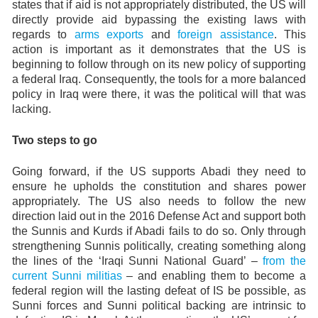
states that if aid is not appropriately distributed, the US will
directly provide aid bypassing the existing laws with
regards to
arms exports
and
foreign assistance
. This
action is important as it demonstrates that the US is
beginning to follow through on its new policy of supporting
a federal Iraq. Consequently, the tools for a more balanced
policy in Iraq were there, it was the political will that was
lacking.
Two steps to go
Going forward, if the US supports Abadi they need to
ensure he upholds the constitution and shares power
appropriately. The US also needs to follow the new
direction laid out in the 2016 Defense Act and support both
the Sunnis and Kurds if Abadi fails to do so. Only through
strengthening Sunnis politically, creating something along
the lines of the ‘Iraqi Sunni National Guard’ –
from the
current Sunni militias
– and enabling them to become a
federal region will the lasting defeat of IS be possible, as
Sunni forces and Sunni political backing are intrinsic to