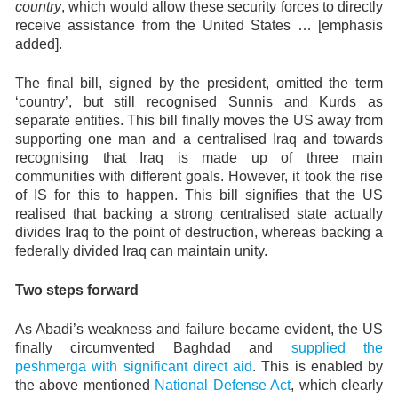
country
, which would allow these security forces to directly
receive assistance from the United States … [emphasis
added].
The final bill, signed by the president, omitted the term
‘country’, but still recognised Sunnis and Kurds as
separate entities. This bill finally moves the US away from
supporting one man and a centralised Iraq and towards
recognising that Iraq is made up of three main
communities with different goals. However, it took the rise
of IS for this to happen. This bill signifies that the US
realised that backing a strong centralised state actually
divides Iraq to the point of destruction, whereas backing a
federally divided Iraq can maintain unity.
Two steps forward
As Abadi’s weakness and failure became evident, the US
finally circumvented Baghdad and
supplied the
peshmerga with significant direct aid
. This is enabled by
the above mentioned
National Defense Act
, which clearly