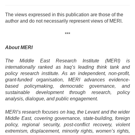
The views expressed in this publication are those of the
author and do not necessarily represent views of MERI.
***
About MERI
The Middle East Research Institute (MERI) is
internationally ranked as Iraq’s leading think tank and
policy research institute. As an independent, non-profit,
grant-funded organisation, MERI advances evidence-
based policymaking, democratic governance, and
sustainable development through research, policy
analysis, dialogue, and public engagement.
MERI’s research focuses on Iraq, the Levant and the wider
Middle East, covering governance, state-building, foreign
policy, regional security, post-conflict recovery, violent
extremism, displacement, minority rights, women’s rights,