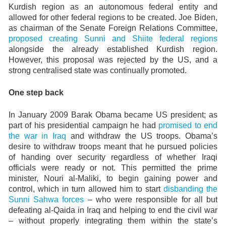
Kurdish region as an autonomous federal entity and
allowed for other federal regions to be created. Joe Biden,
as chairman of the Senate Foreign Relations Committee,
proposed creating Sunni and Shiite federal regions
alongside the already established Kurdish region.
However, this proposal was rejected by the US, and a
strong centralised state was continually promoted.
One step back
In January 2009 Barak Obama became US president; as
part of his presidential campaign he had
promised to end
the war in Iraq
and withdraw the US troops. Obama’s
desire to withdraw troops meant that he pursued policies
of handing over security regardless of whether Iraqi
officials were ready or not. This permitted the prime
minister, Nouri al-Maliki, to begin gaining power and
control, which in turn allowed him to start
disbanding the
Sunni Sahwa forces
– who were responsible for all but
defeating al-Qaida in Iraq and helping to end the civil war
– without properly integrating them within the state’s