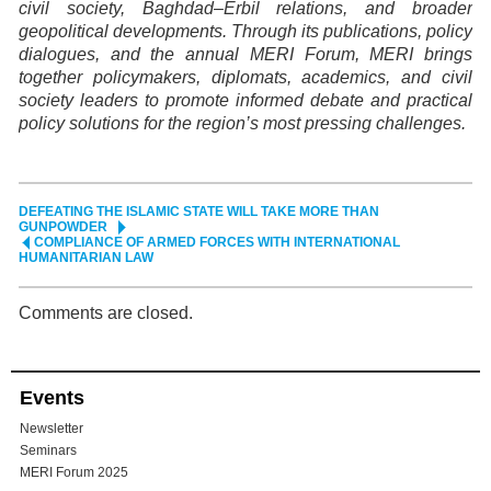
civil society, Baghdad–Erbil relations, and broader
geopolitical developments. Through its publications, policy
dialogues, and the annual MERI Forum, MERI brings
together policymakers, diplomats, academics, and civil
society leaders to promote informed debate and practical
policy solutions for the region’s most pressing challenges.
DEFEATING THE ISLAMIC STATE WILL TAKE MORE THAN
GUNPOWDER
COMPLIANCE OF ARMED FORCES WITH INTERNATIONAL
HUMANITARIAN LAW
Comments are closed.
Events
Newsletter
Seminars
MERI Forum 2025