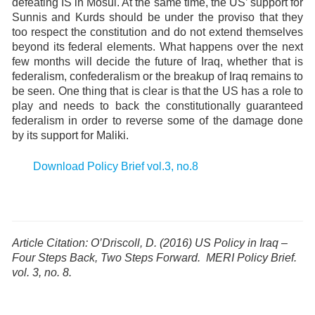
defeating IS in Mosul. At the same time, the US’ support for
Sunnis and Kurds should be under the proviso that they
too respect the constitution and do not extend themselves
beyond its federal elements. What happens over the next
few months will decide the future of Iraq, whether that is
federalism, confederalism or the breakup of Iraq remains to
be seen. One thing that is clear is that the US has a role to
play and needs to back the constitutionally guaranteed
federalism in order to reverse some of the damage done
by its support for Maliki.
Download Policy Brief vol.3, no.8
Article Citation: O’Driscoll, D. (2016)
US Policy in Iraq –
Four Steps Back, Two Steps Forward
.
MERI Policy Brief.
vol. 3, no. 8.