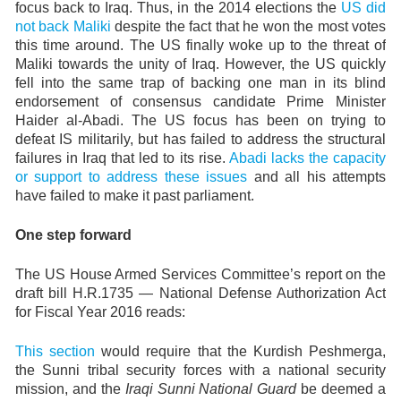
focus back to Iraq. Thus, in the 2014 elections the
US did
not back Maliki
despite the fact that he won the most votes
this time around. The US finally woke up to the threat of
Maliki towards the unity of Iraq. However, the US quickly
fell into the same trap of backing one man in its blind
endorsement of consensus candidate Prime Minister
Haider al-Abadi. The US focus has been on trying to
defeat IS militarily, but has failed to address the structural
failures in Iraq that led to its rise.
Abadi lacks the capacity
or support to address these issues
and all his attempts
have failed to make it past parliament.
One step forward
The US House Armed Services Committee’s report on the
draft bill H.R.1735 — National Defense Authorization Act
for Fiscal Year 2016 reads:
This section
would require that the Kurdish Peshmerga,
the Sunni tribal security forces with a national security
mission, and the
Iraqi Sunni National Guard
be deemed a