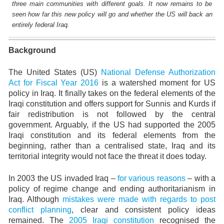
three main communities with different goals. It now remains to be
seen how far this new policy will go and whether the US will back an
entirely federal Iraq.
Background
The United States (US)
National Defense Authorization
Act for Fiscal Year 2016
is a watershed moment for US
policy in Iraq. It finally takes on the federal elements of the
Iraqi constitution and offers support for Sunnis and Kurds if
fair redistribution is not followed by the central
government. Arguably, if the US had supported the 2005
Iraqi constitution and its federal elements from the
beginning, rather than a centralised state, Iraq and its
territorial integrity would not face the threat it does today.
In 2003 the US invaded Iraq –
for various reasons
– with a
policy of regime change and ending authoritarianism in
Iraq. Although
mistakes were made with regards to post
conflict planning
, clear and consistent policy ideas
remained. The
2005 Iraqi constitution
recognised the