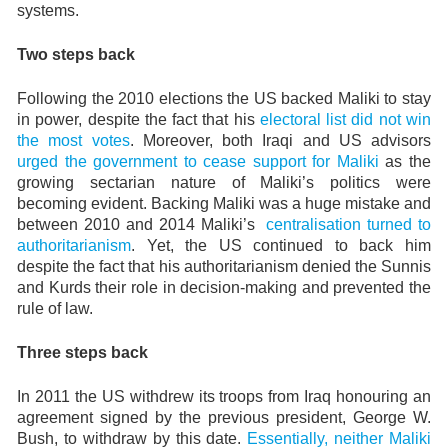
systems.
Two steps back
Following the 2010 elections the US backed Maliki to stay
in power, despite the fact that his
electoral list did not win
the most votes
. Moreover, both Iraqi and US advisors
urged the government to cease support for Maliki
as the
growing sectarian nature of Maliki’s politics were
becoming evident. Backing Maliki was a huge mistake and
between 2010 and 2014 Maliki’s
centralisation turned to
authoritarianism
. Yet, the US continued to back him
despite the fact that his authoritarianism denied the Sunnis
and Kurds their role in decision-making and prevented the
rule of law.
Three steps back
In 2011 the US withdrew its troops from Iraq honouring an
agreement signed by the previous president, George W.
Bush, to withdraw by this date.
Essentially, neither Maliki