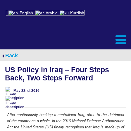
English
Arabic
Kurdish
Back
US Policy in Iraq – Four Steps
Back, Two Steps Forward
May 22nd, 2016
0
After continuously backing a centralised Iraq, often to the detriment
of the country as a whole, in the 2016 National Defense Authorization
Act the United States (US) finally recognised that Iraq is made up of