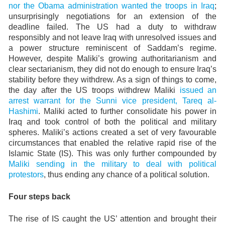
nor the Obama administration wanted the troops in Iraq
;
unsurprisingly negotiations for an extension of the
deadline failed. The US had a duty to withdraw
responsibly and not leave Iraq with unresolved issues and
a power structure reminiscent of Saddam’s regime.
However, despite Maliki’s growing authoritarianism and
clear sectarianism, they did not do enough to ensure Iraq’s
stability before they withdrew. As a sign of things to come,
the day after the US troops withdrew Maliki
issued an
arrest warrant for the Sunni vice president, Tareq al-
Hashimi
. Maliki acted to further consolidate his power in
Iraq and took control of both the political and military
spheres. Maliki’s actions created a set of very favourable
circumstances that enabled the relative rapid rise of the
Islamic State (IS). This was only further compounded by
Maliki sending in the military to deal with political
protestors
, thus ending any chance of a political solution.
Four steps back
The rise of IS caught the US’ attention and brought their