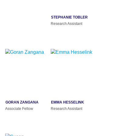
STEPHANIE TOBLER
Research Assistant
GORAN ZANGANA
EMMA HESSELINK
Associate Fellow
Research Assistant