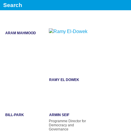
Senior Fellow, Center for
Former Minister of
American Progress,
Agriculture, Jordan
ARAM MAHMOOD
RAMY EL DOWEK
BILL-PARK
ARMIN SEIF
Programme Director for
Democracy and
Governance