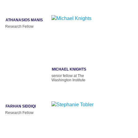
ATHANASIOS MANIS
Research Fellow
MICHAEL KNIGHTS
senior fellow at The
Washington Institute
FARHAN SIDDIQI
Research Fellow