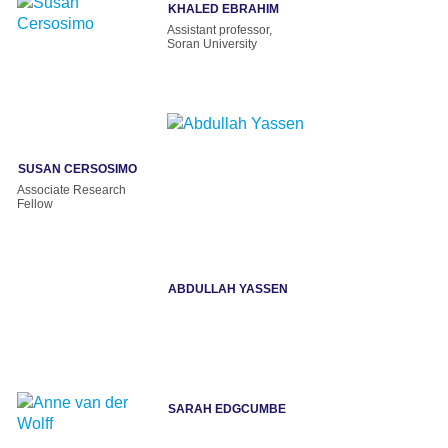
KHALED EBRAHIM
Assistant professor,
Soran University
SUSAN CERSOSIMO
Associate Research
Fellow
ABDULLAH YASSEN
SARAH EDGCUMBE