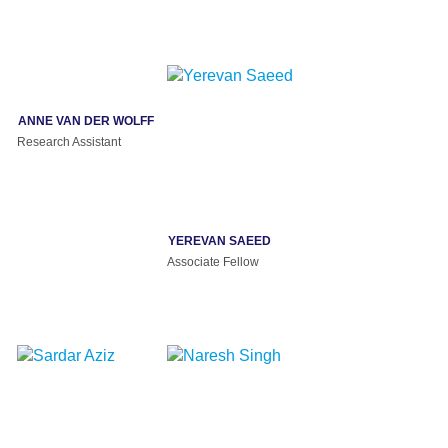
ANNE VAN DER WOLFF
Research Assistant
YEREVAN SAEED
Associate Fellow