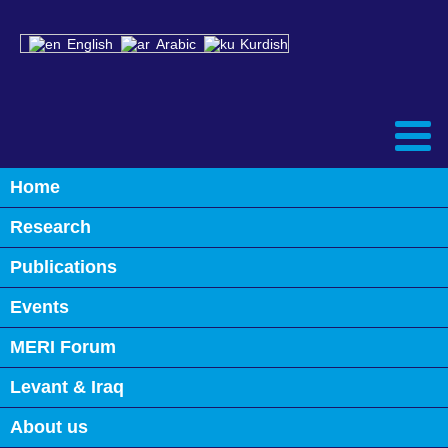
English
Arabic
Kurdish
Home
Back
Research
Alumni
Publications
Events
MERI Forum
Levant & Iraq
About us
MICHAEL WERZ
SAID B MASRI