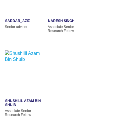
SARDAR_AZIZ
NARESH SINGH
Senior adviser
Associate Senior
Research Fellow
SHUSHILIL AZAM BIN
SHUIB
Associate Senior
Research Fellow