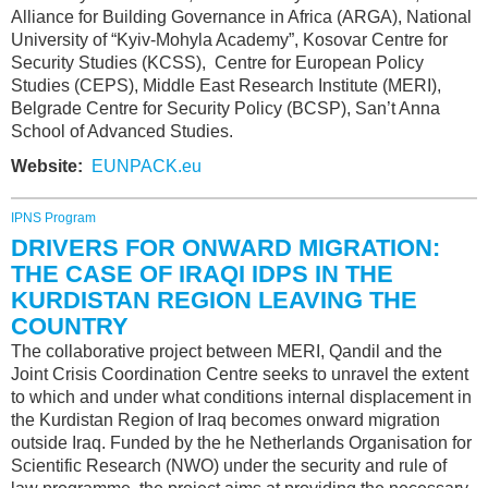
Alliance for Building Governance in Africa (ARGA), National
University of “Kyiv-Mohyla Academy”, Kosovar Centre for
Security Studies (KCSS), Centre for European Policy
Studies (CEPS), Middle East Research Institute (MERI),
Belgrade Centre for Security Policy (BCSP), San’t Anna
School of Advanced Studies.
Website:
EUNPACK.eu
IPNS Program
DRIVERS FOR ONWARD MIGRATION:
THE CASE OF IRAQI IDPS IN THE
KURDISTAN REGION LEAVING THE
COUNTRY
The collaborative project between MERI, Qandil and the
Joint Crisis Coordination Centre seeks to unravel the extent
to which and under what conditions internal displacement in
the Kurdistan Region of Iraq becomes onward migration
outside Iraq. Funded by the he Netherlands Organisation for
Scientific Research (NWO) under the security and rule of