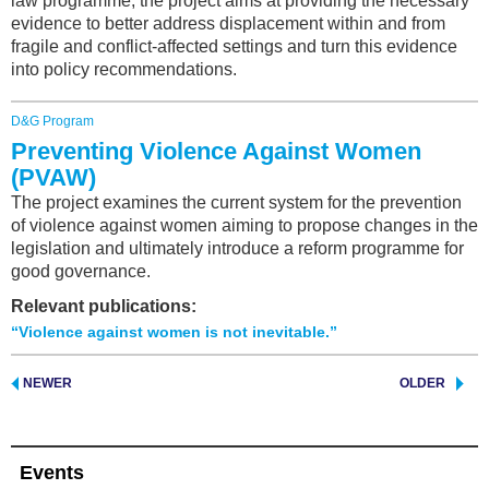
law programme, the project aims at providing the necessary
evidence to better address displacement within and from
fragile and conflict-affected settings and turn this evidence
into policy recommendations.
D&G Program
Preventing Violence Against Women
(PVAW)
The project examines the current system for the prevention
of violence against women aiming to propose changes in the
legislation and ultimately introduce a reform programme for
good governance.
Relevant publications:
“Violence against women is not inevitable.”
NEWER
OLDER
Events