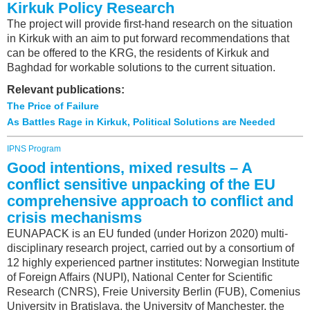
Kirkuk Policy Research
The project will provide first-hand research on the situation
in Kirkuk with an aim to put forward recommendations that
can be offered to the KRG, the residents of Kirkuk and
Baghdad for workable solutions to the current situation.
Relevant publications:
The Price of Failure
As Battles Rage in Kirkuk, Political Solutions are Needed
IPNS Program
Good intentions, mixed results – A
conflict sensitive unpacking of the EU
comprehensive approach to conflict and
crisis mechanisms
EUNAPACK is an EU funded (under Horizon 2020) multi-
disciplinary research project, carried out by a consortium of
12 highly experienced partner institutes: Norwegian Institute
of Foreign Affairs (NUPI), National Center for Scientific
Research (CNRS), Freie University Berlin (FUB), Comenius
University in Bratislava, the University of Manchester, the