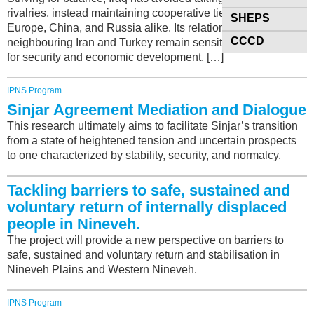
rivalries, instead maintaining cooperative ties with the U.S.,
SHEPS
Europe, China, and Russia alike. Its relations with
CCCD
neighbouring Iran and Turkey remain sensitive yet essential
for security and economic development. […]
IPNS Program
Sinjar Agreement Mediation and Dialogue
This research ultimately aims to facilitate Sinjar’s transition
from a state of heightened tension and uncertain prospects
to one characterized by stability, security, and normalcy.
Tackling barriers to safe, sustained and
voluntary return of internally displaced
people in Nineveh.
The project will provide a new perspective on barriers to
safe, sustained and voluntary return and stabilisation in
Nineveh Plains and Western Nineveh.
IPNS Program