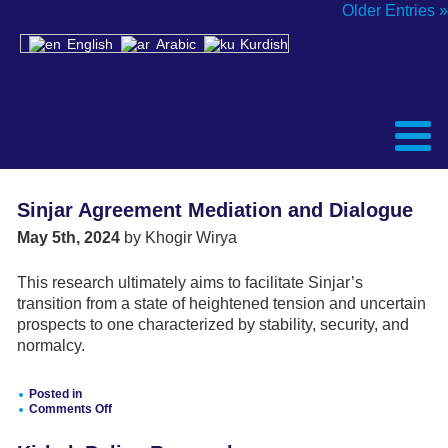
Older Entries »
English
Arabic
Kurdish
Sinjar Agreement Mediation and Dialogue
May 5th, 2024
by Khogir Wirya
This research ultimately aims to facilitate Sinjar’s
transition from a state of heightened tension and uncertain
prospects to one characterized by stability, security, and
normalcy.
Posted in
Comments Off
on
Sinjar