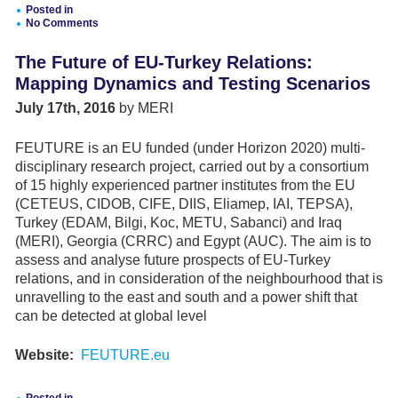
THE
Posted in
KURDISTAN
No Comments
REGION
LEAVING
THE
The Future of EU-Turkey Relations:
COUNTRY
Mapping Dynamics and Testing Scenarios
July 17th, 2016
by MERI
FEUTURE is an EU funded (under Horizon 2020) multi-
disciplinary research project, carried out by a consortium
of 15 highly experienced partner institutes from the EU
(CETEUS, CIDOB, CIFE, DIIS, Eliamep, IAI, TEPSA),
Turkey (EDAM, Bilgi, Koc, METU, Sabanci) and Iraq
(MERI), Georgia (CRRC) and Egypt (AUC). The aim is to
assess and analyse future prospects of EU-Turkey
relations, and in consideration of the neighbourhood that is
unravelling to the east and south and a power shift that
can be detected at global level
Website:
FEUTURE.eu