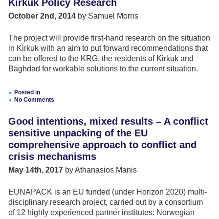
Kirkuk Policy Research
Agreement
Mediation
October 2nd, 2014
by Samuel Morris
and
Dialogue
The project will provide first-hand research on the situation
in Kirkuk with an aim to put forward recommendations that
can be offered to the KRG, the residents of Kirkuk and
Baghdad for workable solutions to the current situation.
Posted in
No Comments
Good intentions, mixed results – A conflict
sensitive unpacking of the EU
comprehensive approach to conflict and
crisis mechanisms
May 14th, 2017
by Athanasios Manis
EUNAPACK is an EU funded (under Horizon 2020) multi-
disciplinary research project, carried out by a consortium
of 12 highly experienced partner institutes: Norwegian