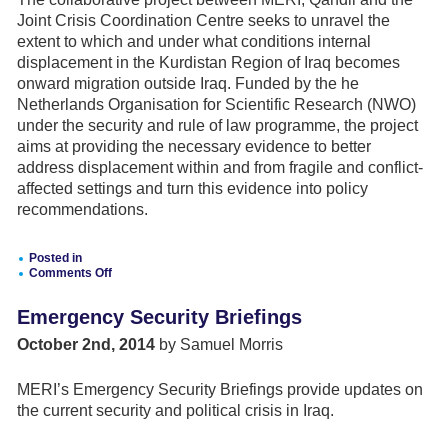
of
the
Joint Crisis Coordination Centre seeks to unravel the
EU
extent to which and under what conditions internal
comprehensive
approach
displacement in the Kurdistan Region of Iraq becomes
to
onward migration outside Iraq. Funded by the he
conflict
Netherlands Organisation for Scientific Research (NWO)
and
crisis
under the security and rule of law programme, the project
mechanisms
aims at providing the necessary evidence to better
address displacement within and from fragile and conflict-
affected settings and turn this evidence into policy
recommendations.
Posted in
Comments Off
on
DRIVERS
Emergency Security Briefings
FOR
ONWARD
October 2nd, 2014
by Samuel Morris
MIGRATION:
THE
CASE
MERI’s Emergency Security Briefings provide updates on
OF
IRAQI
the current security and political crisis in Iraq.
IDPS
IN