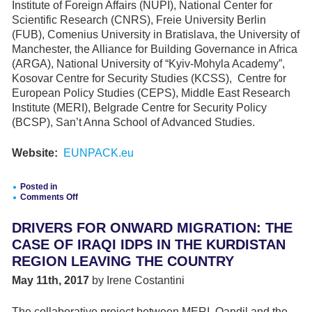
Institute of Foreign Affairs (NUPI), National Center for
Scientific Research (CNRS), Freie University Berlin
(FUB), Comenius University in Bratislava, the University of
Manchester, the Alliance for Building Governance in Africa
(ARGA), National University of “Kyiv-Mohyla Academy”,
Kosovar Centre for Security Studies (KCSS), Centre for
European Policy Studies (CEPS), Middle East Research
Institute (MERI), Belgrade Centre for Security Policy
(BCSP), San’t Anna School of Advanced Studies.
Website:
EUNPACK.eu
Posted in
Comments Off
on
Good
DRIVERS FOR ONWARD MIGRATION: THE
intentions,
mixed
CASE OF IRAQI IDPS IN THE KURDISTAN
results
REGION LEAVING THE COUNTRY
–
A
May 11th, 2017
by Irene Costantini
conflict
sensitive
unpacking
The collaborative project between MERI, Qandil and the