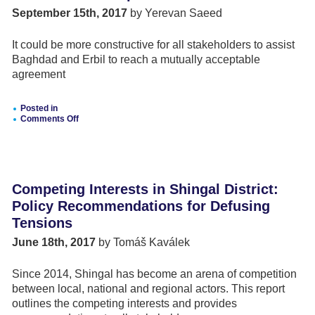
Reconciliation
September 15th, 2017
by Yerevan Saeed
and
Conflict
Among
It could be more constructive for all stakeholders to assist
Iraqi
Minority
Baghdad and Erbil to reach a mutually acceptable
Groups
agreement
Posted in
Comments Off
on
Is
Kurdistan
Independence
Inevitable?
Competing Interests in Shingal District:
Policy Recommendations for Defusing
Tensions
June 18th, 2017
by Tomáš Kaválek
Since 2014, Shingal has become an arena of competition
between local, national and regional actors. This report
outlines the competing interests and provides