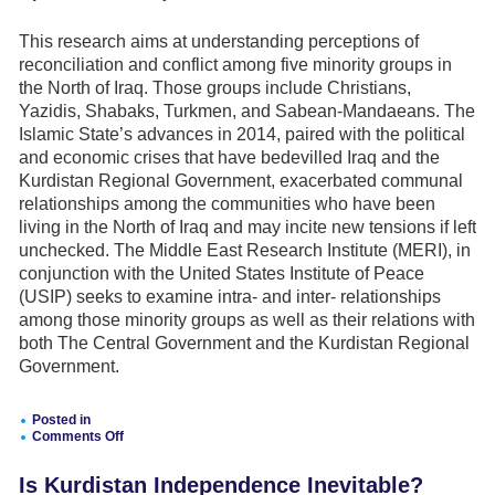
Factors
for
Consideration
This research aims at understanding perceptions of
reconciliation and conflict among five minority groups in
the North of Iraq. Those groups include Christians,
Yazidis, Shabaks, Turkmen, and Sabean-Mandaeans. The
Islamic State’s advances in 2014, paired with the political
and economic crises that have bedevilled Iraq and the
Kurdistan Regional Government, exacerbated communal
relationships among the communities who have been
living in the North of Iraq and may incite new tensions if left
unchecked. The Middle East Research Institute (MERI), in
conjunction with the United States Institute of Peace
(USIP) seeks to examine intra- and inter- relationships
among those minority groups as well as their relations with
both The Central Government and the Kurdistan Regional
Government.
Posted in
Comments Off
on
Perceptions
Is Kurdistan Independence Inevitable?
of