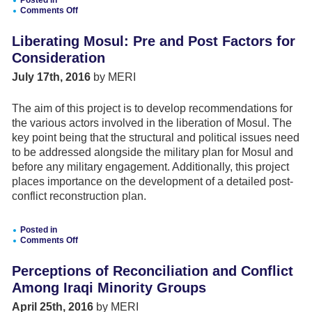
Posted in
Comments Off
on
The
Liberating Mosul: Pre and Post Factors for
Future
of
Consideration
EU-
Turkey
July 17th, 2016
by MERI
Relations:
Mapping
Dynamics
The aim of this project is to develop recommendations for
and
the various actors involved in the liberation of Mosul. The
Testing
Scenarios
key point being that the structural and political issues need
to be addressed alongside the military plan for Mosul and
before any military engagement. Additionally, this project
places importance on the development of a detailed post-
conflict reconstruction plan.
Posted in
Comments Off
on
Liberating
Perceptions of Reconciliation and Conflict
Mosul:
Pre
Among Iraqi Minority Groups
and
Post
April 25th, 2016
by MERI