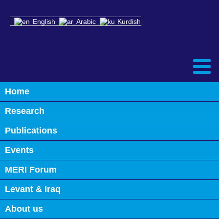
English
Arabic
Kurdish
Home
Back
Research
Iraq’s Multi-Layered Crises: The
International Partners’ Priorities
Publications
and Perspectives
Events
January 29th, 2023
MERI Forum
0
Levant & Iraq
About us
CRYSTAL-GAZING THE MIDDLE EAST: POWER DYNAMICS & POWER