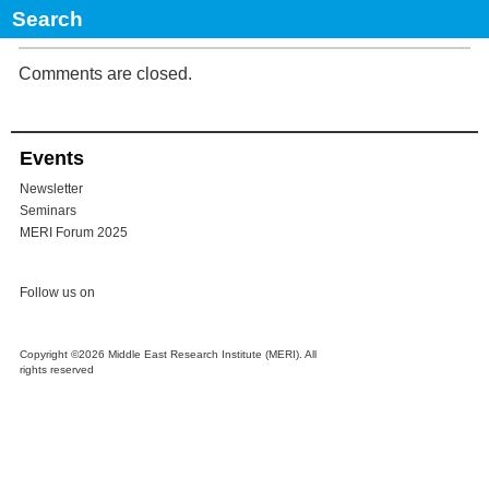
REGIONAL ACTORS IN IRAQ’S NEIGHBOURHOOD: TIME TO
DESECURITISE RELATIONS
Comments are closed.
Events
Newsletter
Seminars
MERI Forum 2025
Follow us on
Copyright ©2026 Middle East Research Institute (MERI). All
rights reserved