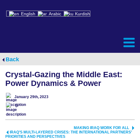
English
Arabic
Kurdish
Back
Crystal-Gazing the Middle East:
Power Dynamics & Power
January 29th, 2023
0
MAKING IRAQ WORK FOR ALL
IRAQ’S MULTI-LAYERED CRISES: THE INTERNATIONAL PARTNERS’
PRIORITIES AND PERSPECTIVES