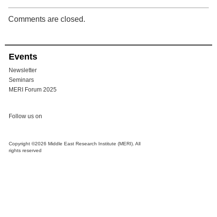
Comments are closed.
Events
Newsletter
Seminars
MERI Forum 2025
Follow us on
Copyright ©2026 Middle East Research Institute (MERI). All
rights reserved