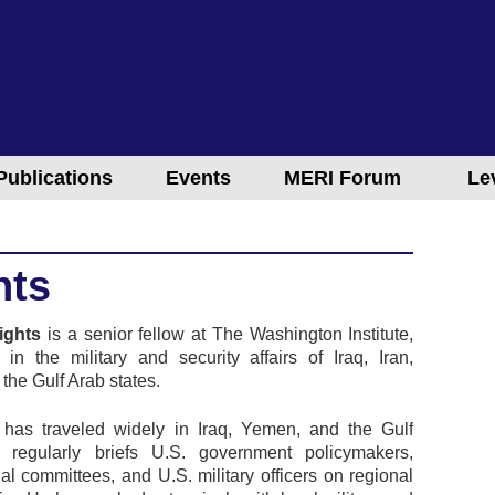
Publications
Events
MERI Forum
Le
hts
ights
is a senior fellow at The Washington Institute,
g in the military and security affairs of Iraq, Iran,
the Gulf Arab states.
 has traveled widely in Iraq, Yemen, and the Gulf
d regularly briefs U.S. government policymakers,
al committees, and U.S. military officers on regional