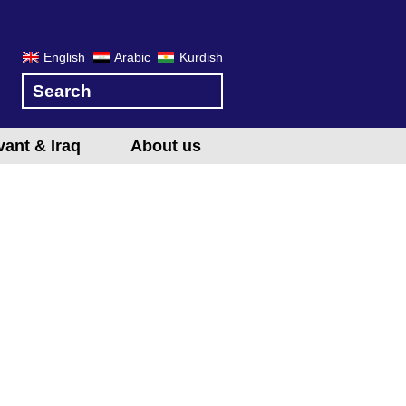
English
Arabic
Kurdish
vant & Iraq
About us