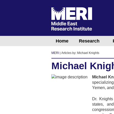
Home
Research
MERI
Articles by: Michael Knights
Michael Knig
Michael Kn
specializin
Yemen, and 
Dr. Knights
states, an
congression