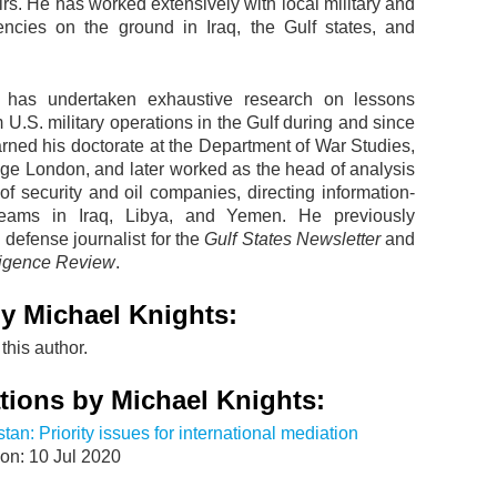
airs. He has worked extensively with local military and
encies on the ground in Iraq, the Gulf states, and
s has undertaken exhaustive research on lessons
 U.S. military operations in the Gulf during and since
rned his doctorate at the Department of War Studies,
ege London, and later worked as the head of analysis
of security and oil companies, directing information-
 teams in Iraq, Libya, and Yemen. He previously
defense journalist for the
Gulf States Newsletter
and
lligence Review
.
y Michael Knights:
this author.
tions by Michael Knights:
stan: Priority issues for international mediation
on: 10 Jul 2020