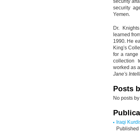
security aff
security ag
Yemen.
Dr. Knight
learned from
1990. He ea
King's Coll
for a range 
collection
worked as a 
Jane's Inte
Posts b
No posts by 
Publica
Iraqi Kurdi
Published 