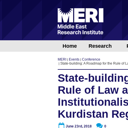
Home
Research
MERI
Events
Conference
State-building: A Roadmap for the Rule of La
State-buildin
Rule of Law 
Institutionali
Kurdistan Re
June 23rd, 2018
0