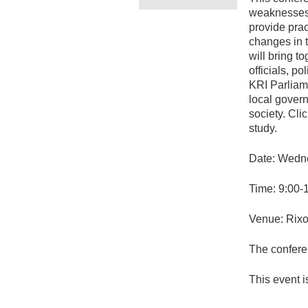
weaknesses 
provide prac
changes in 
will bring t
officials, p
KRI Parliame
local govern
society. Cli
study.
Date: Wedne
Time: 9:00-
Venue: Rixo
The conferen
This event is