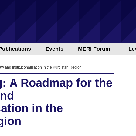
Publications
Events
MERI Forum
Le
w and Institutionalisation in the Kurdistan Region
g: A Roadmap for the
and
sation in the
gion