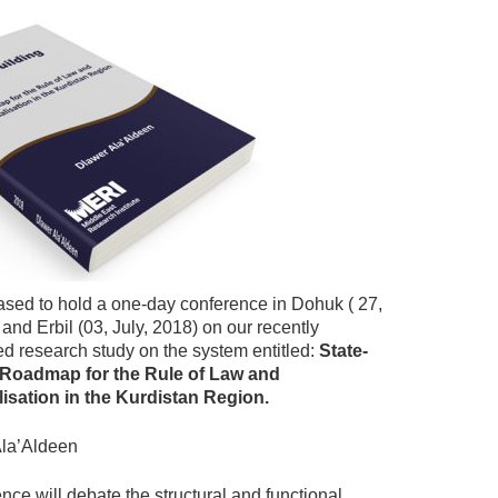
ased to hold a one-day conference in Dohuk ( 27,
and Erbil (03, July, 2018) on our recently
d research study on the system entitled:
State-
A Roadmap for the Rule of Law and
alisation in the Kurdistan Region.
la’Aldeen
nce will debate the structural and functional