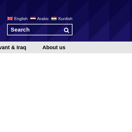
English
Arabic
Kurdish
vant & Iraq
About us