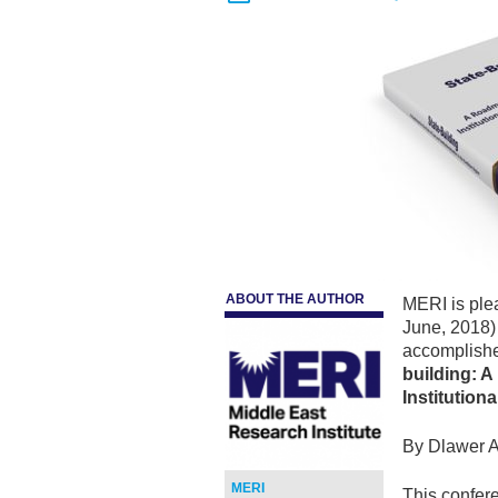
ABOUT THE AUTHOR
MERI is ple
June, 2018) 
accomplishe
building: 
Institution
By Dlawer A
MERI
This confere