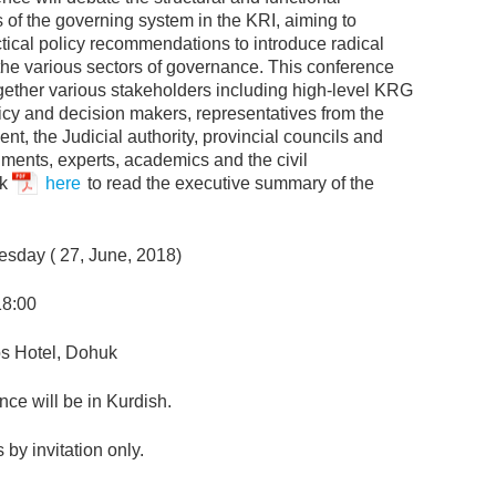
of the governing system in the KRI, aiming to
tical policy recommendations to introduce radical
the various sectors of governance. This conference
ogether various stakeholders including high-level KRG
olicy and decision makers, representatives from the
nt, the Judicial authority, provincial councils and
ments, experts, academics and the civil
ck
here
to read the executive summary of the
sday ( 27, June, 2018)
18:00
s Hotel, Dohuk
ce will be in Kurdish.
 by invitation only.