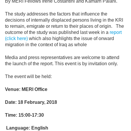
By MERI Fellows Irene Costantini and Kamarn Palani.
The study addresses the factors that influence the
decisions of internally displaced persons living in the KRI
to remain, emigrate or return to their places of origin. The
outcome of the study was published last week in a
report
(click here)
which also highlights the issue of onward
migration in the context of Iraq as whole
Media and press representatives are welcome to attend
the launch of the report. This event is by invitation only.
The event will be held:
Venue: MERI Office
Date: 18 February, 2018
Time: 15:00-17:30
Language: English