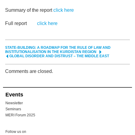
Summary of the report
click here
Full report
click here
STATE-BUILDING: A ROADMAP FOR THE RULE OF LAW AND
INSTITUTIONALISATION IN THE KURDISTAN REGION
GLOBAL DISORDER AND DISTRUST – THE MIDDLE EAST
Comments are closed.
Events
Newsletter
Seminars
MERI Forum 2025
Follow us on