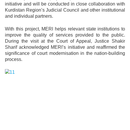
initiative and will be conducted in close collaboration with
Kurdistan Region’s Judicial Council and other institutional
and individual partners.
With this project, MERI helps relevant state institutions to
improve the quality of services provided to the public.
During the visit at the Court of Appeal, Justice Shakir
Sharif acknowledged MERI’s initiative and reaffirmed the
significance of court modernisation in the nation-building
process.