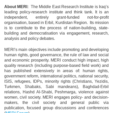
About MERI:
The Middle East Research Institute is Iraq’s
leading policy-research institute and think tank. It is an
independent, entirely grant-funded not-for-profit
organisation, based in Erbil, Kurdistan Region. Its mission
is to contribute to the process of nation-building, state-
building and democratisation via engagement, research,
analysis and policy debates.
MERI’s main objectives include promoting and developing
human rights, good governance, the rule of law and social
and economic prosperity. MERI conduct high impact, high
quality research (including purpose-based field work) and
has published extensively in areas of: human rights,
government reform, international politics, national security,
ISIS, refugees, IDPs, minority rights (Christians, Yezidis,
Turkmen, Shabaks, Sabi mandeans), Baghdad-Erbil
relations, Hashd Al-Shabi, Peshmarga, violence against
women, civil society. MERI engages policy- and decision-
makers, the civil society and general public via
publication, focused group discussions and conferences