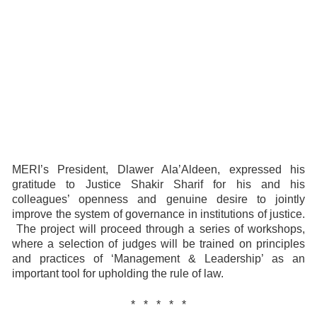
MERI’s President, Dlawer Ala’Aldeen, expressed his
gratitude to Justice Shakir Sharif for his and his
colleagues’ openness and genuine desire to jointly
improve the system of governance in institutions of justice.
The project will proceed through a series of workshops,
where a selection of judges will be trained on principles
and practices of ‘Management & Leadership’ as an
important tool for upholding the rule of law.
* * * * *