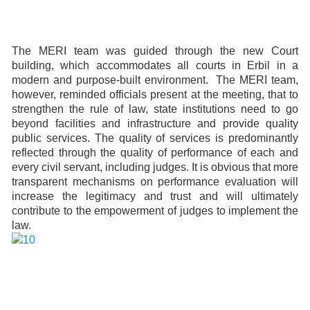
The MERI team was guided through the new Court
building, which accommodates all courts in Erbil in a
modern and purpose-built environment. The MERI team,
however, reminded officials present at the meeting, that to
strengthen the rule of law, state institutions need to go
beyond facilities and infrastructure and provide quality
public services. The quality of services is predominantly
reflected through the quality of performance of each and
every civil servant, including judges. It is obvious that more
transparent mechanisms on performance evaluation will
increase the legitimacy and trust and will ultimately
contribute to the empowerment of judges to implement the
law.