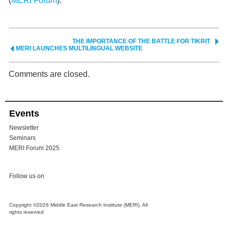
(
MERI Forum
).
THE IMPORTANCE OF THE BATTLE FOR TIKRIT
MERI LAUNCHES MULTILINGUAL WEBSITE
Comments are closed.
Events
Newsletter
Seminars
MERI Forum 2025
Follow us on
Copyright ©2026 Middle East Research Institute (MERI). All
rights reserved