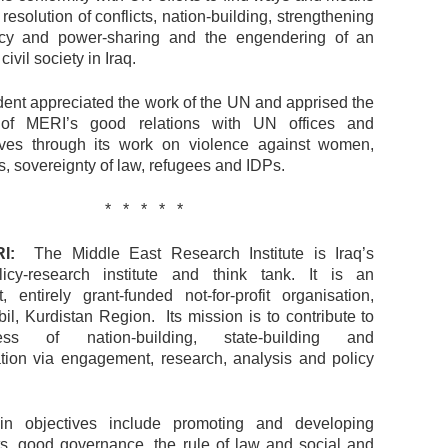
 resolution of conflicts, nation-building, strengthening
cy and power-sharing and the engendering of an
vil society in Iraq.
ent appreciated the work of the UN and apprised the
 of MERI’s good relations with UN offices and
ives through its work on violence against women,
, sovereignty of law, refugees and IDPs.
* * * * *
I:
The Middle East Research Institute is Iraq’s
licy-research institute and think tank. It is an
, entirely grant-funded not-for-profit organisation,
il, Kurdistan Region. Its mission is to contribute to
ss of nation-building, state-building and
tion via engagement, research, analysis and policy
n objectives include promoting and developing
s, good governance, the rule of law and social and