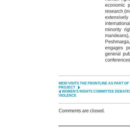
economic pr
research (i
extensivel
internation
minority ri
mandeans)
Peshmarga,
engages po
general pub
conferences
MERI VISITS THE FRONTLINE AS PART O
PROJECT
WOMEN’S RIGHTS COMMITTEE DEBATE
VIOLENCE
Comments are closed.