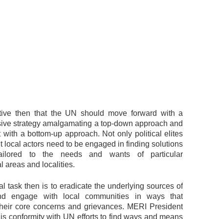
ative then that the UN should move forward with a
ve strategy amalgamating a top-down approach and
 with a bottom-up approach. Not only political elites
ut local actors need to be engaged in finding solutions
ailored to the needs and wants of particular
 areas and localities.
l task then is to eradicate the underlying sources of
nd engage with local communities in ways that
heir core concerns and grievances. MERI President
is conformity with UN efforts to find ways and means