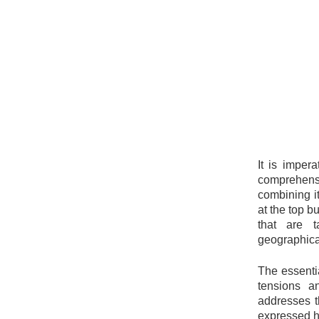
It is imper
comprehensi
combining it
at the top b
that are t
geographical
The essentia
tensions a
addresses t
expressed h