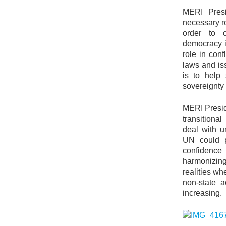
MERI Presi
necessary r
order to c
democracy i
role in conf
laws and is
is to help 
sovereignty 
MERI Presid
transitiona
deal with u
UN could pl
confidenc
harmonizing
realities wh
non-state a
increasing.