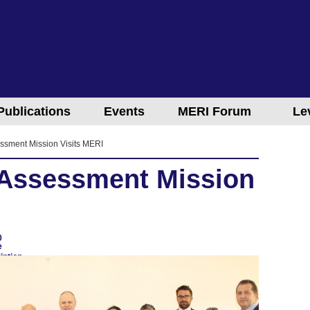
Publications
Events
MERI Forum
Le
ssment Mission Visits MERI
 Assessment Mission
0