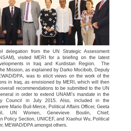
el delegation from the UN Strategic Assessment
NSAM), visited MERI for a briefing on the latest
developments in Iraq and Kurdistan Region. The
the Mission, as explained by Darko Mocibob, Deputy
EWAD/DPA, was to elicit views on the work of the
ons in Iraq, as envisioned by MERI, which will then
f overall recommendations to be submitted to the UN
eneral in order to extend UNAMI’s mandate in the
y Council in July 2015. Also, included in the
ere Mario Buil-Merce, Political Affairs Officer, Geeta
mbil, UN Women, Genevieve Boutin, Chief,
n Policy Section, UNICEF, and Xiaohui Wu, Political
icer, MEWAD/DPA amongst others.