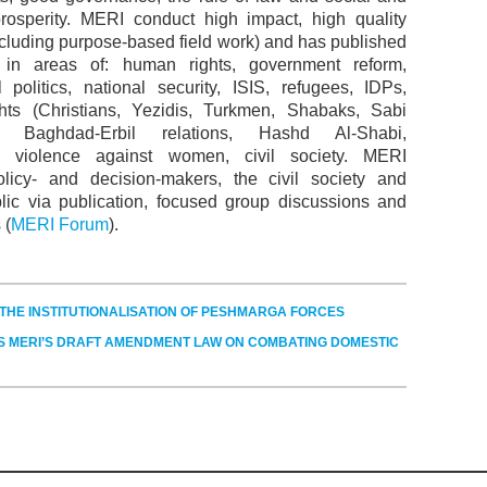
osperity. MERI conduct high impact, high quality
ncluding purpose-based field work) and has published
y in areas of: human rights, government reform,
al politics, national security, ISIS, refugees, IDPs,
ghts (Christians, Yezidis, Turkmen, Shabaks, Sabi
, Baghdad-Erbil relations, Hashd Al-Shabi,
 violence against women, civil society. MERI
licy- and decision-makers, the civil society and
lic via publication, focused group discussions and
 (
MERI Forum
).
F THE INSTITUTIONALISATION OF PESHMARGA FORCES
S MERI’S DRAFT AMENDMENT LAW ON COMBATING DOMESTIC