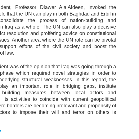
dent, Professor Dlawer Ala’Aldeen, invoked the
ole that the UN can play in both Baghdad and Erbil in
onsolidate the process of nation-building and
n Iraq as a whole. The UN can also play a decisive
lict resolution and proffering advice on constitutional
sues. Another area where the UN role can be pivotal
support efforts of the civil society and boost the
of law.
ent was of the opinion that Iraq was going through a
l phase which required novel strategies in order to
nderlying structural weaknesses. In this regard, the
ay an important role in bridging gaps, institute
e building measures between local actors and
 its activities to coincide with current geopolitical
ere borders are becoming irrelevant and propensity of
ctors to impose their will and terror on others is