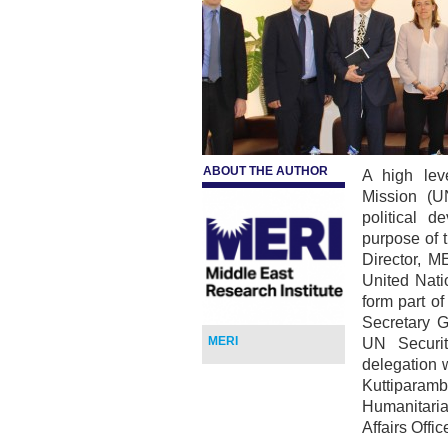
ABOUT THE AUTHOR
A high lev
Mission (U
political 
purpose of 
Director, M
United Nati
form part o
Secretary G
MERI
UN Securit
delegation w
Kuttipara
Humanitaria
Affairs Off