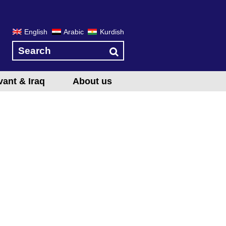
English
Arabic
Kurdish
vant & Iraq
About us