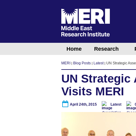
Home
Research
MERI
Blog Posts
Latest
UN Strategic Asse
UN Strategic
Visits MERI
April 24th, 2015
Latest