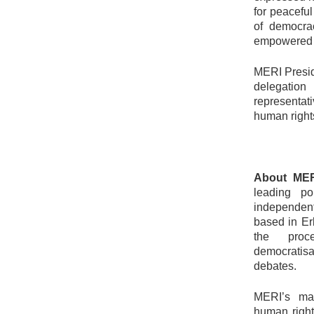
for peaceful
of democra
empowered ci
MERI Presid
delegation
representat
human rights
About MER
leading po
independent
based in Erb
the proce
democratisa
debates.
MERI’s mai
human right