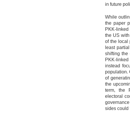
in future pol
While outlin
the paper p
PKK-linked 
the US with
of the loca
least partia
shifting th
PKK-linked
instead foc
population. 
of generati
the upcomin
term, the 
electoral c
governance 
sides could 