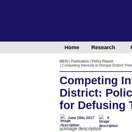
Home
Research
MERI
Publication
Policy Report
Competing Interests in Shingal District: P
Competing Int
District: Po
for Defusing
June 18th, 2017
0