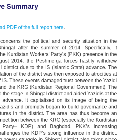
ve Summary
d PDF of the full report here
.
 concerns the political and security situation in the
 Shingal after the summer of 2014. Specifically, it
the Kurdistan Workers’ Party’s (PKK) presence in the
gust 2014, the Peshmerga forces hastily withdrew
l district due to the IS (Islamic State) advance. The
ation of the district was then exposed to atrocities at
f IS. These events damaged trust between the Yazidi
and the KRG (Kurdistan Regional Government). The
the stage in Shingal district and aided Yazidis at the
’ advance. It capitalised on its image of being the
Yazidis and promptly began to build governance and
tures in the district. The area has thus become an
mpetition between the KRG (especially the Kurdistan
c Party– KDP) and Baghdad. PKK’s increasing
allenges the KDP’s strong influence in the district.
 power struggle in Shingal district also takes place