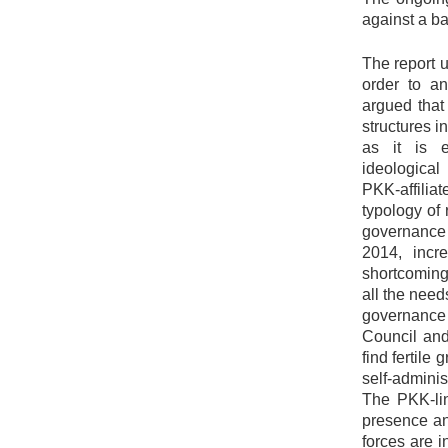
against a ba
The report u
order to an
argued that
structures i
as it is e
ideological
PKK-affilia
typology of 
governance 
2014, incre
shortcoming
all the need
governance 
Council and
find fertile
self-adminis
The PKK-lin
presence an
forces are 