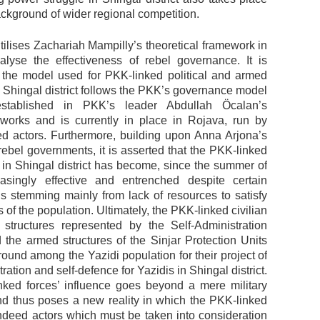
ckground of wider regional competition.
tilises Zachariah Mampilly’s theoretical framework in
alyse the effectiveness of rebel governance. It is
 the model used for PKK-linked political and armed
n Shingal district follows the PKK’s governance model
stablished in PKK’s leader Abdullah Öcalan’s
 works and is currently in place in Rojava, run by
ted actors. Furthermore, building upon Anna Arjona’s
rebel governments, it is asserted that the PKK-linked
in Shingal district has become, since the summer of
asingly effective and entrenched despite certain
s stemming mainly from lack of resources to satisfy
s of the population. Ultimately, the PKK-linked civilian
structures represented by the Self-Administration
 the armed structures of the Sinjar Protection Units
 ground among the Yazidi population for their project of
tration and self-defence for Yazidis in Shingal district.
ked forces’ influence goes beyond a mere military
d thus poses a new reality in which the PKK-linked
indeed actors which must be taken into consideration