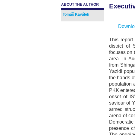
ABOUT THE AUTHOR
Executi
.
Tomáš Kaválek
Downloa
This report
district of
focuses on 
area. In Au
from Shinga
Yazidi popul
the hands o
population 
PKK entered 
onset of IS
saviour of 
armed struc
arena of co
Democrati
presence ch
The ongoing