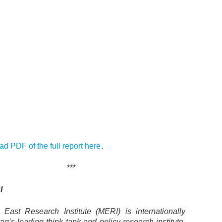
d PDF of the full report here
.
***
I
East Research Institute (MERI) is internationally
aq’s leading think tank and policy research institute.