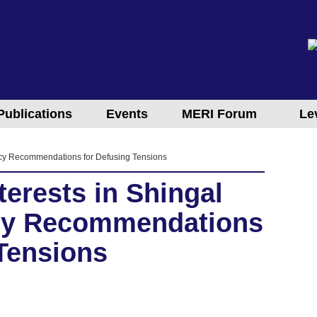
Publications
Events
MERI Forum
Le
olicy Recommendations for Defusing Tensions
erests in Shingal
licy Recommendations
 Tensions