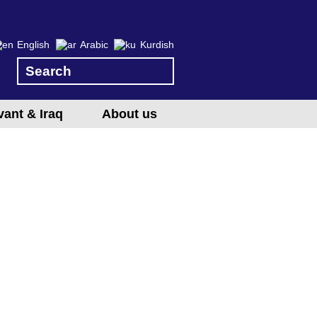
English
Arabic
Kurdish
vant & Iraq
About us