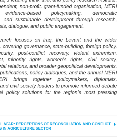
endent, non-profit, grant-funded organisation, MERI
 evidence-based policymaking, democratic
, and sustainable development through research,
ysis, dialogue, and public engagement.
earch focuses on Iraq, the Levant and the wider
 covering governance, state-building, foreign policy,
curity, post-conflict recovery, violent extremism,
t, minority rights, women’s rights, civil society,
il relations, and broader geopolitical developments.
 publications, policy dialogues, and the annual MERI
RI brings together policymakers, diplomats,
and civil society leaders to promote informed debate
al policy solutions for the region’s most pressing
L AFAR: PERCEPTIONS OF RECONCILIATION AND CONFLICT
S IN AGRICULTURE SECTOR