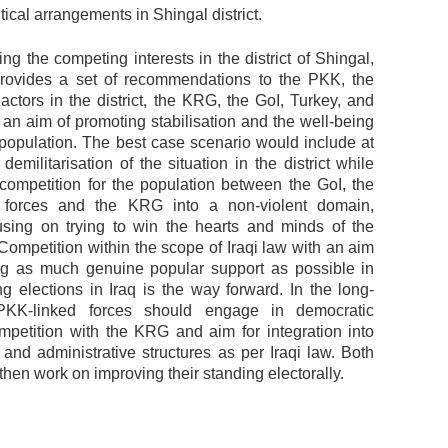
itical arrangements in Shingal district.
ing the competing interests in the district of Shingal,
rovides a set of recommendations to the PKK, the
actors in the district, the KRG, the GoI, Turkey, and
 an aim of promoting stabilisation and the well-being
l population. The best case scenario would include at
l demilitarisation of the situation in the district while
e competition for the population between the GoI, the
 forces and the KRG into a non-violent domain,
using on trying to win the hearts and minds of the
Competition within the scope of Iraqi law with an aim
ng as much genuine popular support as possible in
g elections in Iraq is the way forward. In the long-
PKK-linked forces should engage in democratic
ompetition with the KRG and aim for integration into
and administrative structures as per Iraqi law. Both
then work on improving their standing electorally.