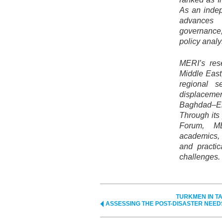
As an indep
advances
governance
policy anal
MERI’s res
Middle East,
regional se
displacemen
Baghdad–Erb
Through its
Forum, ME
academics, 
and practic
challenges.
TURKMEN IN TA
ASSESSING THE POST-DISASTER NEED