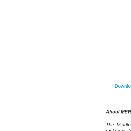
Downloa
About MER
The Middle 
ranked as Ir