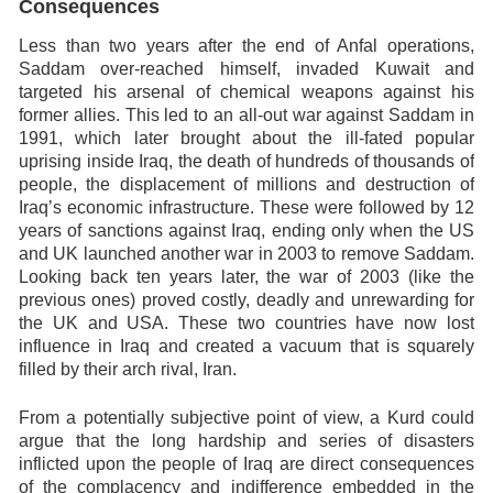
Consequences
Less than two years after the end of Anfal operations,
Saddam over-reached himself, invaded Kuwait and
targeted his arsenal of chemical weapons against his
former allies. This led to an all-out war against Saddam in
1991, which later brought about the ill-fated popular
uprising inside Iraq, the death of hundreds of thousands of
people, the displacement of millions and destruction of
Iraq’s economic infrastructure. These were followed by 12
years of sanctions against Iraq, ending only when the US
and UK launched another war in 2003 to remove Saddam.
Looking back ten years later, the war of 2003 (like the
previous ones) proved costly, deadly and unrewarding for
the UK and USA. These two countries have now lost
influence in Iraq and created a vacuum that is squarely
filled by their arch rival, Iran.
From a potentially subjective point of view, a Kurd could
argue that the long hardship and series of disasters
inflicted upon the people of Iraq are direct consequences
of the complacency and indifference embedded in the