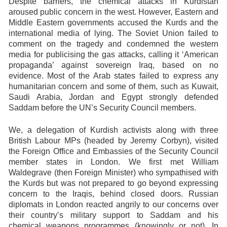
Despite barriers, the chemical attacks in Kurdistan
aroused public concern in the west. However, Eastern and
Middle Eastern governments accused the Kurds and the
international media of lying. The Soviet Union failed to
comment on the tragedy and condemned the western
media for publicising the gas attacks, calling it ‘American
propaganda’ against sovereign Iraq, based on no
evidence. Most of the Arab states failed to express any
humanitarian concern and some of them, such as Kuwait,
Saudi Arabia, Jordan and Egypt strongly defended
Saddam before the UN’s Security Council members.
We, a delegation of Kurdish activists along with three
British Labour MPs (headed by Jeremy Corbyn), visited
the Foreign Office and Embassies of the Security Council
member states in London. We first met William
Waldegrave (then Foreign Minister) who sympathised with
the Kurds but was not prepared to go beyond expressing
concern to the Iraqis, behind closed doors. Russian
diplomats in London reacted angrily to our concerns over
their country’s military support to Saddam and his
chemical weapons programmes (knowingly or not). In