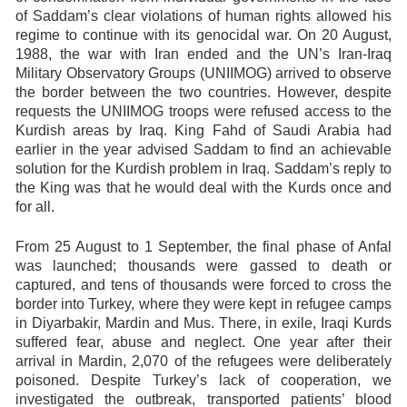
of Saddam’s clear violations of human rights allowed his
regime to continue with its genocidal war. On 20 August,
1988, the war with Iran ended and the UN’s Iran-Iraq
Military Observatory Groups (UNIIMOG) arrived to observe
the border between the two countries. However, despite
requests the UNIIMOG troops were refused access to the
Kurdish areas by Iraq. King Fahd of Saudi Arabia had
earlier in the year advised Saddam to find an achievable
solution for the Kurdish problem in Iraq. Saddam’s reply to
the King was that he would deal with the Kurds once and
for all.
From
25 August to 1 September
, the final phase of Anfal
was launched; thousands were gassed to death or
captured, and tens of thousands were forced to cross the
border into Turkey, where they were kept in refugee camps
in Diyarbakir, Mardin and Mus. There, in exile, Iraqi Kurds
suffered fear, abuse and neglect. One year after their
arrival in Mardin, 2,070 of the refugees were deliberately
poisoned. Despite Turkey’s lack of cooperation, we
investigated the outbreak, transported patients’ blood