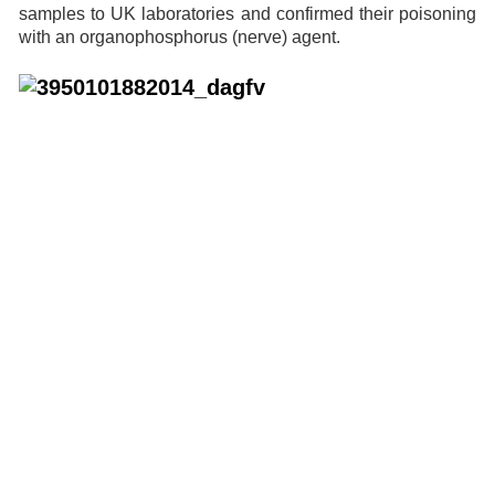
samples to UK laboratories and confirmed their poisoning
with an organophosphorus (nerve) agent.