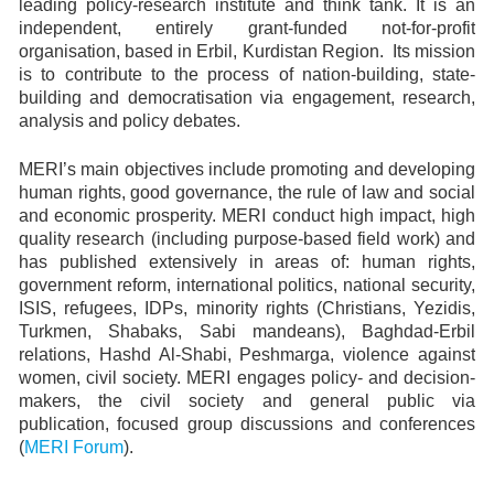
leading policy-research institute and think tank. It is an
independent, entirely grant-funded not-for-profit
organisation, based in Erbil, Kurdistan Region. Its mission
is to contribute to the process of nation-building, state-
building and democratisation via engagement, research,
analysis and policy debates.
MERI’s main objectives include promoting and developing
human rights, good governance, the rule of law and social
and economic prosperity. MERI conduct high impact, high
quality research (including purpose-based field work) and
has published extensively in areas of: human rights,
government reform, international politics, national security,
ISIS, refugees, IDPs, minority rights (Christians, Yezidis,
Turkmen, Shabaks, Sabi mandeans), Baghdad-Erbil
relations, Hashd Al-Shabi, Peshmarga, violence against
women, civil society. MERI engages policy- and decision-
makers, the civil society and general public via
publication, focused group discussions and conferences
(
MERI Forum
).