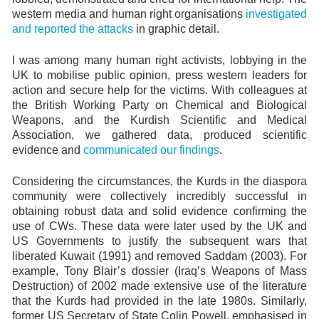
western media and human right organisations
investigated
and reported the attacks
in graphic detail.
I was among many human right activists, lobbying in the
UK to mobilise public opinion, press western leaders for
action and secure help for the victims. With colleagues at
the British Working Party on Chemical and Biological
Weapons, and the Kurdish Scientific and Medical
Association, we gathered data, produced scientific
evidence and
communicated our findings
.
Considering the circumstances, the Kurds in the diaspora
community were collectively incredibly successful in
obtaining robust data and solid evidence confirming the
use of CWs. These data were later used by the UK and
US Governments to justify the subsequent wars that
liberated Kuwait (1991) and removed Saddam (2003). For
example, Tony Blair’s dossier (Iraq’s Weapons of Mass
Destruction) of 2002 made extensive use of the literature
that the Kurds had provided in the late 1980s. Similarly,
former US Secretary of State Colin Powell, emphasised in