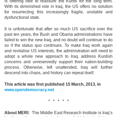
is offering little to reassure the Kurds for the long term.
With its diminished role in Iraq, the US offers no solution
for resurrecting this increasingly fragile, unstable and
dysfunctional state.
It is unfortunate that after so much US sacrifice over the
past ten years, the Bush and Obama administrations have
failed to win the new Iraq, and no doubt will continue to do
so if the status quo continues. To make Iraq work again
and revitalise US interests, the administration will need to
adopt a whole new approach to Iraq, address Kurdish
concerns and unreservedly support their nation-building
process. Otherwise, left unattended, Iraq will further
descend into chaos, and history can repeat itself.
This article was f
irst published 15 March, 2013, in
www.opendemocracy.net
* * * * *
About MERI:
The Middle East Research Institute is Iraq’s