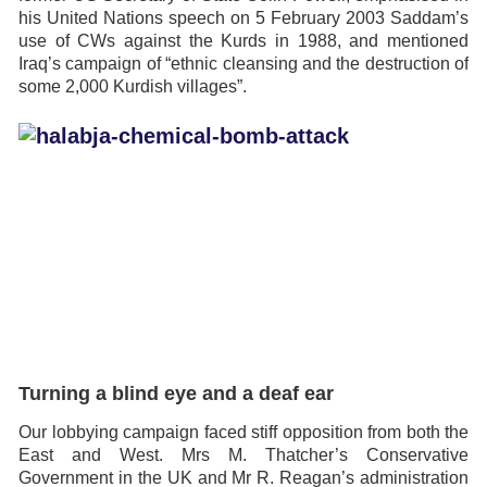
his United Nations speech on 5 February 2003 Saddam’s
use of CWs against the Kurds in 1988, and mentioned
Iraq’s campaign of “ethnic cleansing and the destruction of
some 2,000 Kurdish villages”.
Turning a blind eye and a deaf ear
Our lobbying campaign faced stiff opposition from both the
East and West. Mrs M. Thatcher’s Conservative
Government in the UK and Mr R. Reagan’s administration