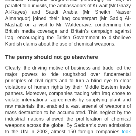
parallel to our visits, the ambassadors of Kuwait (Mr Ghazy
Al-Rayes) and Saudi Arabia (Mr Sheikh Nasser
Almanquor) joined their Iraq counterpart (Mr Sadiq Al-
Mashat) on a visit to Mr. Waldegrave, condemning the
British media coverage and Britain’s campaign against
Iraq, encouraging the British Government to disbelieve
Kurdish claims about the use of chemical weapons.
The penny should not go elsewhere
Clearly, the driving motive of business and trade led the
major powers to ride roughshod over fundamental
principles of civil rights and to turn a blind eye to clear
violations of human rights by their Middle Eastern trade
partners. Moreover, companies trading with Iraq chose to
violate international agreements by supplying plant and
raw materials that enabled a vast arsenal of weapons of
mass destruction to be accumulated. This neglect by the
industrial nations allowed the proliferation of chemical
weapons across the globe. By Saddam’s own admission
to the UN in 2002, almost 150 foreign companies
took