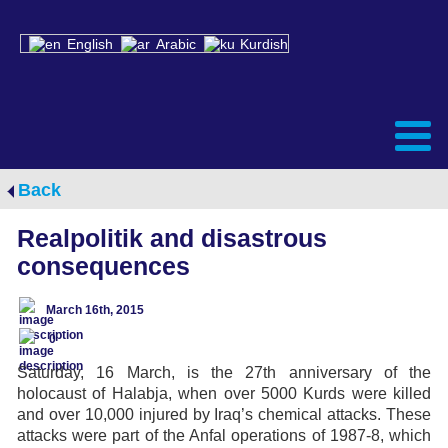
English
Arabic
Kurdish
Back
Realpolitik and disastrous
consequences
March 16th, 2015
0
Saturday, 16 March, is the 27th anniversary of the
holocaust of Halabja, when over 5000 Kurds were killed
and over 10,000 injured by Iraq’s chemical attacks. These
attacks were part of the Anfal operations of 1987-8, which