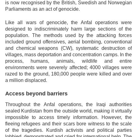
is now recognised by the British, Swedish and Norwegian
Parliaments as an act of genocide.
Like all wars of genocide, the Anfal operations were
designed to indiscriminately harm large sections of the
population. The methods used by the attacking forces
included ground offensives, aerial bombing, conventional
and chemical weapons (CW), systematic destruction of
villages, mass deportation and concentration camps. In the
process, humans, animals, wildlife and entire
environments were severely affected; 4000 villages were
razed to the ground, 180,000 people were killed and over
a million displaced.
Access beyond barriers
Throughout the Anfal operations, the Iraqi authorities
sealed Kurdistan from the outside world, making it virtually
impossible to access timely information. However, the
fleeing refugees and their scars bore witness to the scale
of the tragedies. Kurdish activists and political parties
lobbied, demonstrated and cried for international help. The