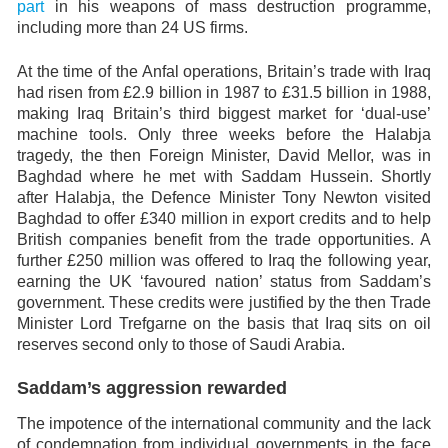
part
in his weapons of mass destruction programme,
including more than 24 US firms.
At the time of the Anfal operations, Britain’s trade with Iraq
had risen from £2.9 billion in 1987 to £31.5 billion in 1988,
making Iraq Britain’s third biggest market for ‘dual-use’
machine tools. Only three weeks before the Halabja
tragedy, the then Foreign Minister, David Mellor, was in
Baghdad where he met with Saddam Hussein. Shortly
after Halabja, the Defence Minister Tony Newton visited
Baghdad to offer £340 million in export credits and to help
British companies benefit from the trade opportunities. A
further £250 million was offered to Iraq the following year,
earning the UK ‘favoured nation’ status from Saddam’s
government. These credits were justified by the then Trade
Minister Lord Trefgarne on the basis that Iraq sits on oil
reserves second only to those of Saudi Arabia.
Saddam’s aggression rewarded
The impotence of the international community and the lack
of condemnation from individual governments in the face