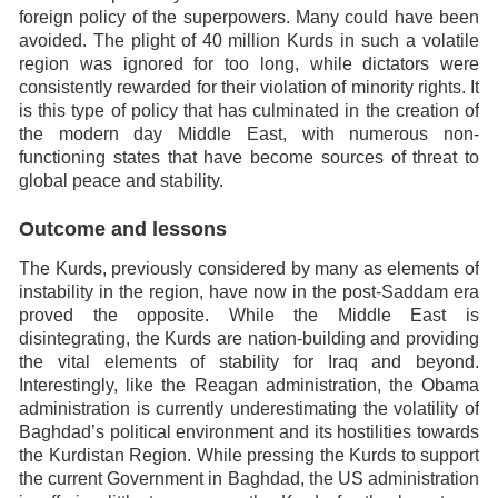
foreign policy of the superpowers. Many could have been
avoided. The plight of 40 million Kurds in such a volatile
region was ignored for too long, while dictators were
consistently rewarded for their violation of minority rights. It
is this type of policy that has culminated in the creation of
the modern day Middle East, with numerous non-
functioning states that have become sources of threat to
global peace and stability.
Outcome and lessons
The Kurds, previously considered by many as elements of
instability in the region, have now in the post-Saddam era
proved the opposite. While the Middle East is
disintegrating, the Kurds are nation-building and providing
the vital elements of stability for Iraq and beyond.
Interestingly, like the Reagan administration, the Obama
administration is currently underestimating the volatility of
Baghdad’s political environment and its hostilities towards
the Kurdistan Region. While pressing the Kurds to support
the current Government in Baghdad, the US administration