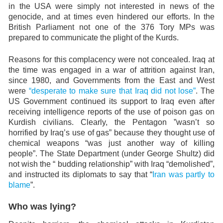
in the USA were simply not interested in news of the
genocide, and at times even hindered our efforts. In the
British Parliament not one of the 376 Tory MPs was
prepared to communicate the plight of the Kurds.
Reasons for this complacency were not concealed. Iraq at
the time was engaged in a war of attrition against Iran,
since 1980, and Governments from the East and West
were
“desperate to make sure that Iraq did not lose”
. The
US Government continued its support to Iraq even after
receiving intelligence reports of the use of poison gas on
Kurdish civilians. Clearly, the Pentagon ”wasn’t so
horrified by Iraq’s use of gas” because they thought use of
chemical weapons “was just another way of killing
people”. The State Department (under George Shultz) did
not wish the “ budding relationship” with Iraq “demolished”,
and instructed its diplomats to say that “
Iran was partly to
blame
”.
Who was lying?