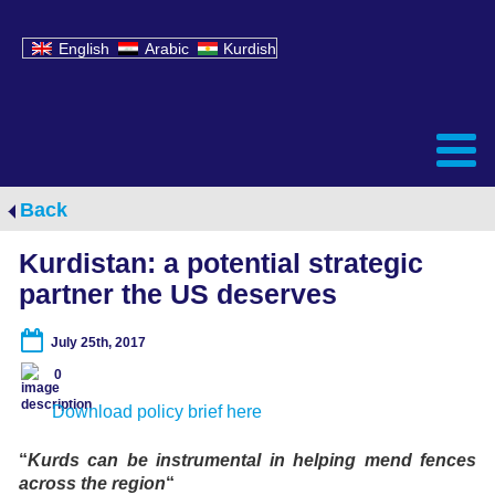
English
Arabic
Kurdish
Back
Kurdistan: a potential strategic
partner the US deserves
July 25th, 2017
0
Download policy brief here
“
Kurds can be instrumental in helping mend fences
across the region
“