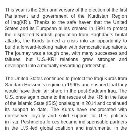
This year is the 25th anniversary of the election of the first
Parliament and government of the Kurdistan Region
of Iraq(KRI). Thanks to the safe haven that the United
States and its European allies created in 1991 to protect
the displaced Kurdish population from Baghdad’s brutal
attacks, the Kurds turned a crisis into an opportunity to
build a forward-looking nation with democratic aspirations.
The journey was a tough one, with many successes and
failures, but U.S.-KRI relations grew stronger and
developed into a mutually rewarding partnership.
The United States continued to protect the Iraqi Kurds from
Saddam Hussein’s regime in 1990s and ensured that they
would have their fair share in the post-Saddam Iraq. The
U.S. once again came to the rescue of the KRI in the face
of the Islamic State (ISIS) onslaught in 2014 and continued
its support to date. The Kurds have reciprocated with
unreserved loyalty and solid support for U.S. policies
in Iraq. Peshmerga forces became indispensable partners
in the U.S.-led global coalition and instrumental in the