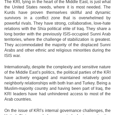
The KRI, lying in the heart of the Middle East, is just what
the United States needs, where it is most needed. The
Kurds have proven themselves skillful and dynamic
survivors in a conflict zone that is overwhelmed by
powerful rivals. They have strong, collaborative, love-hate
relations with the Shia political elite of Iraq. They share a
long border with the previously ISIS-occupied Sunni Arab
territories, where the challenge of stabilization is greatest.
They accommodated the majority of the displaced Sunni
Arabs and other ethnic and religious minorities during the
ISIS war.
Internationally, despite the complexity and sensitive nature
of the Middle East’s politics, the political parties of the KRI
have actively engaged and maintained relatively good
neighborly relationships with both Iran and Turkey. Being a
Muslim-majority country and having been part of Iraq, the
KRI leaders have had unhindered access to most of the
Arab countries.
On the issue of KRI’s internal governance challenges, the