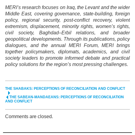
MERI’s research focuses on Iraq, the Levant and the wider
Middle East, covering governance, state-building, foreign
policy, regional security, post-conflict recovery, violent
extremism, displacement, minority rights, women’s rights,
civil society, Baghdad–Erbil relations, and broader
geopolitical developments. Through its publications, policy
dialogues, and the annual MERI Forum, MERI brings
together policymakers, diplomats, academics, and civil
society leaders to promote informed debate and practical
policy solutions for the region’s most pressing challenges.
THE SHABAKS: PERCEPTIONS OF RECONCILIATION AND CONFLICT
THE SABEAN-MANDAEANS: PERCEPTIONS OF RECONCILIATION
AND CONFLICT
Comments are closed.