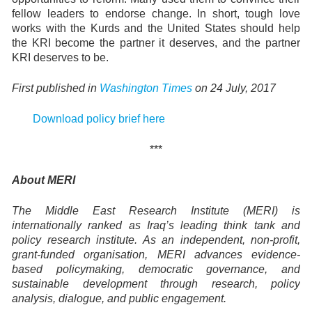
fellow leaders to endorse change. In short, tough love
works with the Kurds and the United States should help
the KRI become the partner it deserves, and the partner
KRI deserves to be.
First published in
Washington Times
on 24 July, 2017
Download policy brief here
***
About MERI
The Middle East Research Institute (MERI) is
internationally ranked as Iraq’s leading think tank and
policy research institute. As an independent, non-profit,
grant-funded organisation, MERI advances evidence-
based policymaking, democratic governance, and
sustainable development through research, policy
analysis, dialogue, and public engagement.