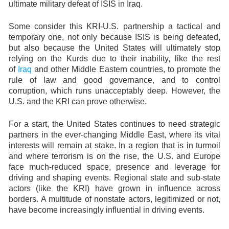
ultimate military defeat of ISIS in Iraq.
Some consider this KRI-U.S. partnership a tactical and
temporary one, not only because ISIS is being defeated,
but also because the United States will ultimately stop
relying on the Kurds due to their inability, like the rest
of
Iraq
and other Middle Eastern countries, to promote the
rule of law and good governance, and to control
corruption, which runs unacceptably deep. However, the
U.S. and the KRI can prove otherwise.
For a start, the United States continues to need strategic
partners in the ever-changing Middle East, where its vital
interests will remain at stake. In a region that is in turmoil
and where terrorism is on the rise, the U.S. and Europe
face much-reduced space, presence and leverage for
driving and shaping events. Regional state and sub-state
actors (like the KRI) have grown in influence across
borders. A multitude of nonstate actors, legitimized or not,
have become increasingly influential in driving events.