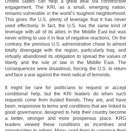
United States can help a great deal via constructive
engagement. The KRI, as a small, emerging nation,
remains vulnerable in the world’s toughest neighborhood.
This gives the U.S. plenty of leverage that it has never
used effectively. In fact, the U.S. has the same kind of
leverage with all of its allies in the Middle East but was
never willing to use it in fear of negative reactions. On the
contrary, the previous U.S. administration chose to almost
totally disengage with the region, particularly Iraq, and
virtually abandoned its obligation to spread the values of
liberty and the rule of law in the Middle East. The
consequences were disastrous, forcing the U.S. to return
and face a war against the most radical of terrorists.
It might be rare for politicians to request or accept
conditional help, but the KRI leaders do when such
requests come from trusted friends. They are, and have
been, responsive to terms and conditions that are linked to
good governance, designed to help their country become
a better, stronger and more prosperous place. KRG
leaders viewed these conditions as incentives and
opportunities to reform. Many used them to convince their