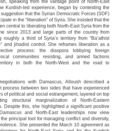
sh, speaking from the vantage point of North-East
he Kurdish-led experience, began by contesting the
 suggestion that the Syrian Democratic Forces (SDF)
cipate in the “liberation” of Syria. She insisted that the
 central to liberating both North-East Syria from the
e since 2013 and large parts of the country from
g roughly a third of Syria’s territory from “Ba’athist
e” and jihadist control. She reframes liberation as a
lective process: the diaspora lobbying foreign
 local communities resisting, and armed factions
territory in both the North-West and the road to
 negotiations with Damascus, Alloush described a
cult process between two sides that have experienced
rs of political and social estrangement, layered on top
ting structural marginalization of North-Eastern
 Despite this, she highlighted a significant positive
h Damascus and North-East leaderships now view
the principal tool for managing conflict and diversity,
 violence. She presented the March 10 agreement as
milestone for North-East Syria and for the Kurdish