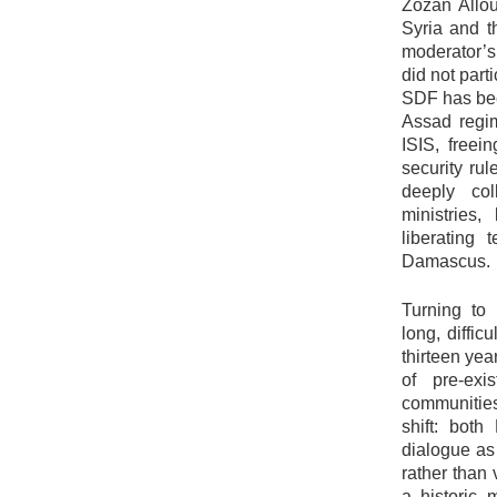
Zozan Allou
Syria and t
moderator’s
did not parti
SDF has been
Assad regim
ISIS, freein
security rul
deeply col
ministries,
liberating 
Damascus.
Turning to
long, diffi
thirteen yea
of pre-exis
communities.
shift: bot
dialogue as 
rather than
a historic 