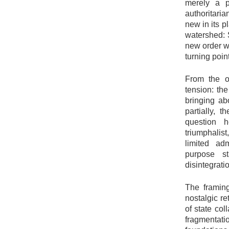
merely a p
authoritari
new in its p
watershed: S
new order wi
turning point
From the o
tension: the
bringing ab
partially, 
question 
triumphalist
limited adm
purpose st
disintegrati
The framing
nostalgic re
of state col
fragmentati