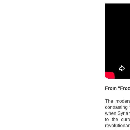
From “Froze
The modera
contrasting
when Syria w
to the cur
revolutiona