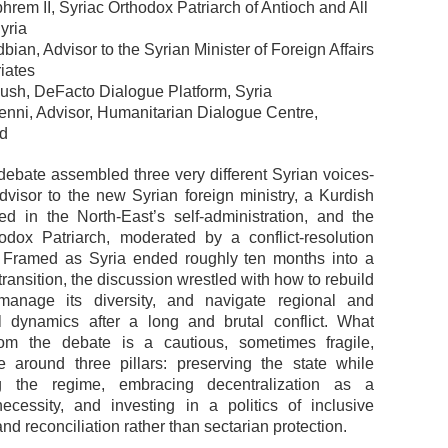
hrem II, Syriac Orthodox Patriarch of Antioch and All
yria
ian, Advisor to the Syrian Minister of Foreign Affairs
iates
ush, DeFacto Dialogue Platform, Syria
enni, Advisor, Humanitarian Dialogue Centre,
nd
 debate assembled three very different Syrian voices-
advisor to the new Syrian foreign ministry, a Kurdish
oted in the North-East’s self-administration, and the
odox Patriarch, moderated by a conflict-resolution
r. Framed as Syria ended roughly ten months into a
ransition, the discussion wrestled with how to rebuild
 manage its diversity, and navigate regional and
al dynamics after a long and brutal conflict. What
om the debate is a cautious, sometimes fragile,
 around three pillars: preserving the state while
ng the regime, embracing decentralization as a
ecessity, and investing in a politics of inclusive
and reconciliation rather than sectarian protection.