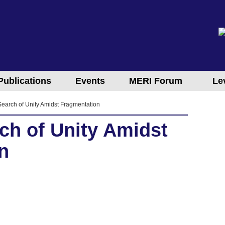
Publications
Events
MERI Forum
Le
 Search of Unity Amidst Fragmentation
rch of Unity Amidst
n