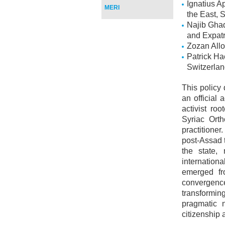
Ignatius Ap
MERI
the East, S
Najib Ghadb
and Expatr
Zozan Allo
Patrick Ha
Switzerla
This policy
an official 
activist ro
Syriac Orth
practitione
post-Assad t
the state,
internation
emerged fr
convergence
transformi
pragmatic n
citizenship 