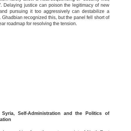
r”. Delaying justice can poison the legitimacy of new
s and pursuing it too aggressively can destabilize a
r. Ghadbian recognized this, but the panel fell short of
lear roadmap for resolving the tension.
 Syria, Self-Administration and the Politics of
ation