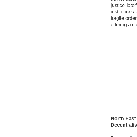
justice late
institution
fragile orde
offering a c
North-East
Decentralis