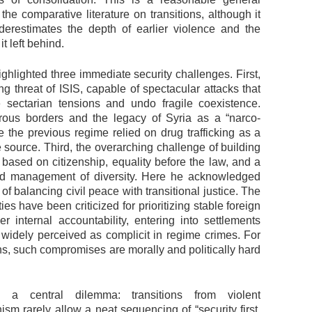
 the comparative literature on transitions, although it
erestimates the depth of earlier violence and the
it left behind.
ghlighted three immediate security challenges. First,
ng threat of ISIS, capable of spectacular attacks that
e sectarian tensions and undo fragile coexistence.
ous borders and the legacy of Syria as a “narco-
e the previous regime relied on drug trafficking as a
 source. Third, the overarching challenge of building
 based on citizenship, equality before the law, and a
ed management of diversity. Here he acknowledged
y of balancing civil peace with transitional justice. The
ies have been criticized for prioritizing stable foreign
er internal accountability, entering into settlements
s widely perceived as complicit in regime crimes. For
s, such compromises are morally and politically hard
 a central dilemma: transitions from violent
nism rarely allow a neat sequencing of “security first,