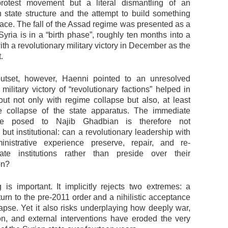
rotest movement but a literal dismantling of an
an state structure and the attempt to build something
lace. The fall of the Assad regime was presented as a
yria is in a “birth phase”, roughly ten months into a
th a revolutionary military victory in December as the
.
utset, however, Haenni pointed to an unresolved
 military victory of “revolutionary factions” helped in
out not only with regime collapse but also, at least
the collapse of the state apparatus. The immediate
he posed to Najib Ghadbian is therefore not
, but institutional: can a revolutionary leadership with
inistrative experience preserve, repair, and re-
ate institutions rather than preside over their
on?
 is important. It implicitly rejects two extremes: a
turn to the pre-2011 order and a nihilistic acceptance
lapse. Yet it also risks underplaying how deeply war,
on, and external interventions have eroded the very