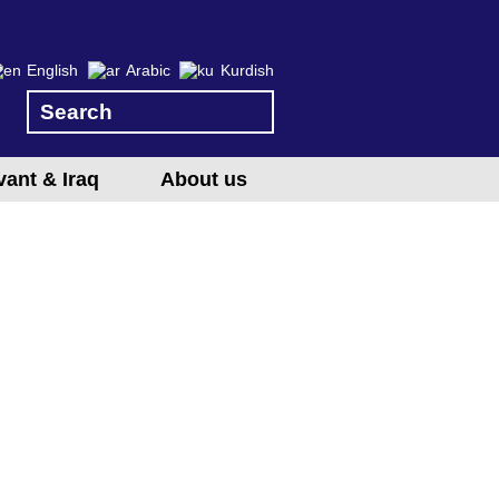
English
Arabic
Kurdish
vant & Iraq
About us