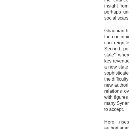
insight from
perhaps und
social scars 
Ghadbian hi
the continui
can reignit
Second, por
state”, wher
key revenue
a new state
sophisticat
the difficult
new authorit
relations ov
with figure
many Syrian
to accept.
Here rises
authoritaria