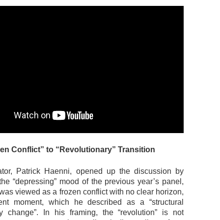
n Conflict” to “Revolutionary” Transition
tor, Patrick Haenni, opened up the discussion by
 the “depressing” mood of the previous year’s panel,
as viewed as a frozen conflict with no clear horizon,
rent moment, which he described as a “structural
ry change”. In his framing, the “revolution” is not