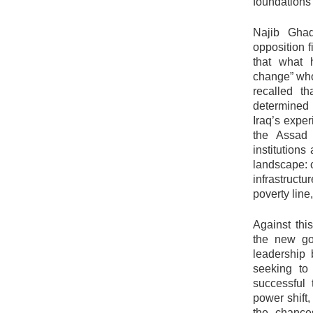
foundations 
Najib Gha
opposition f
that what 
change” wh
recalled t
determined 
Iraq’s exper
the Assad r
institutions
landscape: c
infrastruct
poverty line
Against thi
the new gov
leadership 
seeking to
successful 
power shift,
the chance