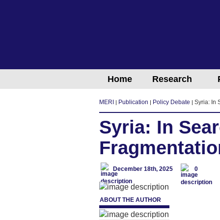
Home
Research
MERI
Publication
Policy Debate
Syria: In
Syria: In Sea
Fragmentatio
December 18th, 2025
0
ABOUT THE AUTHOR