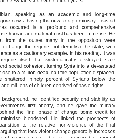
of the Syrian state over fourteen years.
dbian, speaking as an academic and long-time
igure now advising the new foreign ministry, insisted
has occurred is a “profound and comprehensive
ose human and material cost has been immense. He
hat from the outset many in the opposition were
to change the regime, not demolish the state, with
ience as a cautionary example. In his reading, it was
egime itself that systematically destroyed state
 and social cohesion, turning Syria into a devastated
lose to a million dead, half the population displaced,
ure shattered, ninety percent of Syrians below the
, and millions of children deprived of basic rights.
s background, he identified security and stability as
ernment’s first priority, and he gave the military
behind the final phase of change some credit for
 minimise bloodshed. He linked the prospects of
transition to the relative non-violence of the final
 arguing that less violent change generally increases
s of consolidation. This is a reasonable general