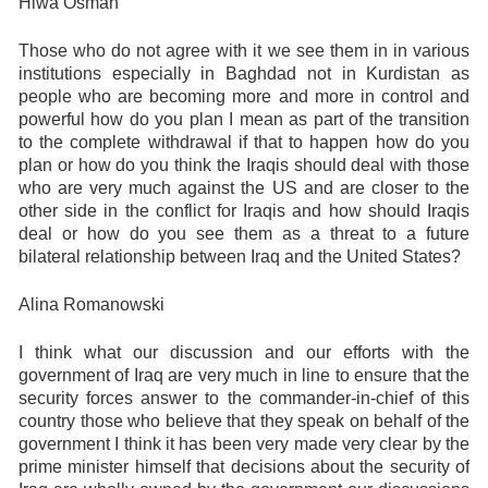
Hiwa Osman
Those who do not agree with it we see them in in various
institutions especially in Baghdad not in Kurdistan as
people who are becoming more and more in control and
powerful how do you plan I mean as part of the transition
to the complete withdrawal if that to happen how do you
plan or how do you think the Iraqis should deal with those
who are very much against the US and are closer to the
other side in the conflict for Iraqis and how should Iraqis
deal or how do you see them as a threat to a future
bilateral relationship between Iraq and the United States?
Alina Romanowski
I think what our discussion and our efforts with the
government of Iraq are very much in line to ensure that the
security forces answer to the commander-in-chief of this
country those who believe that they speak on behalf of the
government I think it has been very made very clear by the
prime minister himself that decisions about the security of