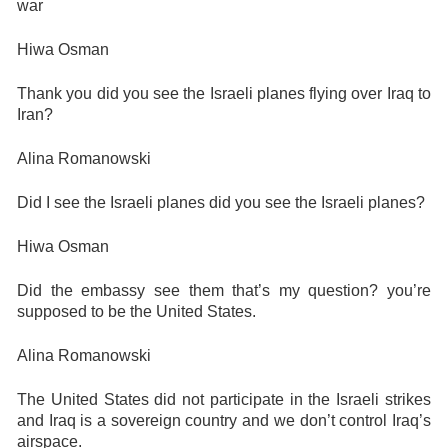
war
Hiwa Osman
Thank you did you see the Israeli planes flying over Iraq to
Iran?
Alina Romanowski
Did I see the Israeli planes did you see the Israeli planes?
Hiwa Osman
Did the embassy see them that’s my question? you’re
supposed to be the United States.
Alina Romanowski
The United States did not participate in the Israeli strikes
and Iraq is a sovereign country and we don’t control Iraq’s
airspace.