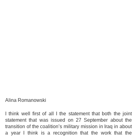
Alina Romanowski
I think well first of all I the statement that both the joint
statement that was issued on 27 September about the
transition of the coalition’s military mission in Iraq in about
a year I think is a recognition that the work that the