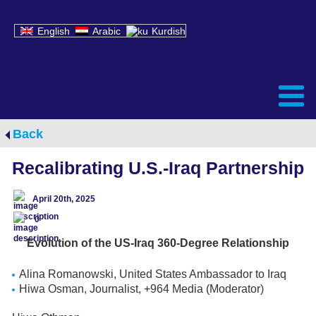
English
Arabic
Kurdish
Back
Recalibrating U.S.-Iraq Partnership
April 20th, 2025
0
Evolution of the US-Iraq 360-Degree Relationship
Alina Romanowski, United States Ambassador to Iraq
Hiwa Osman, Journalist, +964 Media (Moderator)