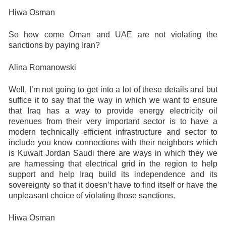
Hiwa Osman
So how come Oman and UAE are not violating the
sanctions by paying Iran?
Alina Romanowski
Well, I’m not going to get into a lot of these details and but
suffice it to say that the way in which we want to ensure
that Iraq has a way to provide energy electricity oil
revenues from their very important sector is to have a
modern technically efficient infrastructure and sector to
include you know connections with their neighbors which
is Kuwait Jordan Saudi there are ways in which they we
are harnessing that electrical grid in the region to help
support and help Iraq build its independence and its
sovereignty so that it doesn’t have to find itself or have the
unpleasant choice of violating those sanctions.
Hiwa Osman