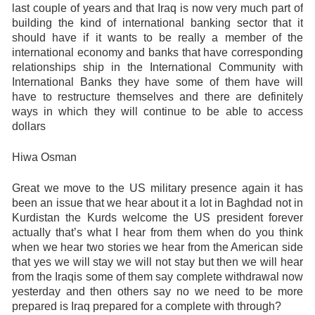
last couple of years and that Iraq is now very much part of
building the kind of international banking sector that it
should have if it wants to be really a member of the
international economy and banks that have corresponding
relationships ship in the International Community with
International Banks they have some of them have will
have to restructure themselves and there are definitely
ways in which they will continue to be able to access
dollars
Hiwa Osman
Great we move to the US military presence again it has
been an issue that we hear about it a lot in Baghdad not in
Kurdistan the Kurds welcome the US president forever
actually that’s what I hear from them when do you think
when we hear two stories we hear from the American side
that yes we will stay we will not stay but then we will hear
from the Iraqis some of them say complete withdrawal now
yesterday and then others say no we need to be more
prepared is Iraq prepared for a complete with through?