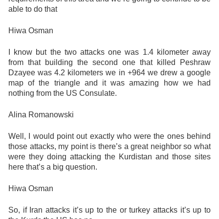
able to do that
Hiwa Osman
I know but the two attacks one was 1.4 kilometer away
from that building the second one that killed Peshraw
Dzayee was 4.2 kilometers we in +964 we drew a google
map of the triangle and it was amazing how we had
nothing from the US Consulate.
Alina Romanowski
Well, I would point out exactly who were the ones behind
those attacks, my point is there’s a great neighbor so what
were they doing attacking the Kurdistan and those sites
here that’s a big question.
Hiwa Osman
So, if Iran attacks it’s up to the or turkey attacks it’s up to