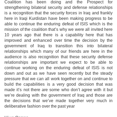
Coalition has been doing and the Prospect for
strengthening bilateral security and defense relationships
is a recognition that the security forces in Iraq and frankly
here in Iraqi Kurdistan have been making progress to be
able to continue the enduring defeat of ISIS which is the
mission of the coalition that’s why we were all invited here
10 years ago that there is a capability here that has
improved and enhanced over time the decision by the
government of Iraq to transition this into bilateral
relationships which many of our friends are here in the
audience is also recognition that these security defense
relationships are important we expect to be able to
continue working on the enduring defeat of ISIS is not
down and out as we have seen recently but the steady
pressure that we can all work together on and continue to
build the capabilities is a very good decision that was
made it’s not there are some who don’t agree with it but
we’re dealing with the government of Iraq and those are
the decisions that we’ve made together very much in
deliberative fashion over the past year