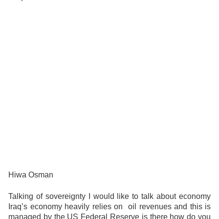
Hiwa Osman
Talking of sovereignty I would like to talk about economy
Iraq’s economy heavily relies on oil revenues and this is
managed by the US Federal Reserve is there how do you