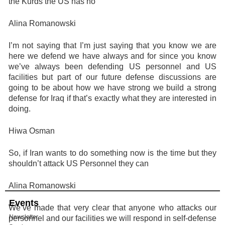
the Kurds the US has no
Alina Romanowski
I’m not saying that I’m just saying that you know we are
here we defend we have always and for since you know
we’ve always been defending US personnel and US
facilities but part of our future defense discussions are
going to be about how we have strong we build a strong
defense for Iraq if that’s exactly what they are interested in
doing.
Hiwa Osman
So, if Iran wants to do something now is the time but they
shouldn’t attack US Personnel they can
Alina Romanowski
Events
We’ve made that very clear that anyone who attacks our
Newsletter
personnel and our facilities we will respond in self-defense