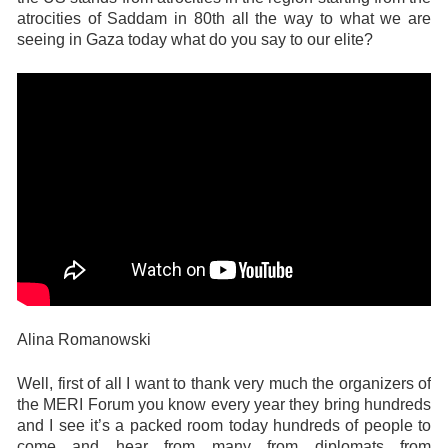
atrocities of Saddam in 80th all the way to what we are
seeing in Gaza today what do you say to our elite?
Alina Romanowski
Well, first of all I want to thank very much the organizers of
the MERI Forum you know every year they bring hundreds
and I see it’s a packed room today hundreds of people to
come and hear from many from diplomats from