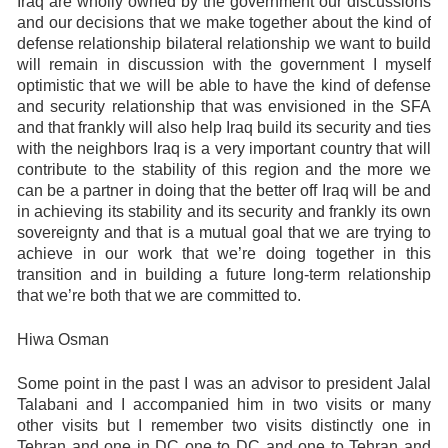
Iraq are wholly owned by the government our discussions
and our decisions that we make together about the kind of
defense relationship bilateral relationship we want to build
will remain in discussion with the government I myself
optimistic that we will be able to have the kind of defense
and security relationship that was envisioned in the SFA
and that frankly will also help Iraq build its security and ties
with the neighbors Iraq is a very important country that will
contribute to the stability of this region and the more we
can be a partner in doing that the better off Iraq will be and
in achieving its stability and its security and frankly its own
sovereignty and that is a mutual goal that we are trying to
achieve in our work that we’re doing together in this
transition and in building a future long-term relationship
that we’re both that we are committed to.
Hiwa Osman
Some point in the past I was an advisor to president Jalal
Talabani and I accompanied him in two visits or many
other visits but I remember two visits distinctly one in
Tehran and one in DC one to DC and one to Tehran and