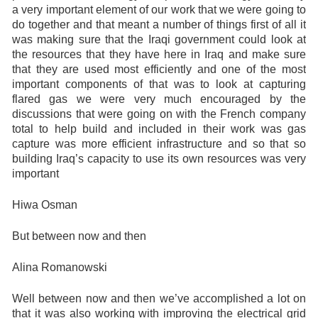
a very important element of our work that we were going to
do together and that meant a number of things first of all it
was making sure that the Iraqi government could look at
the resources that they have here in Iraq and make sure
that they are used most efficiently and one of the most
important components of that was to look at capturing
flared gas we were very much encouraged by the
discussions that were going on with the French company
total to help build and included in their work was gas
capture was more efficient infrastructure and so that so
building Iraq’s capacity to use its own resources was very
important
Hiwa Osman
But between now and then
Alina Romanowski
Well between now and then we’ve accomplished a lot on
that it was also working with improving the electrical grid