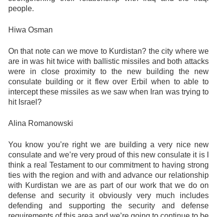
people.
Hiwa Osman
On that note can we move to Kurdistan? the city where we
are in was hit twice with ballistic missiles and both attacks
were in close proximity to the new building the new
consulate building or it flew over Erbil when to able to
intercept these missiles as we saw when Iran was trying to
hit Israel?
Alina Romanowski
You know you’re right we are building a very nice new
consulate and we’re very proud of this new consulate it is I
think a real Testament to our commitment to having strong
ties with the region and with and advance our relationship
with Kurdistan we are as part of our work that we do on
defense and security it obviously very much includes
defending and supporting the security and defense
requirements of this area and we’re going to continue to be