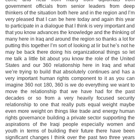
government officials from senior leaders from deep
thinkers of the situation both here and in the region and I’m
very pleased that I can be here today and again this year
to participate in a dialogue that I think is very important and
that you know advances the knowledge and the thinking of
many here in Iraq and around the region so thanks a lot for
putting this together I’m sort of looking at lir but he’s not he
may be back there doing his organizational things so let
me talk a little bit about you know the role of the United
States and our 360 relationship here in Iraq and what
we’re trying to build that absolutely continues and has a
very important human rights component to it as you can
imagine 360 not 180, 360 is we do everything we want to
move the relationship that we have had for the past
decades or so from a very heavily focused security
relationship to one that really puts equal weight maybe
even more weight on things like trade and energy human
rights governance building a private sector supporting the
aspirations of the Iraqi people especially women and
youth in terms of building their future there have been
significant changes I think over the past two three years