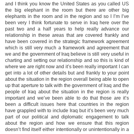
and I think you know the United States as you called US
the big elephant in the room but there are other big
elephants in the room and in the region and so I I’m I’ve
been very I think fortunate to serve in Iraq here over the
past two and a half years to help really advance our
relationship in these areas that are covered frankly and
have been covered in the strategic framework agreement
which is still very much a framework and agreement that
we and the government of Iraq believe is still very useful in
charting and setting our relationship and so this is kind of
where we are right now and it’s been really important I can
get into a lot of other details but and frankly to your point
about the situation in the region overall being able to open
up that aperture to talk with the government of Iraq and the
people of Iraq about the situation in the region is really
important and we’ve been able to do that those are it’s
been a difficult issues here that countries in the region
have grappled with to include Iraq but it’s been very much
part of our political and diplomatic engagement to talk
about the region and how we ensure that this region
doesn’t find itself either intentionally or unintentionally in a