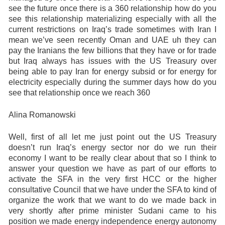
see the future once there is a 360 relationship how do you
see this relationship materializing especially with all the
current restrictions on Iraq’s trade sometimes with Iran I
mean we’ve seen recently Oman and UAE uh they can
pay the Iranians the few billions that they have or for trade
but Iraq always has issues with the US Treasury over
being able to pay Iran for energy subsid or for energy for
electricity especially during the summer days how do you
see that relationship once we reach 360
Alina Romanowski
Well, first of all let me just point out the US Treasury
doesn’t run Iraq’s energy sector nor do we run their
economy I want to be really clear about that so I think to
answer your question we have as part of our efforts to
activate the SFA in the very first HCC or the higher
consultative Council that we have under the SFA to kind of
organize the work that we want to do we made back in
very shortly after prime minister Sudani came to his
position we made energy independence energy autonomy