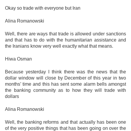
Okay so trade with everyone but Iran
Alina Romanowski
Well, there are ways that trade is allowed under sanctions
and that has to do with the humanitarian assistance and
the Iranians know very well exactly what that means.
Hiwa Osman
Because yesterday I think there was the news that the
dollar window will close by December of this year in two
months’ time and this has sent some alarm bells amongst
the banking community as to how they will trade with
dollars
Alina Romanowski
Well, the banking reforms and that actually has been one
of the very positive things that has been going on over the