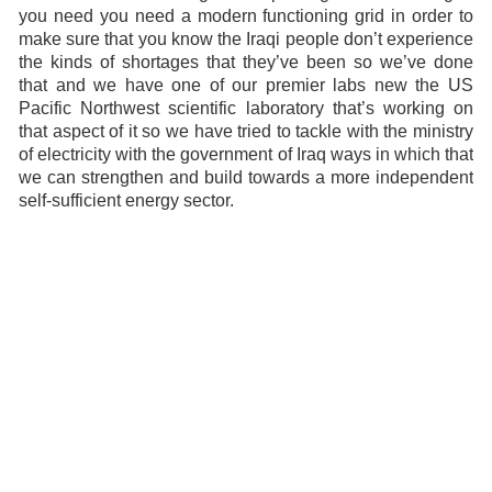
you need you need a modern functioning grid in order to
make sure that you know the Iraqi people don’t experience
the kinds of shortages that they’ve been so we’ve done
that and we have one of our premier labs new the US
Pacific Northwest scientific laboratory that’s working on
that aspect of it so we have tried to tackle with the ministry
of electricity with the government of Iraq ways in which that
we can strengthen and build towards a more independent
self-sufficient energy sector.