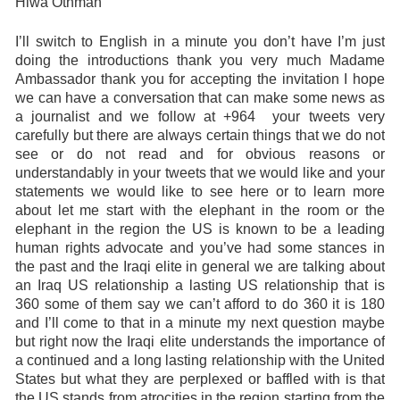
Hiwa Othman
I’ll switch to English in a minute you don’t have I’m just
doing the introductions thank you very much Madame
Ambassador thank you for accepting the invitation I hope
we can have a conversation that can make some news as
a journalist and we follow at +964 your tweets very
carefully but there are always certain things that we do not
see or do not read and for obvious reasons or
understandably in your tweets that we would like and your
statements we would like to see here or to learn more
about let me start with the elephant in the room or the
elephant in the region the US is known to be a leading
human rights advocate and you’ve had some stances in
the past and the Iraqi elite in general we are talking about
an Iraq US relationship a lasting US relationship that is
360 some of them say we can’t afford to do 360 it is 180
and I’ll come to that in a minute my next question maybe
but right now the Iraqi elite understands the importance of
a continued and a long lasting relationship with the United
States but what they are perplexed or baffled with is that
the US stands from atrocities in the region starting from the