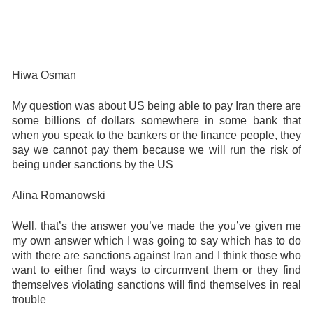
Hiwa Osman
My question was about US being able to pay Iran there are
some billions of dollars somewhere in some bank that
when you speak to the bankers or the finance people, they
say we cannot pay them because we will run the risk of
being under sanctions by the US
Alina Romanowski
Well, that’s the answer you’ve made the you’ve given me
my own answer which I was going to say which has to do
with there are sanctions against Iran and I think those who
want to either find ways to circumvent them or they find
themselves violating sanctions will find themselves in real
trouble