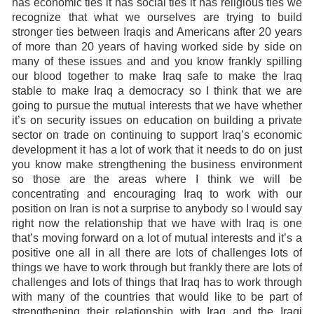
has economic ties it has social ties it has religious ties we
recognize that what we ourselves are trying to build
stronger ties between Iraqis and Americans after 20 years
of more than 20 years of having worked side by side on
many of these issues and and you know frankly spilling
our blood together to make Iraq safe to make the Iraq
stable to make Iraq a democracy so I think that we are
going to pursue the mutual interests that we have whether
it’s on security issues on education on building a private
sector on trade on continuing to support Iraq’s economic
development it has a lot of work that it needs to do on just
you know make strengthening the business environment
so those are the areas where I think we will be
concentrating and encouraging Iraq to work with our
position on Iran is not a surprise to anybody so I would say
right now the relationship that we have with Iraq is one
that’s moving forward on a lot of mutual interests and it’s a
positive one all in all there are lots of challenges lots of
things we have to work through but frankly there are lots of
challenges and lots of things that Iraq has to work through
with many of the countries that would like to be part of
strengthening their relationship with Iraq and the Iraqi