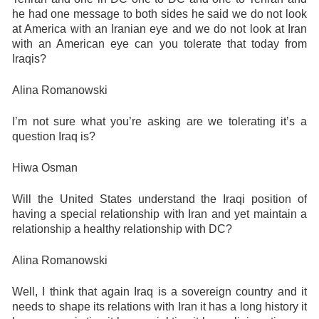
he had one message to both sides he said we do not look
at America with an Iranian eye and we do not look at Iran
with an American eye can you tolerate that today from
Iraqis?
Alina Romanowski
I’m not sure what you’re asking are we tolerating it’s a
question Iraq is?
Hiwa Osman
Will the United States understand the Iraqi position of
having a special relationship with Iran and yet maintain a
relationship a healthy relationship with DC?
Alina Romanowski
Well, I think that again Iraq is a sovereign country and it
needs to shape its relations with Iran it has a long history it