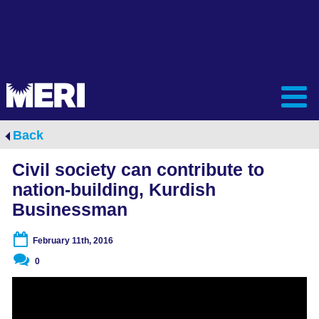
Back
Civil society can contribute to
nation-building, Kurdish
Businessman
February 11th, 2016
0