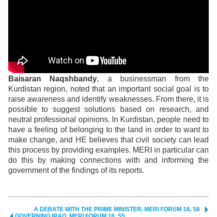
Baisaran Naqshbandy
,
a businessman from the
Kurdistan region, noted that an important social goal is to
raise awareness and identify weaknesses. From there, it is
possible to suggest solutions based on research, and
neutral professional opinions. In Kurdistan, people need to
have a feeling of belonging to the land in order to want to
make change, and HE believes that civil society can lead
this process by providing examples. MERI in particular can
do this by making connections with and informing the
government of the findings of its reports.
A DEBATE WITH THE PRIME MINISTER. MERI FORUM 16, S6
GOVERNING IRAQ. MERI FORUM 16, S5