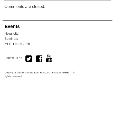
Comments are closed.
Events
Newsletter
Seminars
MERI Forum 2025
Follow us on
Copyright ©2026 Middle East Research Institute (MERI). All
rights reserved