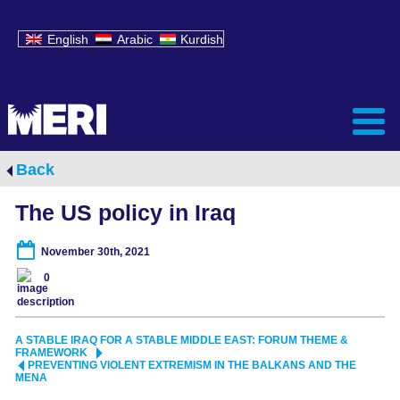
English
Arabic
Kurdish
Back
The US policy in Iraq
November 30th, 2021
0
A STABLE IRAQ FOR A STABLE MIDDLE EAST: FORUM THEME &
FRAMEWORK
PREVENTING VIOLENT EXTREMISM IN THE BALKANS AND THE
MENA