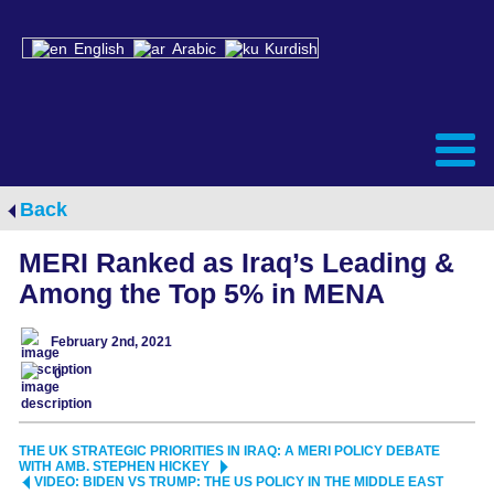
English
Arabic
Kurdish
Back
MERI Ranked as Iraq’s Leading &
Among the Top 5% in MENA
February 2nd, 2021
0
THE UK STRATEGIC PRIORITIES IN IRAQ: A MERI POLICY DEBATE
WITH AMB. STEPHEN HICKEY
VIDEO: BIDEN VS TRUMP: THE US POLICY IN THE MIDDLE EAST