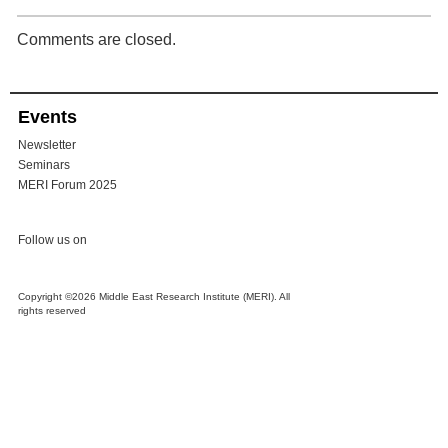
Comments are closed.
Events
Newsletter
Seminars
MERI Forum 2025
Follow us on
Copyright ©2026 Middle East Research Institute (MERI). All
rights reserved