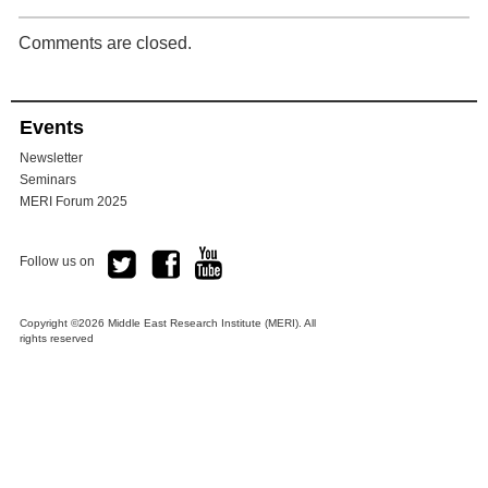
Comments are closed.
Events
Newsletter
Seminars
MERI Forum 2025
Follow us on
Copyright ©2026 Middle East Research Institute (MERI). All
rights reserved