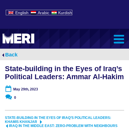
English
Arabic
Kurdish
Back
State-building in the Eyes of Iraq’s
Political Leaders: Ammar Al-Hakim
May 29th, 2023
0
STATE-BUILDING IN THE EYES OF IRAQ’S POLITICAL LEADERS:
KHAMIS KHANJAR
IRAQ IN THE MIDDLE EAST: ZERO-PROBLEM WITH NEIGHBOURS