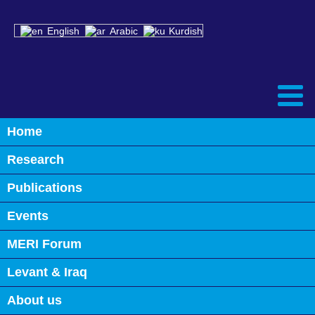
English
Arabic
Kurdish
Home
Back
Research
Iraq’s Water & Environment: Time
to Act and Avert a Catastrophe
Publications
Events
May 29th, 2023
0
MERI Forum
Levant & Iraq
INVESTMENT & DIVERSIFICATION: TRANSFORMING IRAQ’S
ECONOMY
About us
IRAQ’S ENERGY SECTOR: KEY CHALLENGES & FUTURE