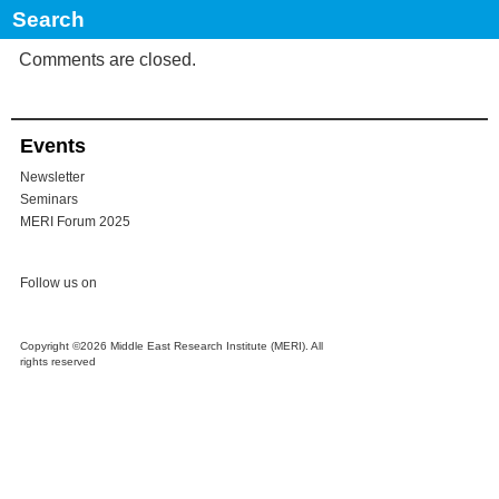
STRATEGIES
Comments are closed.
Events
Newsletter
Seminars
MERI Forum 2025
Follow us on
Copyright ©2026 Middle East Research Institute (MERI). All
rights reserved