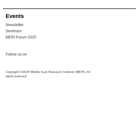
Events
Newsletter
Seminars
MERI Forum 2025
Follow us on
Copyright ©2026 Middle East Research Institute (MERI). All
rights reserved