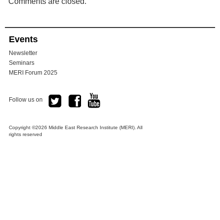
Comments are closed.
Events
Newsletter
Seminars
MERI Forum 2025
Follow us on
Copyright ©2026 Middle East Research Institute (MERI). All
rights reserved