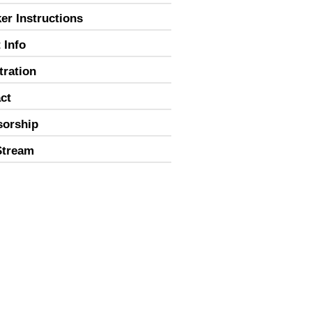
er Instructions
 Info
tration
ct
sorship
Stream