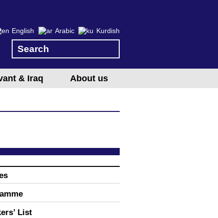
English
Arabic
Kurdish
vant & Iraq
About us
es
ramme
ers’ List