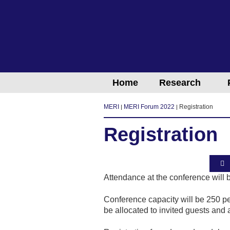
Home
Research
MERI
MERI Forum 2022
Registration
Registration
Attendance at the conference will 
Conference capacity will be 250 pe
be allocated to invited guests and a