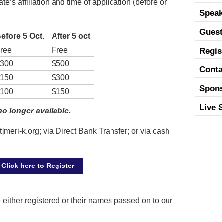
e’s affiliation and time of application (before or
Speak
Guest
efore 5 Oct.
After 5 oct
ree
Free
Regis
300
$500
Conta
150
$300
Spon
100
$150
Live 
no longer available.
]meri-k.org; via Direct Bank Transfer; or via cash
Click here to Register
either registered or their names passed on to our