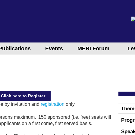
Publications
Events
MERI Forum
Le
Click here to Register
be by invitation and
registration
only.
Them
rsons maximum. 150 sponsored (i.e. free) seats will
Prog
pplicants on a first come, first served basis.
Speak