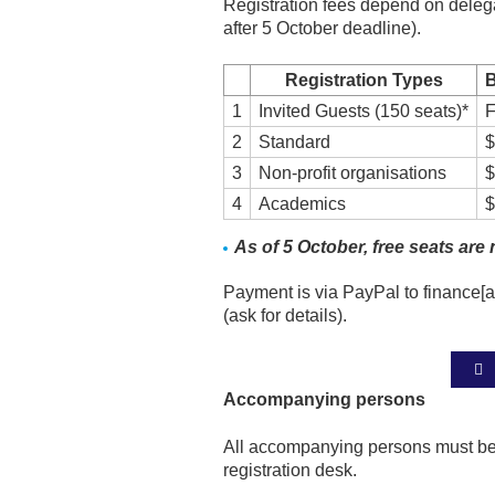
Registration fees depend on delegat
after 5 October deadline).
Registration Types
B
1
Invited Guests (150 seats)*
F
2
Standard
$
3
Non-profit organisations
$
4
Academics
$
As of 5 October, free seats are 
Payment is via PayPal to finance[at
(ask for details).
Accompanying persons
All accompanying persons must be 
registration desk.