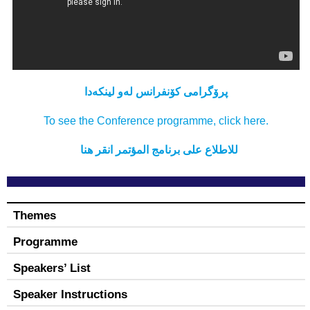
كۆنفرانس لەو لینکەدا
پرۆگرامی
To see the Conference programme, click here.
المؤتمر انقر هنا
للاطلاع علی برنامج
Themes
Programme
Speakers’ List
Speaker Instructions