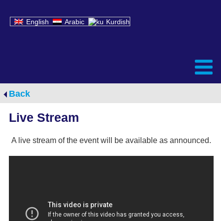
English
Arabic
Kurdish
Back
Live Stream
A live stream of the event will be available as announced.