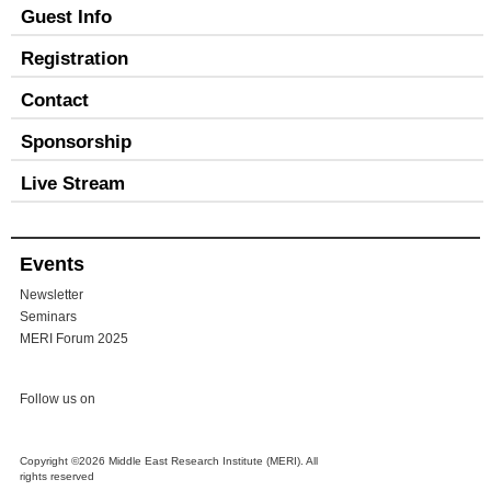
Guest Info
Registration
Contact
Sponsorship
Live Stream
Events
Newsletter
Seminars
MERI Forum 2025
Follow us on
Copyright ©2026 Middle East Research Institute (MERI). All
rights reserved