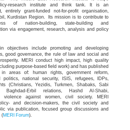
licy-research institute and think tank. It is an
, entirely grant-funded not-for-profit organisation,
il, Kurdistan Region. Its mission is to contribute to
ss of nation-building, state-building and
tion via engagement, research, analysis and policy
n objectives include promoting and developing
s, good governance, the rule of law and social and
osperity. MERI conduct high impact, high quality
ncluding purpose-based field work) and has published
y in areas of: human rights, government reform,
al politics, national security, ISIS, refugees, IDPs,
ghts (Christians, Yezidis, Turkmen, Shabaks, Sabi
, Baghdad-Erbil relations, Hashd Al-Shabi,
 violence against women, civil society. MERI
licy- and decision-makers, the civil society and
lic via publication, focused group discussions and
 (
MERI Forum
).