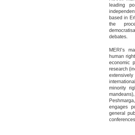
leading po
independent
based in Erb
the proce
democratisa
debates.
MERI’s mai
human right
economic pr
research (i
extensivel
internation
minority ri
mandeans)
Peshmarga,
engages po
general pub
conferences