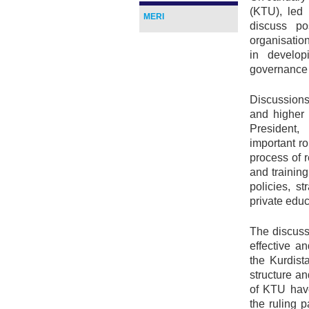
(KTU), led 
MERI
discuss po
organisatio
in develop
governance 
Discussions
and higher
President,
important r
process of 
and trainin
policies, s
private educ
The discuss
effective an
the Kurdist
structure a
of KTU have
the ruling p