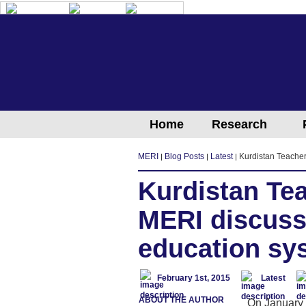
English
Arabic
Kurdish
Home
Research
MERI
Blog Posts
Latest
Kurdistan Teacher
Kurdistan Te
MERI discuss
education sy
February 1st, 2015
Latest
ABOUT THE AUTHOR
On January 