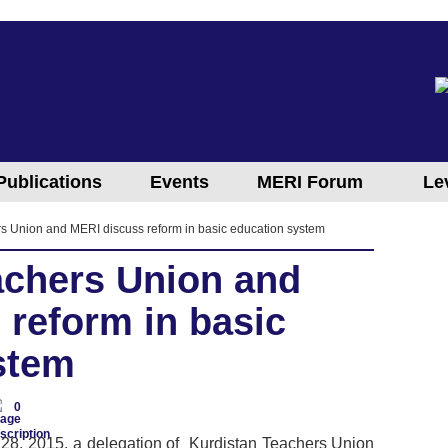
Publications
Events
MERI Forum
Le
s Union and MERI discuss reform in basic education system
achers Union and
 reform in basic
stem
0
28, 2015, a delegation of Kurdistan Teachers Union