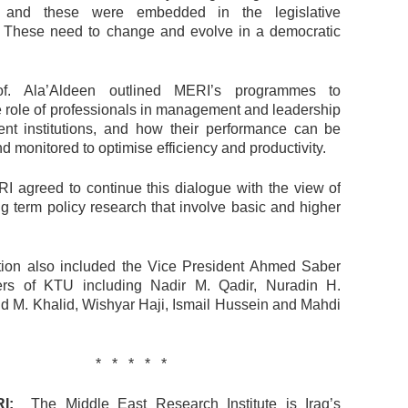
, and these were embedded in the legislative
 These need to change and evolve in a democratic
rof. Ala’Aldeen outlined MERI’s programmes to
 role of professionals in management and leadership
nt institutions, and how their performance can be
monitored to optimise efficiency and productivity.
 agreed to continue this dialogue with the view of
ong term policy research that involve basic and higher
ion also included the Vice President Ahmed Saber
s of KTU including Nadir M. Qadir, Nuradin H.
lid M. Khalid, Wishyar Haji, Ismail Hussein and Mahdi
* * * * *
I:
The Middle East Research Institute is Iraq’s