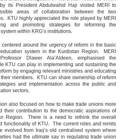
by its President Abdulwahid Haji visited MERI to
ssible areas of collaboration between the two
ns. KTU highly appreciated the role played by MERI
ing and promoting strategies for reforming the
system within KRG’s institutions.
 centered around the urgency of reform in the basic
 education system in the Kurdistan Region. MERI
 Professor Dlawer Ala’Aldeen, emphasised the
ole KTU can play in implementing and sustaining the
reform by engaging relevant ministries and educating
g their members. KTU can share ownership of reform
trategies and implementation across the public and
ation sectors.
ion also focused on how to make trade unions more
d their contribution to the democratic aspirations of
an Region. There is a need to rethink the overall
nd functionality of KTU. The current roles and remits
 evolved from Iraq’s old centralised system where
arties had the ultimate say in regulating trade union