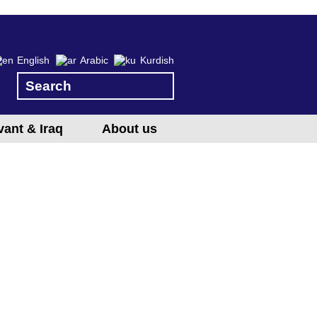
English
Arabic
Kurdish
vant & Iraq
About us