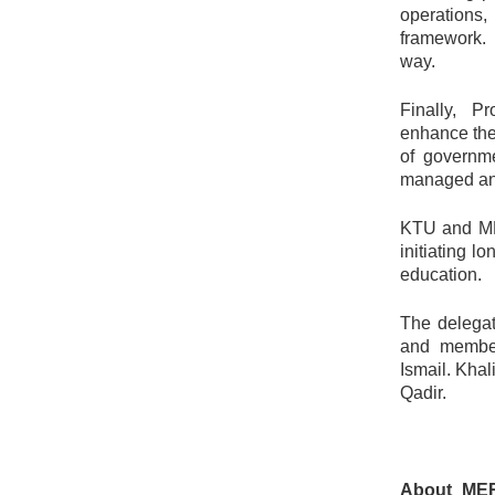
operations
framework.
way.
Finally, P
enhance the
of governme
managed and 
KTU and MRI
initiating l
education.
The delegat
and member
Ismail. Kha
Qadir.
About MER