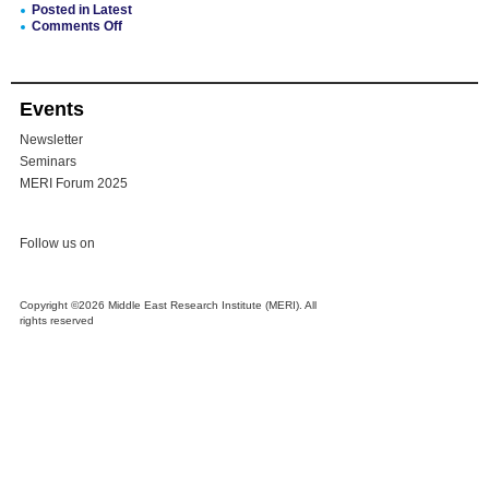
Posted in
Latest
Comments Off
on
MERI
Recommendation:
Councils
Events
for
KRI’s
Newsletter
Ethnic
&
Seminars
Religious
MERI Forum 2025
Minorities
Follow us on
Copyright ©2026 Middle East Research Institute (MERI). All
rights reserved