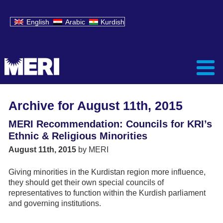
English
Arabic
Kurdish
Archive for August 11th, 2015
MERI Recommendation: Councils for KRI’s
Ethnic & Religious Minorities
August 11th, 2015
by MERI
Giving minorities in the Kurdistan region more influence,
they should get their own special councils of
representatives to function within the Kurdish parliament
and governing institutions.