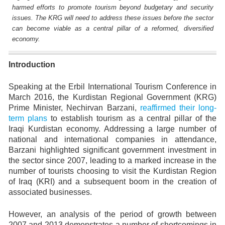
harmed efforts to promote tourism beyond budgetary and security
issues. The KRG will need to address these issues before the sector
can become viable as a central pillar of a reformed, diversified
economy.
Introduction
Speaking at the Erbil International Tourism Conference in
March 2016, the Kurdistan Regional Government (KRG)
Prime Minister, Nechirvan Barzani,
reaffirmed their long-
term plans
to establish tourism as a central pillar of the
Iraqi Kurdistan economy. Addressing a large number of
national and international companies in attendance,
Barzani highlighted significant government investment in
the sector since 2007, leading to a marked increase in the
number of tourists choosing to visit the Kurdistan Region
of Iraq (KRI) and a subsequent boom in the creation of
associated businesses.
However, an analysis of the period of growth between
2007 and 2013 demonstrates a number of shortcomings in