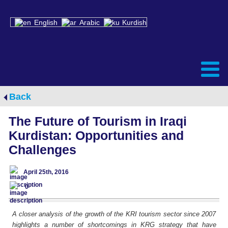
English
Arabic
Kurdish
Back
The Future of Tourism in Iraqi
Kurdistan: Opportunities and
Challenges
April 25th, 2016
0
A closer analysis of the growth of the KRI tourism sector since 2007
highlights a number of shortcomings in KRG strategy that have