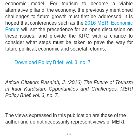
economic model. For tourism to become a viable
alternative pillar of the economy, the previously mentioned
challenges to future growth must first be addressed. It is
hoped that conferences such as the
2016 MERI Economic
Forum
will set the precedence for an open discussion on
these issues, and provide the KRG with a chance to
consider what steps must be taken to pave the way for
future political, economic and societal reforms.
Download Policy Brief vol. 3, no. 7
Article Citation: Rasaiah, J. (2016)
The Future of Tourism
in Iraqi Kurdistan: Opportunities and Challenges.
MERI
Policy Brief. vol. 3, no. 7.
The views expressed in this publication are those of the
author and do not necessarily represent views of MERI.
***