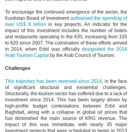
To encourage the continued emergence of the sector, the
Kurdistan Board of Investment
authorised the spending of
over US$ 6 billion
in key projects. An indicator for the
impact of this investment includes the number of hotels
and restaurants operating in the KRI, increasing from 105
to 620 since 2007. The culmination of these efforts arrived
in 2014, when Erbil was officially
designated the 2014
Arab Tourism Capital
by the Arab Council of Tourism.
Challenges
This trajectory has been reversed since 2014
, in the face
of significant structural and existential challenges.
Structurally, the tourism sector has suffered due to a lack of
investment since 2014. This has been largely driven by
high-profile budget contestations between Erbil and
Baghdad, along with a collapse in global oil prices that
has diminished the main source of KRG revenue. The
impact of this was immediate, with nearly 35 major
investment projects that were scheduled to begin in 2013