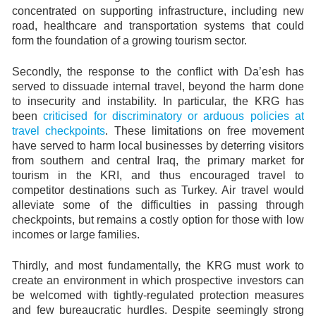
concentrated on supporting infrastructure, including new
road, healthcare and transportation systems that could
form the foundation of a growing tourism sector.
Secondly, the response to the conflict with Da’esh has
served to dissuade internal travel, beyond the harm done
to insecurity and instability. In particular, the KRG has
been
criticised for discriminatory or arduous policies at
travel checkpoints
. These limitations on free movement
have served to harm local businesses by deterring visitors
from southern and central Iraq, the primary market for
tourism in the KRI, and thus encouraged travel to
competitor destinations such as Turkey. Air travel would
alleviate some of the difficulties in passing through
checkpoints, but remains a costly option for those with low
incomes or large families.
Thirdly, and most fundamentally, the KRG must work to
create an environment in which prospective investors can
be welcomed with tightly-regulated protection measures
and few bureaucratic hurdles. Despite seemingly strong