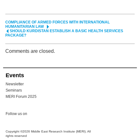
COMPLIANCE OF ARMED FORCES WITH INTERNATIONAL
HUMANITARIAN LAW
SHOULD KURDISTAN ESTABLISH A BASIC HEALTH SERVICES
PACKAGE?
Comments are closed.
Events
Newsletter
Seminars
MERI Forum 2025
Follow us on
Copyright ©2026 Middle East Research Institute (MERI). All
rights reserved