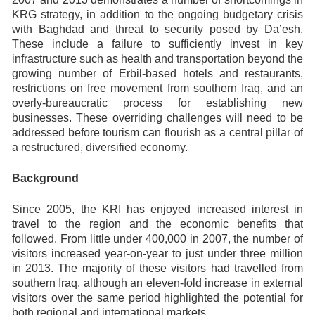
KRG strategy, in addition to the ongoing budgetary crisis
with Baghdad and threat to security posed by Da’esh.
These include a failure to sufficiently invest in key
infrastructure such as health and transportation beyond the
growing number of Erbil-based hotels and restaurants,
restrictions on free movement from southern Iraq, and an
overly-bureaucratic process for establishing new
businesses. These overriding challenges will need to be
addressed before tourism can flourish as a central pillar of
a restructured, diversified economy.
Background
Since 2005, the KRI has enjoyed increased interest in
travel to the region and the economic benefits that
followed. From little under 400,000 in 2007, the number of
visitors increased year-on-year to just under three million
in 2013. The majority of these visitors had travelled from
southern Iraq, although an eleven-fold increase in external
visitors over the same period highlighted the potential for
both regional and international markets.