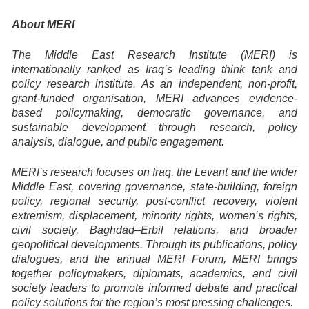
About MERI
The Middle East Research Institute (MERI) is
internationally ranked as Iraq’s leading think tank and
policy research institute. As an independent, non-profit,
grant-funded organisation, MERI advances evidence-
based policymaking, democratic governance, and
sustainable development through research, policy
analysis, dialogue, and public engagement.
MERI’s research focuses on Iraq, the Levant and the wider
Middle East, covering governance, state-building, foreign
policy, regional security, post-conflict recovery, violent
extremism, displacement, minority rights, women’s rights,
civil society, Baghdad–Erbil relations, and broader
geopolitical developments. Through its publications, policy
dialogues, and the annual MERI Forum, MERI brings
together policymakers, diplomats, academics, and civil
society leaders to promote informed debate and practical
policy solutions for the region’s most pressing challenges.