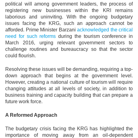
political will among government leaders, the process of
registering new businesses within the KRI remains
laborious and uninviting. With the ongoing budgetary
issues facing the KRG, such an approach cannot be
afforded. Prime Minister Barzani
acknowledged the critical
need for such reforms
during the tourism conference in
March 2016, urging relevant government sectors to
challenge routines and bureaucracy so that the sector
could flourish.
Resolving these issues will be demanding, requiring a top-
down approach that begins at the government level.
However, creating a national culture of tourism will require
changing attitudes at all levels of society, in addition to
business training and capacity building that can prepare a
future work force.
A Reformed Approach
The budgetary crisis facing the KRG has highlighted the
importance of moving away from an oil-dependent