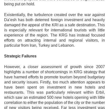
being put on hold.
Existentially, the turbulence created over the war against
Da’esh has both deterred foreign investment and heavily
damaged the appeal of the KRI as a safe destination. This
is especially relevant for international tourists with little
experience of the region. The KRG has instead focused
efforts on attracting internal and regional visitors, in
particular from Iran, Turkey and Lebanon.
Strategic Failures
However, a closer assessment of growth since 2007
highlights a number of shortcomings in KRG strategy that
have harmed efforts to promote tourism beyond budgetary
and security issues. Firstly, too much attention appears to
have been spent on investment in new hotels and
restaurants. This was particularly relevant within Erbil,
which saw an estimated 500 new hotels opening with little
correlation to either the population of the city or the number
of new visitors being received. Far less investment was