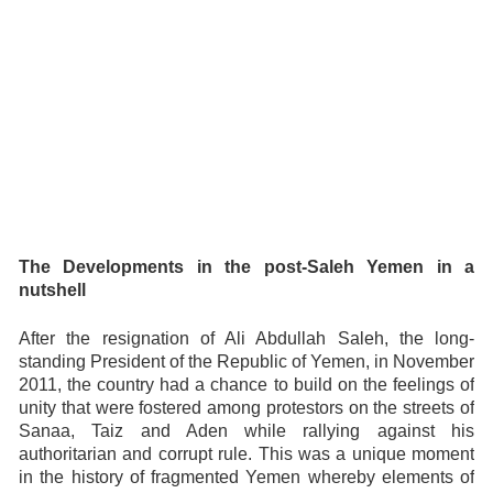
The Developments in the post-Saleh Yemen in a
nutshell
After the resignation of Ali Abdullah Saleh, the long-
standing President of the Republic of Yemen, in November
2011, the country had a chance to build on the feelings of
unity that were fostered among protestors on the streets of
Sanaa, Taiz and Aden while rallying against his
authoritarian and corrupt rule. This was a unique moment
in the history of fragmented Yemen whereby elements of