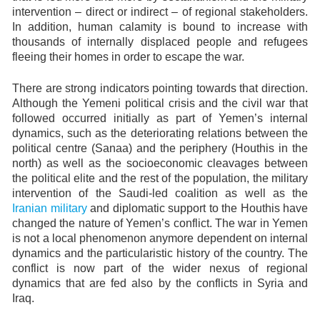
intervention – direct or indirect – of regional stakeholders.
In addition, human calamity is bound to increase with
thousands of internally displaced people and refugees
fleeing their homes in order to escape the war.
There are strong indicators pointing towards that direction.
Although the Yemeni political crisis and the civil war that
followed occurred initially as part of Yemen’s internal
dynamics, such as the deteriorating relations between the
political centre (Sanaa) and the periphery (Houthis in the
north) as well as the socioeconomic cleavages between
the political elite and the rest of the population, the military
intervention of the Saudi-led coalition as well as the
Iranian military
and diplomatic support to the Houthis have
changed the nature of Yemen’s conflict. The war in Yemen
is not a local phenomenon anymore dependent on internal
dynamics and the particularistic history of the country. The
conflict is now part of the wider nexus of regional
dynamics that are fed also by the conflicts in Syria and
Iraq.