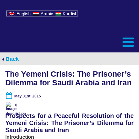
English
Arabic
Kurdish
Back
The Yemeni Crisis: The Prisoner’s
Dilemma for Saudi Arabia and Iran
May 31st, 2015
0
Prospects for a Peaceful Resolution of the
Yemeni Crisis: The Prisoner’s Dilemma for
Saudi Arabia and Iran
Introduction