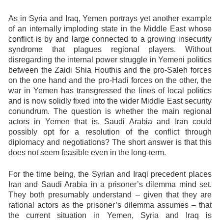
As in Syria and Iraq, Yemen portrays yet another example
of an internally imploding state in the Middle East whose
conflict is by and large connected to a growing insecurity
syndrome that plagues regional players. Without
disregarding the internal power struggle in Yemeni politics
between the Zaidi Shia Houthis and the pro-Saleh forces
on the one hand and the pro-Hadi forces on the other, the
war in Yemen has transgressed the lines of local politics
and is now solidly fixed into the wider Middle East security
conundrum. The question is whether the main regional
actors in Yemen that is, Saudi Arabia and Iran could
possibly opt for a resolution of the conflict through
diplomacy and negotiations? The short answer is that this
does not seem feasible even in the long-term.
For the time being, the Syrian and Iraqi precedent places
Iran and Saudi Arabia in a prisoner’s dilemma mind set.
They both presumably understand – given that they are
rational actors as the prisoner’s dilemma assumes – that
the current situation in Yemen, Syria and Iraq is