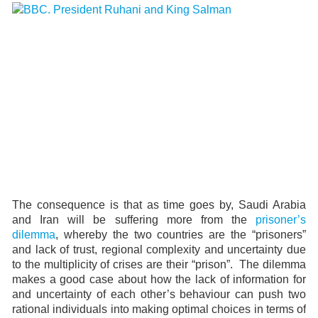
The consequence is that as time goes by, Saudi Arabia
and Iran will be suffering more from the
prisoner’s
dilemma
, whereby the two countries are the “prisoners”
and lack of trust, regional complexity and uncertainty due
to the multiplicity of crises are their “prison”. The dilemma
makes a good case about how the lack of information for
and uncertainty of each other’s behaviour can push two
rational individuals into making optimal choices in terms of