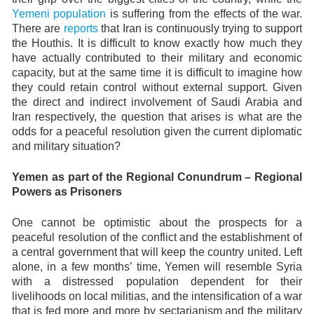
Yemeni population
is suffering from the effects of the war.
There are
reports
that Iran is continuously trying to support
the Houthis. It is difficult to know exactly how much they
have actually contributed to their military and economic
capacity, but at the same time it is difficult to imagine how
they could retain control without external support. Given
the direct and indirect involvement of Saudi Arabia and
Iran respectively, the question that arises is what are the
odds for a peaceful resolution given the current diplomatic
and military situation?
Yemen as part of the Regional Conundrum – Regional
Powers as Prisoners
One cannot be optimistic about the prospects for a
peaceful resolution of the conflict and the establishment of
a central government that will keep the country united. Left
alone, in a few months’ time, Yemen will resemble Syria
with a distressed population dependent for their
livelihoods on local militias, and the intensification of a war
that is fed more and more by sectarianism and the military