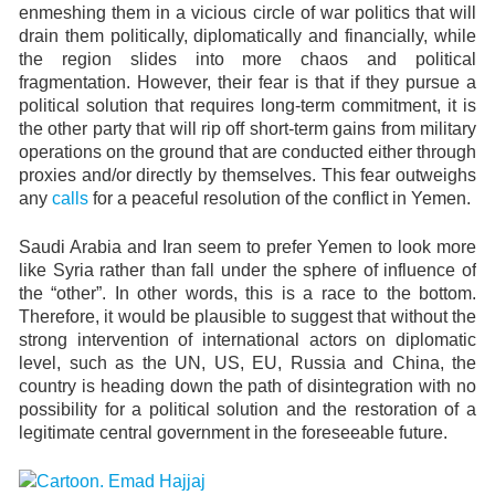
enmeshing them in a vicious circle of war politics that will
drain them politically, diplomatically and financially, while
the region slides into more chaos and political
fragmentation. However, their fear is that if they pursue a
political solution that requires long-term commitment, it is
the other party that will rip off short-term gains from military
operations on the ground that are conducted either through
proxies and/or directly by themselves. This fear outweighs
any
calls
for a peaceful resolution of the conflict in Yemen.
Saudi Arabia and Iran seem to prefer Yemen to look more
like Syria rather than fall under the sphere of influence of
the “other”. In other words, this is a race to the bottom.
Therefore, it would be plausible to suggest that without the
strong intervention of international actors on diplomatic
level, such as the UN, US, EU, Russia and China, the
country is heading down the path of disintegration with no
possibility for a political solution and the restoration of a
legitimate central government in the foreseeable future.