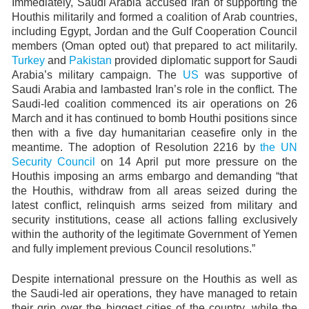
Immediately, Saudi Arabia accused Iran of supporting the
Houthis militarily and formed a coalition of Arab countries,
including Egypt, Jordan and the Gulf Cooperation Council
members (Oman opted out) that prepared to act militarily.
Turkey
and
Pakistan
provided diplomatic support for Saudi
Arabia’s military campaign. The
US
was supportive of
Saudi Arabia and lambasted Iran’s role in the conflict. The
Saudi-led coalition commenced its air operations on 26
March and it has continued to bomb Houthi positions since
then with a five day humanitarian ceasefire only in the
meantime. The adoption of Resolution 2216 by
the UN
Security Council
on 14 April put more pressure on the
Houthis imposing an arms embargo and demanding “that
the Houthis, withdraw from all areas seized during the
latest conflict, relinquish arms seized from military and
security institutions, cease all actions falling exclusively
within the authority of the legitimate Government of Yemen
and fully implement previous Council resolutions.”
Despite international pressure on the Houthis as well as
the Saudi-led air operations, they have managed to retain
their grip over the biggest cities of the country, while the