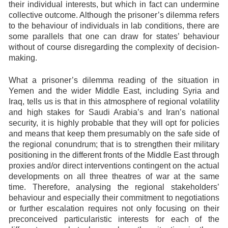
their individual interests, but which in fact can undermine
collective outcome. Although the prisoner’s dilemma refers
to the behaviour of individuals in lab conditions, there are
some parallels that one can draw for states’ behaviour
without of course disregarding the complexity of decision-
making.
What a prisoner’s dilemma reading of the situation in
Yemen and the wider Middle East, including Syria and
Iraq, tells us is that in this atmosphere of regional volatility
and high stakes for Saudi Arabia’s and Iran’s national
security, it is highly probable that they will opt for policies
and means that keep them presumably on the safe side of
the regional conundrum; that is to strengthen their military
positioning in the different fronts of the Middle East through
proxies and/or direct interventions contingent on the actual
developments on all three theatres of war at the same
time. Therefore, analysing the regional stakeholders’
behaviour and especially their commitment to negotiations
or further escalation requires not only focusing on their
preconceived particularistic interests for each of the