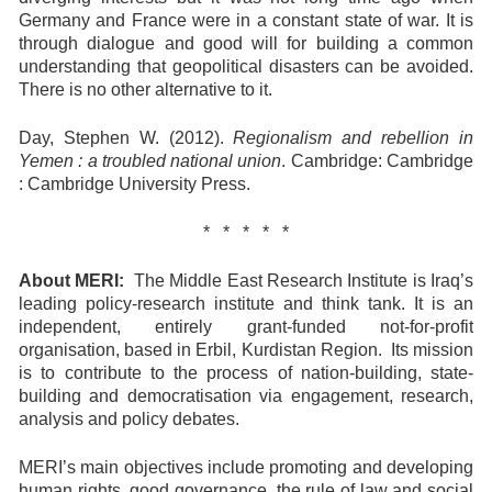
Germany and France were in a constant state of war. It is
through dialogue and good will for building a common
understanding that geopolitical disasters can be avoided.
There is no other alternative to it.
Day, Stephen W. (2012).
Regionalism and rebellion in
Yemen : a troubled national union
. Cambridge: Cambridge
: Cambridge University Press.
* * * * *
About MERI:
The Middle East Research Institute is Iraq’s
leading policy-research institute and think tank. It is an
independent, entirely grant-funded not-for-profit
organisation, based in Erbil, Kurdistan Region. Its mission
is to contribute to the process of nation-building, state-
building and democratisation via engagement, research,
analysis and policy debates.
MERI’s main objectives include promoting and developing
human rights, good governance, the rule of law and social