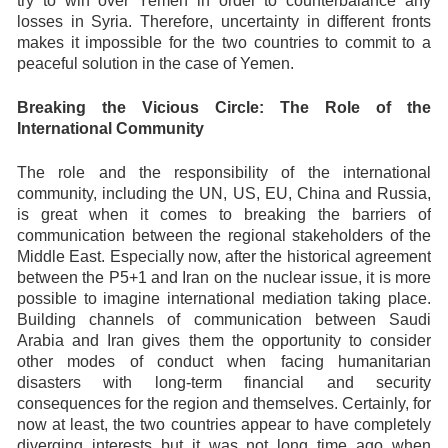
try to win over Yemen in order to counterbalance any
losses in Syria. Therefore, uncertainty in different fronts
makes it impossible for the two countries to commit to a
peaceful solution in the case of Yemen.
Breaking the Vicious Circle: The Role of the
International Community
The role and the responsibility of the international
community, including the UN, US, EU, China and Russia,
is great when it comes to breaking the barriers of
communication between the regional stakeholders of the
Middle East. Especially now, after the historical agreement
between the P5+1 and Iran on the nuclear issue, it is more
possible to imagine international mediation taking place.
Building channels of communication between Saudi
Arabia and Iran gives them the opportunity to consider
other modes of conduct when facing humanitarian
disasters with long-term financial and security
consequences for the region and themselves. Certainly, for
now at least, the two countries appear to have completely
diverging interests but it was not long time ago when