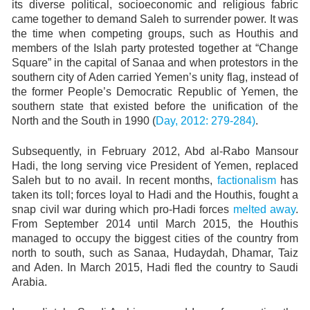
its diverse political, socioeconomic and religious fabric
came together to demand Saleh to surrender power. It was
the time when competing groups, such as Houthis and
members of the Islah party protested together at “Change
Square” in the capital of Sanaa and when protestors in the
southern city of Aden carried Yemen’s unity flag, instead of
the former People’s Democratic Republic of Yemen, the
southern state that existed before the unification of the
North and the South in 1990 (
Day, 2012: 279-284)
.
Subsequently, in February 2012, Abd al-Rabo Mansour
Hadi, the long serving vice President of Yemen, replaced
Saleh but to no avail. In recent months,
factionalism
has
taken its toll; forces loyal to Hadi and the Houthis, fought a
snap civil war during which pro-Hadi forces
melted away
.
From September 2014 until March 2015, the Houthis
managed to occupy the biggest cities of the country from
north to south, such as Sanaa, Hudaydah, Dhamar, Taiz
and Aden. In March 2015, Hadi fled the country to Saudi
Arabia.