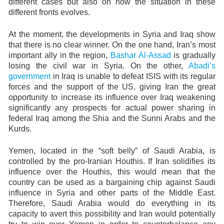
different cases but also on how the situation in these
different fronts evolves.
At the moment, the developments in Syria and Iraq show
that there is no clear winner. On the one hand, Iran’s most
important ally in the region,
Bashar Al-Assad
is gradually
losing the civil war in Syria. On the other,
Abadi’s
government
in Iraq is unable to defeat ISIS with its regular
forces and the support of the US, giving Iran the great
opportunity to increase its influence over Iraq weakening
significantly any prospects for actual power sharing in
federal Iraq among the Shia and the Sunni Arabs and the
Kurds.
Yemen, located in the “soft belly” of Saudi Arabia, is
controlled by the pro-Iranian Houthis. If Iran solidifies its
influence over the Houthis, this would mean that the
country can be used as a bargaining chip against Saudi
influence in Syria and other parts of the Middle East.
Therefore, Saudi Arabia would do everything in its
capacity to avert this possibility and Iran would potentially