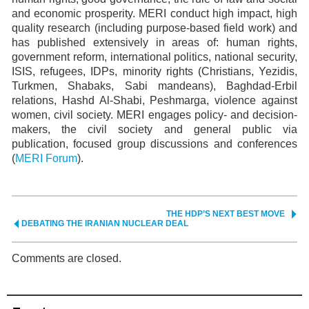
and economic prosperity. MERI conduct high impact, high
quality research (including purpose-based field work) and
has published extensively in areas of: human rights,
government reform, international politics, national security,
ISIS, refugees, IDPs, minority rights (Christians, Yezidis,
Turkmen, Shabaks, Sabi mandeans), Baghdad-Erbil
relations, Hashd Al-Shabi, Peshmarga, violence against
women, civil society. MERI engages policy- and decision-
makers, the civil society and general public via
publication, focused group discussions and conferences
(
MERI Forum
).
THE HDP’S NEXT BEST MOVE
DEBATING THE IRANIAN NUCLEAR DEAL
Comments are closed.