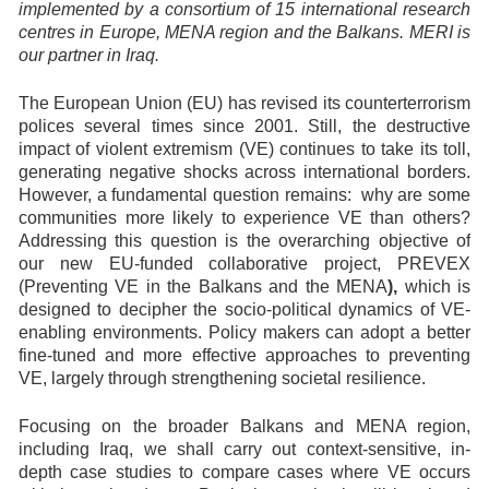
implemented by a consortium of 15 international research
centres in Europe, MENA region and the Balkans. MERI is
our partner in Iraq.
The European Union (EU) has revised its counterterrorism
polices several times since 2001. Still, the destructive
impact of violent extremism (VE) continues to take its toll,
generating negative shocks across international borders.
However, a fundamental question remains: why are some
communities more likely to experience VE than others?
Addressing this question is the overarching objective of
our new EU-funded collaborative project, PREVEX
(Preventing VE in the Balkans and the MENA
),
which is
designed to decipher the socio-political dynamics of VE-
enabling environments. Policy makers can adopt a better
fine-tuned and more effective approaches to preventing
VE, largely through strengthening societal resilience.
Focusing on the broader Balkans and MENA region,
including Iraq, we shall carry out context-sensitive, in-
depth case studies to compare cases where VE occurs