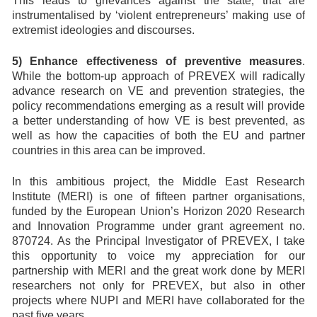
This leads to grievances against the state, that are
instrumentalised by ‘violent entrepreneurs’ making use of
extremist ideologies and discourses.
5) Enhance effectiveness of preventive measures
.
While the bottom-up approach of PREVEX will radically
advance research on VE and prevention strategies, the
policy recommendations emerging as a result will provide
a better understanding of how VE is best prevented, as
well as how the capacities of both the EU and partner
countries in this area can be improved.
In this ambitious project, the Middle East Research
Institute (MERI) is one of fifteen partner organisations,
funded by the European Union’s Horizon 2020 Research
and Innovation Programme under grant agreement no.
870724. As the Principal Investigator of PREVEX, I take
this opportunity to voice my appreciation for our
partnership with MERI and the great work done by MERI
researchers not only for PREVEX, but also in other
projects where NUPI and MERI have collaborated for the
past five years.