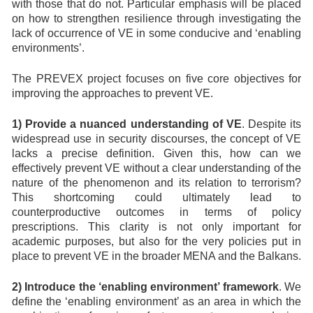
with those that do not. Particular emphasis will be placed
on how to strengthen resilience through investigating the
lack of occurrence of VE in some conducive and ‘enabling
environments’.
The PREVEX project focuses on five core objectives for
improving the approaches to prevent VE.
1) Provide a nuanced understanding of VE
. Despite its
widespread use in security discourses, the concept of VE
lacks a precise definition. Given this, how can we
effectively prevent VE without a clear understanding of the
nature of the phenomenon and its relation to terrorism?
This shortcoming could ultimately lead to
counterproductive outcomes in terms of policy
prescriptions. This clarity is not only important for
academic purposes, but also for the very policies put in
place to prevent VE in the broader MENA and the Balkans.
2) Introduce the ‘enabling environment’ framework
. We
define the ‘enabling environment’ as an area in which the