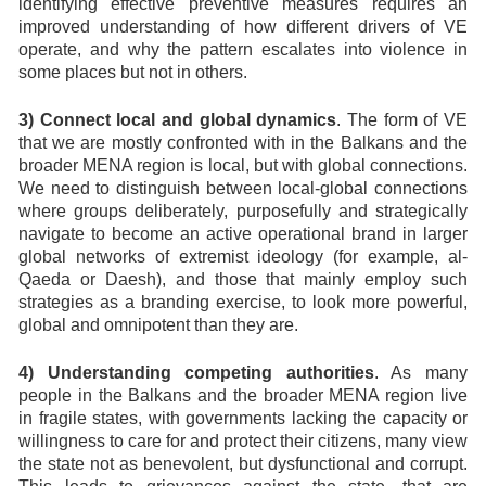
identifying effective preventive measures requires an
improved understanding of how different drivers of VE
operate, and why the pattern escalates into violence in
some places but not in others.
3) Connect local and global dynamics
. The form of VE
that we are mostly confronted with in the Balkans and the
broader MENA region is local, but with global connections.
We need to distinguish between local-global connections
where groups deliberately, purposefully and strategically
navigate to become an active operational brand in larger
global networks of extremist ideology (for example, al-
Qaeda or Daesh), and those that mainly employ such
strategies as a branding exercise, to look more powerful,
global and omnipotent than they are.
4) Understanding competing authorities
. As many
people in the Balkans and the broader MENA region live
in fragile states, with governments lacking the capacity or
willingness to care for and protect their citizens, many view
the state not as benevolent, but dysfunctional and corrupt.