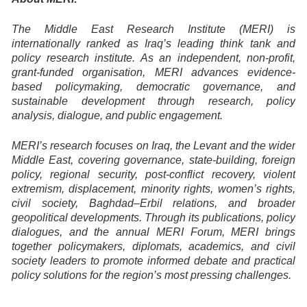
The Middle East Research Institute (MERI) is
internationally ranked as Iraq’s leading think tank and
policy research institute. As an independent, non-profit,
grant-funded organisation, MERI advances evidence-
based policymaking, democratic governance, and
sustainable development through research, policy
analysis, dialogue, and public engagement.
MERI’s research focuses on Iraq, the Levant and the wider
Middle East, covering governance, state-building, foreign
policy, regional security, post-conflict recovery, violent
extremism, displacement, minority rights, women’s rights,
civil society, Baghdad–Erbil relations, and broader
geopolitical developments. Through its publications, policy
dialogues, and the annual MERI Forum, MERI brings
together policymakers, diplomats, academics, and civil
society leaders to promote informed debate and practical
policy solutions for the region’s most pressing challenges.