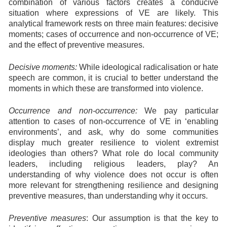
combination of various factors creates a conducive
situation where expressions of VE are likely. This
analytical framework rests on three main features: decisive
moments; cases of occurrence and non-occurrence of VE;
and the effect of preventive measures.
Decisive moments:
While ideological radicalisation or hate
speech are common, it is crucial to better understand the
moments in which these are transformed into violence.
Occurrence and non-occurrence:
We pay particular
attention to cases of non-occurrence of VE in ‘enabling
environments’, and ask, why do some communities
display much greater resilience to violent extremist
ideologies than others? What role do local community
leaders, including religious leaders, play? An
understanding of why violence does not occur is often
more relevant for strengthening resilience and designing
preventive measures, than understanding why it occurs.
Preventive measures
: Our assumption is that the key to