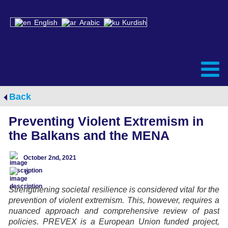
English
Arabic
Kurdish
Back
Preventing Violent Extremism in
the Balkans and the MENA
October 2nd, 2021
0
Strengthening societal resilience is considered vital for the
prevention of violent extremism. This, however, requires a
nuanced approach and comprehensive review of past
policies. PREVEX is a European Union funded project,