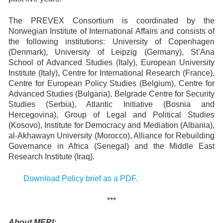
The PREVEX Consortium is coordinated by the
Norwegian Institute of International Affairs and consists of
the following institutions: University of Copenhagen
(Denmark), University of Leipzig (Germany), St’Ana
School of Advanced Studies (Italy), European University
Institute (Italy), Centre for International Research (France),
Centre for European Policy Studies (Belgium), Centre for
Advanced Studies (Bulgaria), Belgrade Centre for Security
Studies (Serbia), Atlantic Initiative (Bosnia and
Hercegovina), Group of Legal and Political Studies
(Kosovo), Institute for Democracy and Mediation (Albania),
al-Akhawayn University (Morocco), Alliance for Rebuilding
Governance in Africa (Senegal) and the Middle East
Research Institute (Iraq).
Download Policy brief as a PDF.
***
About MERI: