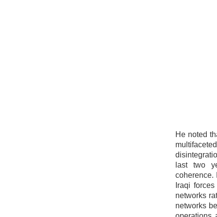
He noted tha
multifaceted
disintegrat
last two y
coherence. 
Iraqi force
networks rat
networks be
operations 