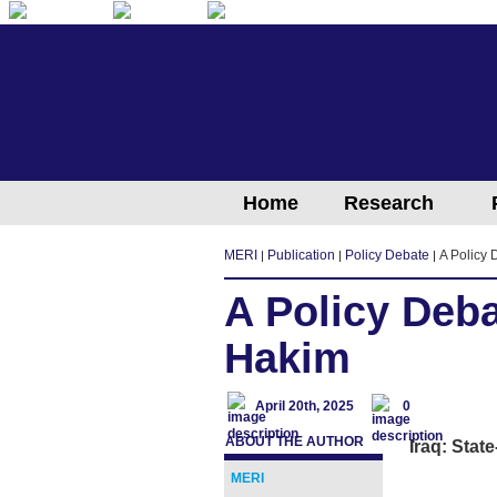
English
Arabic
Kurdish
Home
Research
MERI
Publication
Policy Debate
A Policy
A Policy Deb
Hakim
April 20th, 2025
0
ABOUT THE AUTHOR
Iraq: Stat
MERI