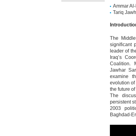
Ammar Al-
Tariq Jaw
Introducti
The Middle
significant
leader of t
Iraq’s Coo
Coalition.
Jawhar Sar
examine the
evolution of
the future o
The discus
persistent s
2003 politi
Baghdad-Erbi