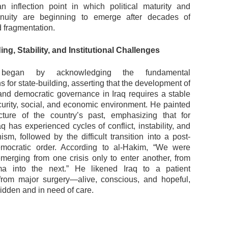
 inflection point in which political maturity and
tinuity are beginning to emerge after decades of
nd fragmentation.
ing, Stability, and Institutional Challenges
 began by acknowledging the fundamental
s for state-building, asserting that the development of
s and democratic governance in Iraq requires a stable
ecurity, social, and economic environment. He painted
ture of the country’s past, emphasizing that for
q has experienced cycles of conflict, instability, and
nism, followed by the difficult transition into a post-
ocratic order. According to al-Hakim, “We were
emerging from one crisis only to enter another, from
a into the next.” He likened Iraq to a patient
from major surgery—alive, conscious, and hopeful,
dridden and in need of care.