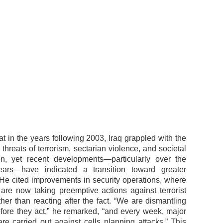
t in the years following 2003, Iraq grappled with the
 threats of terrorism, sectarian violence, and societal
ion, yet recent developments—particularly over the
ears—have indicated a transition toward greater
He cited improvements in security operations, where
s are now taking preemptive actions against terrorist
her than reacting after the fact. “We are dismantling
fore they act,” he remarked, “and every week, major
are carried out against cells planning attacks.” This