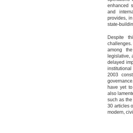
enhanced se
and intern
provides, i
state-buildin
Despite th
challenges.
among the
legislative,
delayed imp
institutiona
2003 consti
governance,
have yet to
also lamente
such as the
30 articles 
modern, civi