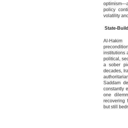
optimism—an
policy con
volatility a
State-Build
Al-Hakim
precondition
institution
political, s
a sober pic
decades, Ira
authoritaria
Saddam dem
constantly 
one dilemm
recovering 
but still be