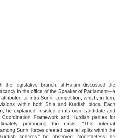
th the legislative branch, al-Hakim discussed the
acancy in the office of the Speaker of Parliament—a
 attributed to intra-Sunni competition, which, in turn,
ivisions within both Shia and Kurdish blocs. Each
on, he explained, insisted on its own candidate and
e Coordination Framework and Kurdish parties for
ltimately prolonging the crisis. “This internal
among Sunni forces created parallel splits within the
urdish spheres,” he observed. Nonetheless, he