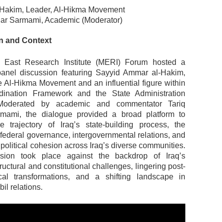
Hakim, Leader, Al-Hikma Movement
har Sarmami, Academic (Moderator)
on and Context
 East Research Institute (MERI) Forum hosted a
 panel discussion featuring Sayyid Ammar al-Hakim,
he Al-Hikma Movement and an influential figure within
rdination Framework and the State Administration
 Moderated by academic and commentator Tariq
mami, the dialogue provided a broad platform to
 trajectory of Iraq’s state-building process, the
 federal governance, intergovernmental relations, and
f political cohesion across Iraq’s diverse communities.
sion took place against the backdrop of Iraq’s
tructural and constitutional challenges, lingering post-
cal transformations, and a shifting landscape in
l relations.