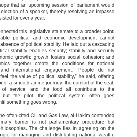
ope that an upcoming session of parliament would
e election of a speaker, thereby resolving an impasse
sisted for over a year.
nected this legislative stalemate to a broader point:
inable political and economic development cannot
 absence of political stability. He laid out a cascading
cal stability enables security; stability and security
nomic growth; growth fosters social cohesion; and
mics together create the conditions for national
n and international engagement. “People do not
feel the value of political stability,” he said, offering
 of a smooth airline journey: the comfort of the seat,
y of service, and the food all contribute to the
, but the pilot—the political system—often goes
ntil something goes wrong.
he often-cited Oil and Gas Law, al-Hakim contended
imary barrier is not parliamentary procedure but
 philosophies. The challenge lies in agreeing on the
logic for managing and distributing national wealth,