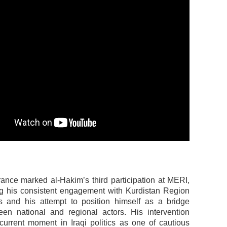
ance marked al-Hakim’s third participation at MERI,
g his consistent engagement with Kurdistan Region
s and his attempt to position himself as a bridge
een national and regional actors. His intervention
current moment in Iraqi politics as one of cautious