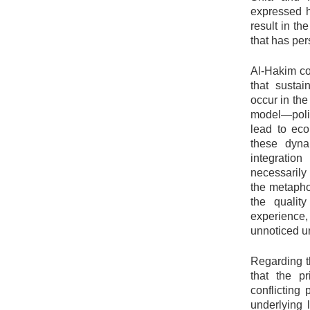
expressed h
result in th
that has per
Al-Hakim con
that susta
occur in the
model—politi
lead to eco
these dyna
integratio
necessarily 
the metaphor
the qualit
experience
unnoticed u
Regarding t
that the pr
conflicting
underlying 