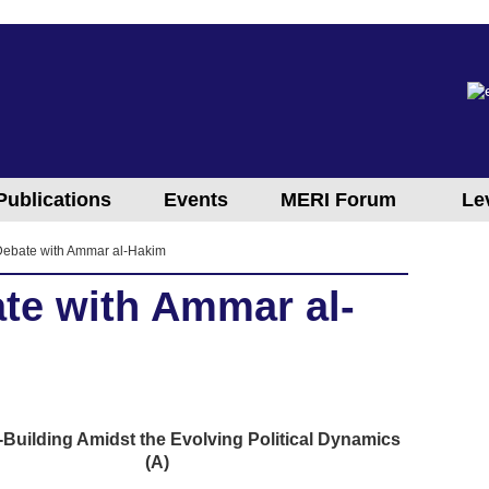
Publications
Events
MERI Forum
Le
 Debate with Ammar al-Hakim
ate with Ammar al-
e-Building Amidst the Evolving Political Dynamics
(A)