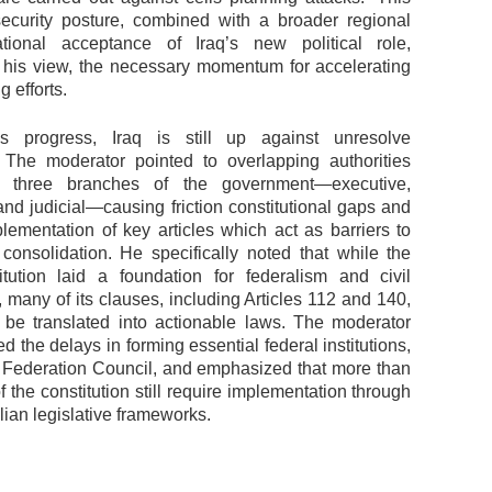
curity posture, combined with a broader regional
ational acceptance of Iraq’s new political role,
n his view, the necessary momentum for accelerating
g efforts.
is progress, Iraq is still up against unresolve
 The moderator pointed to overlapping authorities
 three branches of the government—executive,
 and judicial—causing friction constitutional gaps and
lementation of key articles which act as barriers to
l consolidation. He specifically noted that while the
tution laid a foundation for federalism and civil
 many of its clauses, including Articles 112 and 140,
 be translated into actionable laws. The moderator
d the delays in forming essential federal institutions,
 Federation Council, and emphasized that more than
of the constitution still require implementation through
lian legislative frameworks.