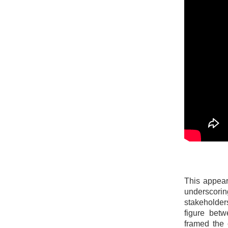
This appear
underscorin
stakeholder
figure betw
framed the 