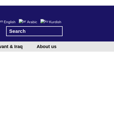
English
Arabic
Kurdish
vant & Iraq
About us