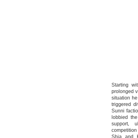
Starting wi
prolonged v
situation he
triggered d
Sunni facti
lobbied th
support, u
competition 
Shia and K