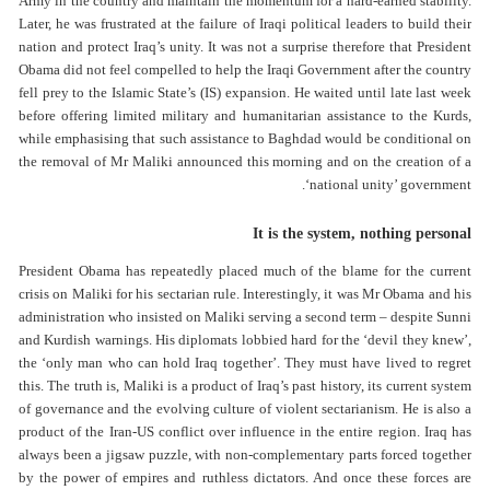
Army in the country and maintain the momentum for a hard-earned stability.
Later, he was frustrated at the failure of Iraqi political leaders to build their
nation and protect Iraq’s unity. It was not a surprise therefore that President
Obama did not feel compelled to help the Iraqi Government after the country
fell prey to the Islamic State’s (IS) expansion. He waited until late last week
before offering limited military and humanitarian assistance to the Kurds,
while emphasising that such assistance to Baghdad would be conditional on
the removal of Mr Maliki announced this morning and on the creation of a
‘national unity’ government.
It is the system, nothing personal
President Obama has repeatedly placed much of the blame for the current
crisis on Maliki for his sectarian rule. Interestingly, it was Mr Obama and his
administration who insisted on Maliki serving a second term – despite Sunni
and Kurdish warnings. His diplomats lobbied hard for the ‘devil they knew’,
the ‘only man who can hold Iraq together’. They must have lived to regret
this. The truth is, Maliki is a product of Iraq’s past history, its current system
of governance and the evolving culture of violent sectarianism. He is also a
product of the Iran-US conflict over influence in the entire region. Iraq has
always been a jigsaw puzzle, with non-complementary parts forced together
by the power of empires and ruthless dictators. And once these forces are