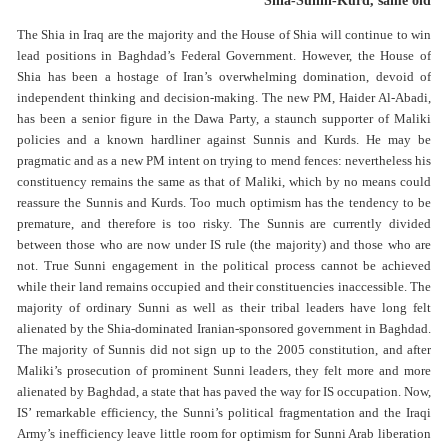
Shia-Sunni-Kurd, same old
The Shia in Iraq are the majority and the House of Shia will continue to win
lead positions in Baghdad’s Federal Government. However, the House of
Shia has been a hostage of Iran’s overwhelming domination, devoid of
independent thinking and decision-making. The new PM, Haider Al-Abadi,
has been a senior figure in the Dawa Party, a staunch supporter of Maliki
policies and a known hardliner against Sunnis and Kurds. He may be
pragmatic and as a new PM intent on trying to mend fences: nevertheless his
constituency remains the same as that of Maliki, which by no means could
reassure the Sunnis and Kurds. Too much optimism has the tendency to be
premature, and therefore is too risky. The Sunnis are currently divided
between those who are now under IS rule (the majority) and those who are
not. True Sunni engagement in the political process cannot be achieved
while their land remains occupied and their constituencies inaccessible. The
majority of ordinary Sunni as well as their tribal leaders have long felt
alienated by the Shia-dominated Iranian-sponsored government in Baghdad.
The majority of Sunnis did not sign up to the 2005 constitution, and after
Maliki’s prosecution of prominent Sunni leaders, they felt more and more
alienated by Baghdad, a state that has paved the way for IS occupation. Now,
IS’ remarkable efficiency, the Sunni’s political fragmentation and the Iraqi
Army’s inefficiency leave little room for optimism for Sunni Arab liberation