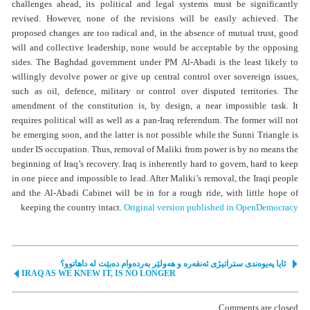
challenges ahead, its political and legal systems must be significantly
revised. However, none of the revisions will be easily achieved. The
proposed changes are too radical and, in the absence of mutual trust, good
will and collective leadership, none would be acceptable by the opposing
sides. The Baghdad government under PM Al-Abadi is the least likely to
willingly devolve power or give up central control over sovereign issues,
such as oil, defence, military or control over disputed territories. The
amendment of the constitution is, by design, a near impossible task. It
requires political will as well as a pan-Iraq referendum. The former will not
be emerging soon, and the latter is not possible while the Sunni Triangle is
under IS occupation. Thus, removal of Maliki from power is by no means the
beginning of Iraq’s recovery. Iraq is inherently hard to govern, hard to keep
in one piece and impossible to lead. After Maliki’s removal, the Iraqi people
and the Al-Abadi Cabinet will be in for a rough ride, with little hope of
keeping the country intact.
Original version published in OpenDemocracy
ئایا پەیوەندی ستراتیژی ئەنقەرە و هەولێر بەردەوام دەبێت لە داهاتوو؟
IRAQ AS WE KNEW IT, IS NO LONGER
Comments are closed.