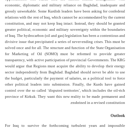
economic, diplomatic and military reliance on Baghdad, inadequate and
grossly unworkable. Some Kurdish leaders have been asking for confederal
relations with the rest of Iraq, which cannot be accommodated by the current
constitution, and may not keep Iraq intact. Instead, they should be granted
greater political, economic and military sovereignty within the boundaries
of Iraq. The hydrocarbon (oil and gas) legislation has been a contentious and
divisive issue that precipitated a series of never-ending crises. This must be
solved once and for all. The structure and function of the State Organisation
for Marketing of Oil (SOMO) must be reformed to provide greater
transparency, with active participation of provincial Governments. The KRG
would argue that Regions must acquire the ability to develop their energy
sector independently from Baghdad. Baghdad should never be able to use
the budget, particularly the payment of salaries, as a political tool to force
other political leaders into submission. Finally, the Kurds have gained
control over the so called ‘disputed territories’, which includes the oil-rich
province of Kirkuk. They want this new reality to be made permanent and
enshrined in a revised constitution.
Outlook
For Iraq to survive the forthcoming turbulent years and impossible