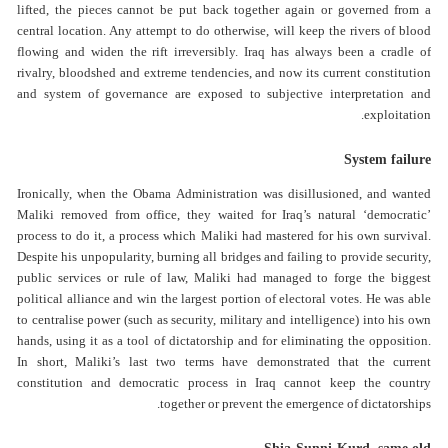
lifted, the pieces cannot be put back together again or governed from a
central location. Any attempt to do otherwise, will keep the rivers of blood
flowing and widen the rift irreversibly. Iraq has always been a cradle of
rivalry, bloodshed and extreme tendencies, and now its current constitution
and system of governance are exposed to subjective interpretation and
exploitation.
System failure
Ironically, when the Obama Administration was disillusioned, and wanted
Maliki removed from office, they waited for Iraq’s natural ‘democratic’
process to do it, a process which Maliki had mastered for his own survival.
Despite his unpopularity, burning all bridges and failing to provide security,
public services or rule of law, Maliki had managed to forge the biggest
political alliance and win the largest portion of electoral votes. He was able
to centralise power (such as security, military and intelligence) into his own
hands, using it as a tool of dictatorship and for eliminating the opposition.
In short, Maliki’s last two terms have demonstrated that the current
constitution and democratic process in Iraq cannot keep the country
together or prevent the emergence of dictatorships.