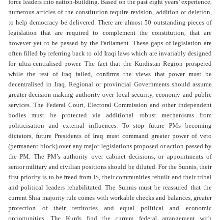
force leaders into nation-building. Based on the past eight years’ experience,
numerous articles of the constitution require revision, addition or deletion,
to help democracy be delivered. There are almost 50 outstanding pieces of
legislation that are required to complement the constitution, that are
however yet to be passed by the Parliament. These gaps of legislation are
often filled by referring back to old Iraqi laws which are invariably designed
for ultra-centralised power. The fact that the Kurdistan Region prospered
while the rest of Iraq failed, confirms the views that power must be
decentralised in Iraq. Regional or provincial Governments should assume
greater decision-making authority over local security, economy and public
services. The Federal Court, Electoral Commission and other independent
bodies must be protected via additional robust mechanisms from
politicisation and external influences. To stop future PMs becoming
dictators, future Presidents of Iraq must command greater power of veto
(permanent block) over any major legislations proposed or action passed by
the PM. The PM’s authority over cabinet decisions, or appointments of
senior military and civilian positions should be diluted. For the Sunnis, their
first priority is to be freed from IS, their communities rebuilt and their tribal
and political leaders rehabilitated. The Sunnis must be reassured that the
current Shia majority rule comes with workable checks and balances, greater
protection of their territories and equal political and economic
opportunities. The Kurds find the current federal arrangement with