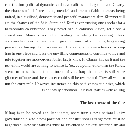
constitution, political dynamics and new realities on the ground are. Clearly,
the chances of all fences being mended and irreconcilable interests being
united, in a civilised, democratic and peaceful manner are slim. Slimmer still
are the chances of the Shia, Sunni and Kurds ever trusting one another for a
harmonious co-existence. They never had a common vision, let alone a
shared one. Many believe that dividing Iraq along the existing ethno-
sectarian boundaries may have a greater chance of achieving longlasting
peace than forcing them to co-exist. Therefore, all those attempts to keep
Iraq in one piece and force the unwilling components to continue to live and
rule together are more-or-less futile. Iraqis know it, Obama knows it and the
rest of the world are coming to realise it. Yet, everyone, other than the Kurds,
seems to insist that it is not time to divide Iraq, that there is still some
glimmer of hope and the country could still be resurrected. They all want to
run the extra mile. However, insistence on this path comes at a price, which
is not easily affordable unless all parties were willing.
The last throw of the dice
If Iraq is to be saved and kept intact, apart from a new national unity
government, a whole new political and constitutional arrangement must be
negotiated. New mechanisms must be invented to prevent sectarianism and