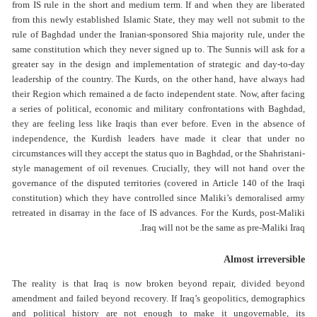
from IS rule in the short and medium term. If and when they are liberated
from this newly established Islamic State, they may well not submit to the
rule of Baghdad under the Iranian-sponsored Shia majority rule, under the
same constitution which they never signed up to. The Sunnis will ask for a
greater say in the design and implementation of strategic and day-to-day
leadership of the country. The Kurds, on the other hand, have always had
their Region which remained a de facto independent state. Now, after facing
a series of political, economic and military confrontations with Baghdad,
they are feeling less like Iraqis than ever before. Even in the absence of
independence, the Kurdish leaders have made it clear that under no
circumstances will they accept the status quo in Baghdad, or the Shahristani-
style management of oil revenues. Crucially, they will not hand over the
governance of the disputed territories (covered in Article 140 of the Iraqi
constitution) which they have controlled since Maliki’s demoralised army
retreated in disarray in the face of IS advances. For the Kurds, post-Maliki
Iraq will not be the same as pre-Maliki Iraq.
Almost irreversible
The reality is that Iraq is now broken beyond repair, divided beyond
amendment and failed beyond recovery. If Iraq’s geopolitics, demographics
and political history are not enough to make it ungovernable, its