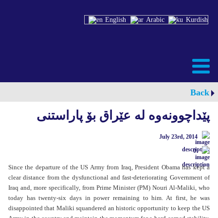
English
Arabic
Kurdish
Back
پێداچوونەوە لە عێراق بۆ پاراستنی
July 23rd, 2014
0
Since the departure of the US Army from Iraq, President Obama has kept a
clear distance from the dysfunctional and fast-deteriorating Government of
Iraq and, more specifically, from Prime Minister (PM) Nouri Al-Maliki, who
today has twenty-six days in power remaining to him. At first, he was
disappointed that Maliki squandered an historic opportunity to keep the US