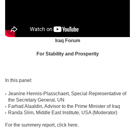
Iraq Forum
For Stability and Prosperity
In this panel:
Jeanine Hennis-Plasschaert, Special Representative of
the Secretary General, UN
Farhad Alaaldin, Advisor to the Prime Minister of Iraq
Randa Slim, Middle East Institute, USA (Moderator)
For the summery report, click here.