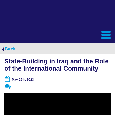
Back
State-Building in Iraq and the Role
of the International Community
May 29th, 2023
0