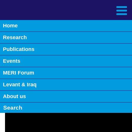
Home
Back
Research
S11: Iraq’s Immediate Policy
Priorities and the Challenges
Publications
ahead
Events
May 26th, 2023
MERI Forum
0
Levant & Iraq
About us