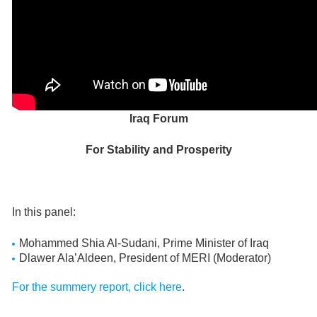
Iraq Forum
For Stability and Prosperity
In this panel:
Mohammed Shia Al-Sudani, Prime Minister of Iraq
Dlawer Ala’Aldeen, President of MERI (Moderator)
For the summery report, click here
.