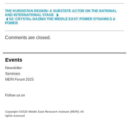
THE KURDISTAN REGION: A SUBSTATE ACTOR ON THE NATIONAL
AND INTERNATIONAL STAGE
S2: CRYSTAL-GAZING THE MIDDLE EAST: POWER DYNAMICS &
POWER
Comments are closed.
Events
Newsletter
Seminars
MERI Forum 2025
Follow us on
Copyright ©2026 Middle East Research Institute (MERI). All
rights reserved