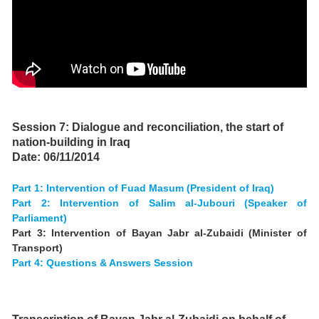
d.
Session 7: Dialogue and reconciliation, the start of
nation-building in Iraq
Date: 06/11/2014
Part 1: Intervention of Fuad Masum (President of Iraq)
Part 2: Intervention of Salim al-Jubouri (Speaker of
Parliament)
Part 3: Intervention of Bayan Jabr al-Zubaidi (Minister of
Transport)
Part 4: Questions & Answers Session
.