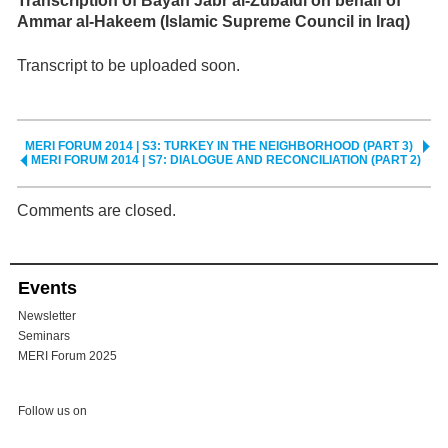
Transcription of Bayan Jabr al-Zubaidi on behalf of
Ammar al-Hakeem (Islamic Supreme Council in Iraq)
Transcript to be uploaded soon.
MERI FORUM 2014 | S3: TURKEY IN THE NEIGHBORHOOD (PART 3)
MERI FORUM 2014 | S7: DIALOGUE AND RECONCILIATION (PART 2)
Comments are closed.
Events
Newsletter
Seminars
MERI Forum 2025
Follow us on