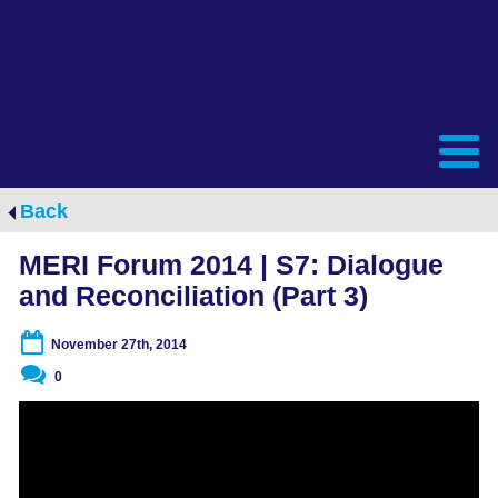
Back
MERI Forum 2014 | S7: Dialogue
and Reconciliation (Part 3)
November 27th, 2014
0