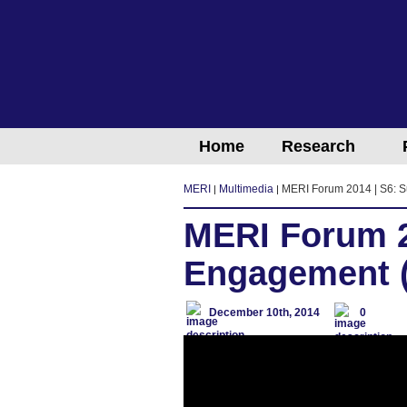
Home
Research
MERI
Multimedia
MERI Forum 2014 | S6: S
MERI Forum 2
Engagement (
December 10th, 2014
0