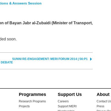
stions & Answers Session
on of Bayan Jabr al-Zubaidi (Minister of Transport,
ded soon.
SUNNI RE-ENGAGEMENT: MERI FORUM 2014 | S6:P1
Y DEBATE
Programmes
Support Us
About
Research Programs
Careers
Contact U
Projects
Support MERI
Press