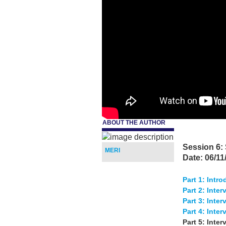
ABOUT THE AUTHOR
d.
Session 6:
MERI
Date: 06/11
Part 1: Intr
Part 2: Inter
Part 3: Inte
Part 4: Inte
Part 5: Inter