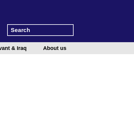
vant & Iraq
About us