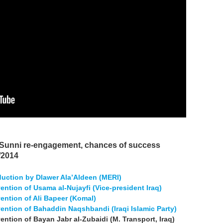
 Sunni re-engagement, chances of success
/2014
oduction by Dlawer Ala’Aldeen (MERI)
vention of Usama al-Nujayfi (Vice-president Iraq)
rvention of Ali Bapeer (Komal)
rvention of Bahaddin Naqshbandi (Iraqi Islamic Party)
vention of Bayan Jabr al-Zubaidi (M. Transport, Iraq)