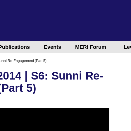
Publications
Events
MERI Forum
Le
unni Re-Engagement (Part 5)
014 | S6: Sunni Re-
Part 5)