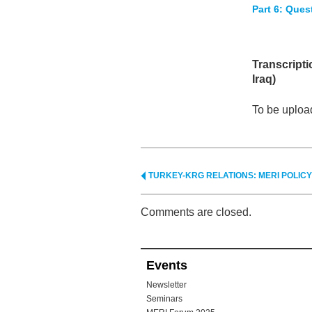
Part 6: Que
.
Transcripti
Iraq)
To be uploa
TURKEY-KRG RELATIONS: MERI POLIC
Comments are closed.
Events
Newsletter
Seminars