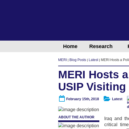
Home
Research
MERI
Blog Posts
Latest
MERI Hosts a Poli
MERI Hosts a
USIP Visiting
February 15th, 2018
Latest
ABOUT THE AUTHOR
Iraq and th
critical ti