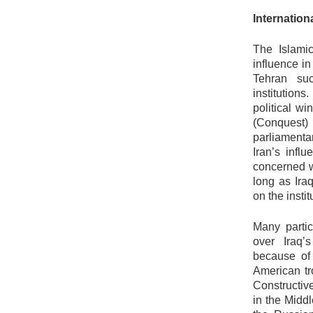
Internation
The Islami
influence i
Tehran su
institution
political w
(Conquest) 
parliamenta
Iran’s influ
concerned w
long as Ira
on the insti
Many partic
over Iraq’
because of
American tr
Constructi
in the Middl