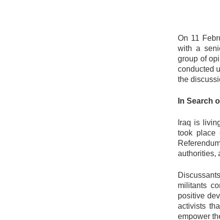
On 11 Febr
with a seni
group of op
conducted 
the discuss
In Search 
Iraq is livi
took place 
Referendum
authorities, 
Discussants
militants c
positive de
activists t
empower the 