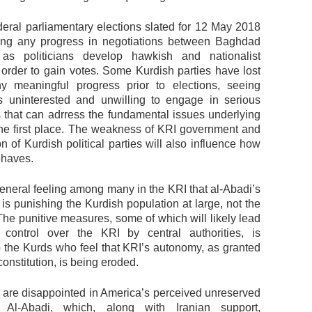
deral parliamentary elections slated for 12 May 2018
lling any progress in negotiations between Baghdad
 as politicians develop hawkish and nationalist
n order to gain votes. Some Kurdish parties have lost
y meaningful progress prior to elections, seeing
 uninterested and unwilling to engage in serious
s that can adrress the fundamental issues underlying
 the first place. The weakness of KRI government and
n of Kurdish political parties will also influence how
haves.
general feeling among many in the KRI that al-Abadi’s
is punishing the Kurdish population at large, not the
 The punitive measures, some of which will likely lead
 control over the KRI by central authorities, is
to the Kurds who feel that KRI’s autonomy, as granted
constitution, is being eroded.
are disappointed in America’s perceived unreserved
 Al-Abadi, which, along with Iranian support,