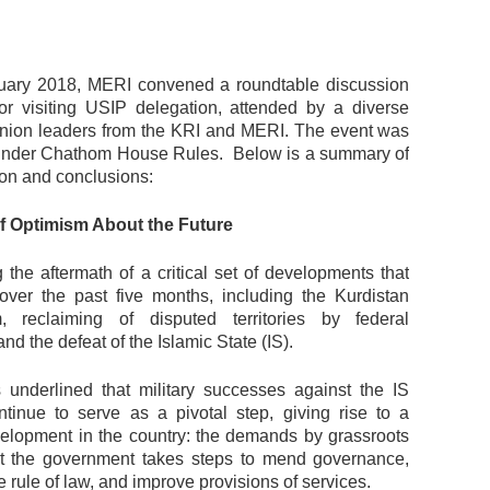
uary 2018, MERI convened a roundtable discussion
or visiting USIP delegation, attended by a diverse
inion leaders from the KRI and MERI. The event was
under Chathom House Rules. Below is a summary of
ion and conclusions:
of Optimism About the Future
ng the aftermath of a critical set of developments that
over the past five months, including the Kurdistan
, reclaiming of disputed territories by federal
and the defeat of the Islamic State (IS).
 underlined that military successes against the IS
ontinue to serve as a pivotal step, giving rise to a
velopment in the country: the demands by grassroots
hat the government takes steps to mend governance,
rule of law, and improve provisions of services.