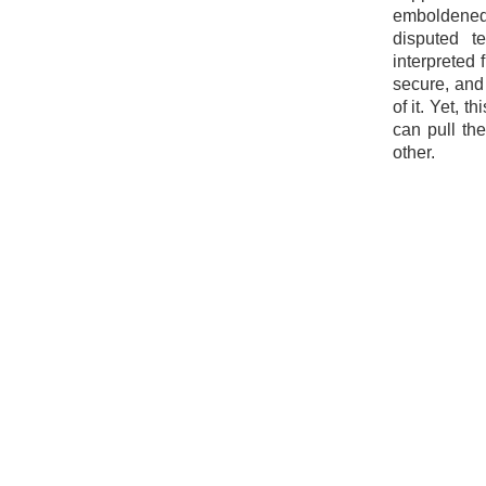
emboldened 
disputed t
interpreted 
secure, and
of it. Yet, 
can pull th
other.