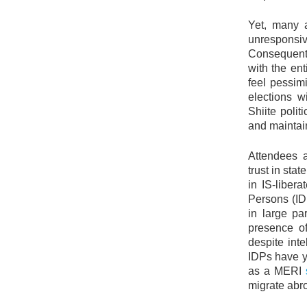
Yet, many a
unrespons
Consequentl
with the ent
feel pessimi
elections w
Shiite polit
and mainta
Attendees a
trust in sta
in IS-liber
Persons (ID
in large p
presence of
despite inte
IDPs have ye
as a MERI
migrate abro