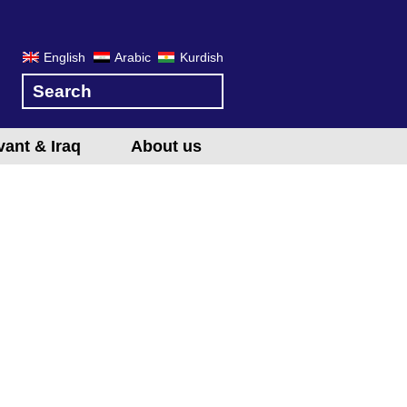
English
Arabic
Kurdish
vant & Iraq
About us