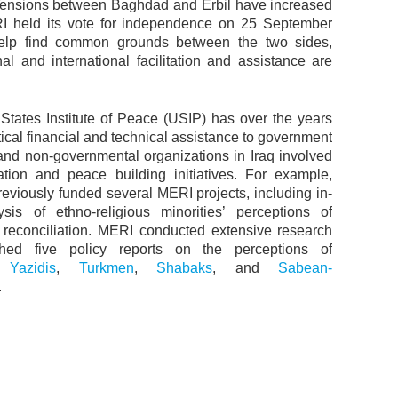
Tensions between Baghdad and Erbil have increased
RI held its vote for independence on 25 September
elp find common grounds between the two sides,
nal and international facilitation and assistance are
States Institute of Peace (USIP) has over the years
tical financial and technical assistance to government
s and non-governmental organizations in Iraq involved
iation and peace building initiatives. For example,
eviously funded several MERI projects, including in-
sis of ethno-religious minorities’ perceptions of
d reconciliation. MERI conducted extensive research
hed five policy reports on the perceptions of
,
Yazidis
,
Turkmen
,
Shabaks
, and
Sabean-
.