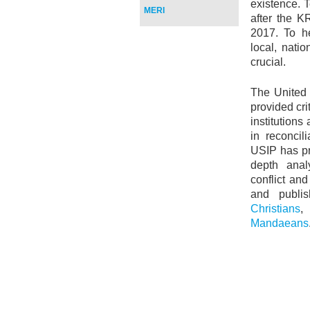
existence. 
MERI
after the K
2017. To h
local, natio
crucial.
The United 
provided cri
institution
in reconcil
USIP has pr
depth analy
conflict an
and publis
Christians
Mandaeans