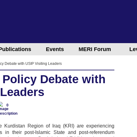
Publications
Events
MERI Forum
Le
cy Debate with USIP Visiting Leaders
 Policy Debate with
 Leaders
0
e Kurdistan Region of Iraq (KRI) are experiencing
mes in their post-Islamic State and post-referendum