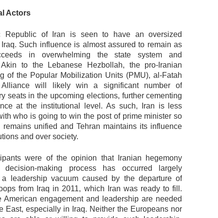
al Actors
c Republic of Iran is seen to have an oversized
n Iraq. Such influence is almost assured to remain as
cceeds in overwhelming the state system and
s. Akin to the Lebanese Hezbollah, the pro-Iranian
ing of the Popular Mobilization Units (PMU), al-Fatah
Alliance will likely win a significant number of
ry seats in the upcoming elections, further cementing
ence at the institutional level. As such, Iran is less
ith who is going to win the post of prime minister so
q remains unified and Tehran maintains its influence
tutions and over society.
ipants were of the opinion that Iranian hegemony
s decision-making process has occurred largely
 a leadership vacuum caused by the departure of
oops from Iraq in 2011, which Iran was ready to fill.
ve American engagement and leadership are needed
e East, especially in Iraq. Neither the Europeans nor