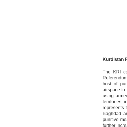
Kurdistan 
The KRI con
Referendum,
host of pu
airspace to 
using armed
territories,
represents 
Baghdad and
punitive me
further incre