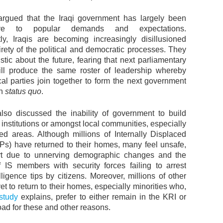
rgued that the Iraqi government has largely been
ive to popular demands and expectations.
y, Iraqis are becoming increasingly disillusioned
irety of the political and democratic processes. They
stic about the future, fearing that next parliamentary
ill produce the same roster of leadership whereby
ical parties join together to form the next government
in
status quo
.
lso discussed the inability of government to build
te institutions or amongst local communities, especially
ated areas. Although millions of Internally Displaced
Ps) have returned to their homes, many feel unsafe,
art due to unnerving demographic changes and the
 IS members with security forces failing to arrest
lligence tips by citizens. Moreover, millions of other
t to return to their homes, especially minorities who,
study
explains, prefer to either remain in the KRI or
ad for these and other reasons.