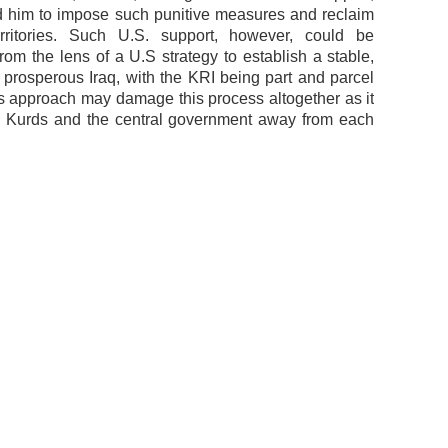
him to impose such punitive measures and reclaim
erritories. Such U.S. support, however, could be
from the lens of a U.S strategy to establish a stable,
 prosperous Iraq, with the KRI being part and parcel
this approach may damage this process altogether as it
e Kurds and the central government away from each