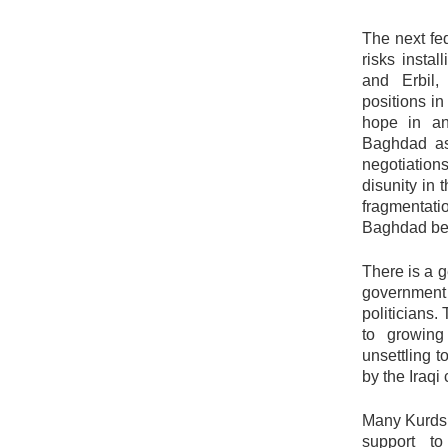
The next fe
risks insta
and Erbil,
positions i
hope in an
Baghdad as
negotiation
disunity in
fragmentatio
Baghdad be
There is a 
government 
politicians.
to growing
unsettling 
by the Iraqi 
Many Kurds 
support to