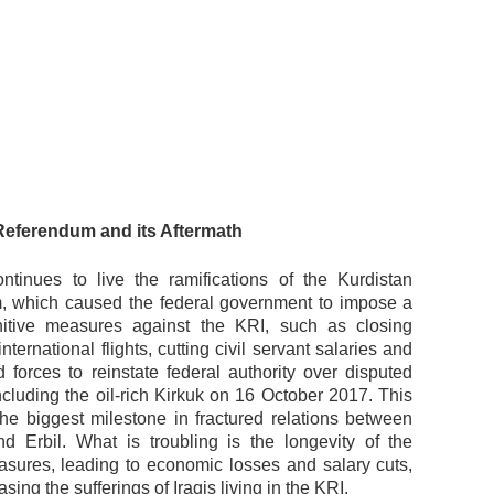
Referendum and its Aftermath
tinues to live the ramifications of the Kurdistan
 which caused the federal government to impose a
nitive measures against the KRI, such as closing
international flights, cutting civil servant salaries and
 forces to reinstate federal authority over disputed
 including the oil-rich Kirkuk on 16 October 2017. This
the biggest milestone in fractured relations between
 Erbil. What is troubling is the longevity of the
asures, leading to economic losses and salary cuts,
asing the sufferings of Iraqis living in the KRI.