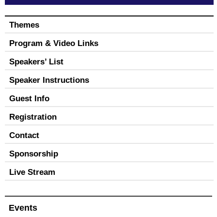
Themes
Program & Video Links
Speakers’ List
Speaker Instructions
Guest Info
Registration
Contact
Sponsorship
Live Stream
Events