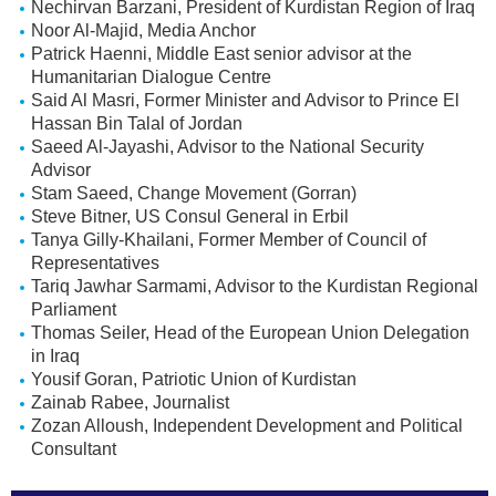
Nechirvan Barzani, President of Kurdistan Region of Iraq
Noor Al-Majid, Media Anchor
Patrick Haenni, Middle East senior advisor at the
Humanitarian Dialogue Centre
Said Al Masri, Former Minister and Advisor to Prince El
Hassan Bin Talal of Jordan
Saeed Al-Jayashi, Advisor to the National Security
Advisor
Stam Saeed, Change Movement (Gorran)
Steve Bitner, US Consul General in Erbil
Tanya Gilly-Khailani, Former Member of Council of
Representatives
Tariq Jawhar Sarmami, Advisor to the Kurdistan Regional
Parliament
Thomas Seiler, Head of the European Union Delegation
in Iraq
Yousif Goran, Patriotic Union of Kurdistan
Zainab Rabee, Journalist
Zozan Alloush, Independent Development and Political
Consultant