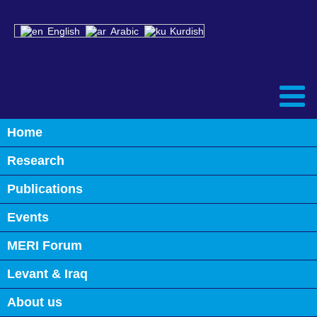
English
Arabic
Kurdish
Home
Back
Research
Speakers’ List
Publications
Events
MERI Forum
Levant & Iraq
About us