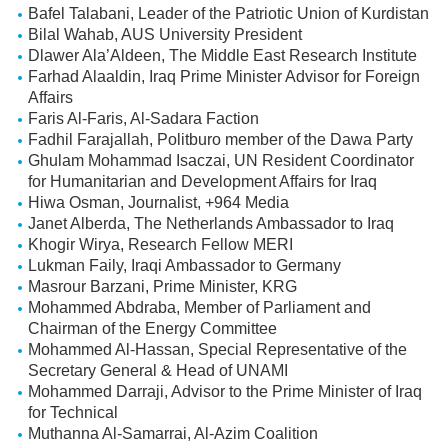
Bafel Talabani, Leader of the Patriotic Union of Kurdistan
Bilal Wahab, AUS University President
Dlawer Ala’Aldeen, The Middle East Research Institute
Farhad Alaaldin, Iraq Prime Minister Advisor for Foreign
Affairs
Faris Al-Faris, Al-Sadara Faction
Fadhil Farajallah, Politburo member of the Dawa Party
Ghulam Mohammad Isaczai, UN Resident Coordinator
for Humanitarian and Development Affairs for Iraq
Hiwa Osman, Journalist, +964 Media
Janet Alberda, The Netherlands Ambassador to Iraq
Khogir Wirya, Research Fellow MERI
Lukman Faily, Iraqi Ambassador to Germany
Masrour Barzani, Prime Minister, KRG
Mohammed Abdraba, Member of Parliament and
Chairman of the Energy Committee
Mohammed Al-Hassan, Special Representative of the
Secretary General & Head of UNAMI
Mohammed Darraji, Advisor to the Prime Minister of Iraq
for Technical
Muthanna Al-Samarrai, Al-Azim Coalition