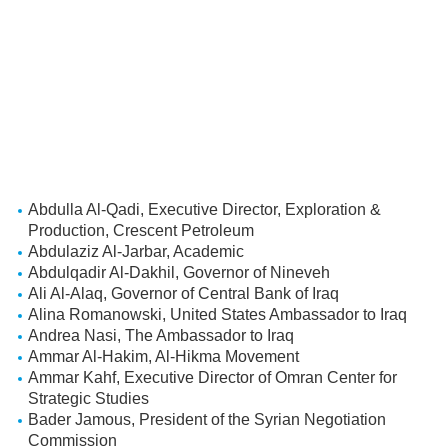
Abdulla Al-Qadi, Executive Director, Exploration &
Production, Crescent Petroleum
Abdulaziz Al-Jarbar, Academic
Abdulqadir Al-Dakhil, Governor of Nineveh
Ali Al-Alaq, Governor of Central Bank of Iraq
Alina Romanowski, United States Ambassador to Iraq
Andrea Nasi, The Ambassador to Iraq
Ammar Al-Hakim, Al-Hikma Movement
Ammar Kahf, Executive Director of Omran Center for
Strategic Studies
Bader Jamous, President of the Syrian Negotiation
Commission