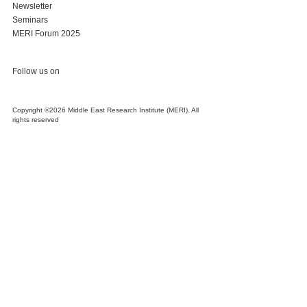
Newsletter
Seminars
MERI Forum 2025
Follow us on
Copyright ©2026 Middle East Research Institute (MERI). All
rights reserved