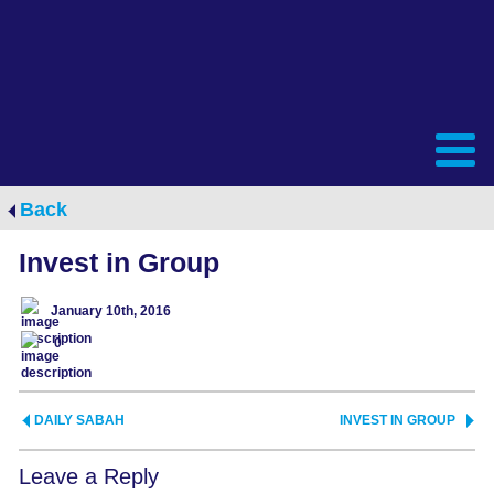
Back
Invest in Group
January 10th, 2016
0
DAILY SABAH
INVEST IN GROUP
Leave a Reply