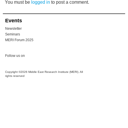
You must be
logged in
to post a comment.
Events
Newsletter
Seminars
MERI Forum 2025
Follow us on
Copyright ©2026 Middle East Research Institute (MERI). All
rights reserved