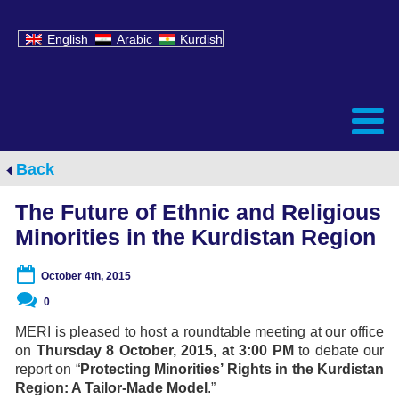
English
Arabic
Kurdish
Back
The Future of Ethnic and Religious
Minorities in the Kurdistan Region
October 4th, 2015
0
MERI is pleased to host a roundtable meeting at our office
on
Thursday 8 October, 2015, at 3:00 PM
to debate our
report on “
Protecting Minorities’ Rights in the Kurdistan
Region: A Tailor-Made Model
.”