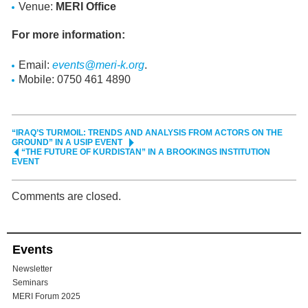
Venue:
MERI Office
For more information:
Email:
events@meri-k.org
.
Mobile: 0750 461 4890
“IRAQ’S TURMOIL: TRENDS AND ANALYSIS FROM ACTORS ON THE
GROUND” IN A USIP EVENT
“THE FUTURE OF KURDISTAN” IN A BROOKINGS INSTITUTION
EVENT
Comments are closed.
Events
Newsletter
Seminars
MERI Forum 2025