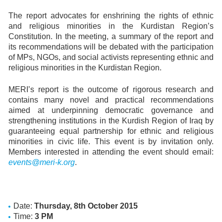
The report advocates for enshrining the rights of ethnic
and religious minorities in the Kurdistan Region’s
Constitution. In the meeting, a summary of the report and
its recommendations will be debated with the participation
of MPs, NGOs, and social activists representing ethnic and
religious minorities in the Kurdistan Region.
MERI’s report is the outcome of rigorous research and
contains many novel and practical recommendations
aimed at underpinning democratic governance and
strengthening institutions in the Kurdish Region of Iraq by
guaranteeing equal partnership for ethnic and religious
minorities in civic life. This event is by invitation only.
Members interested in attending the event should email:
events@meri-k.org
.
Date:
Thursday, 8th October 2015
Time:
3 PM